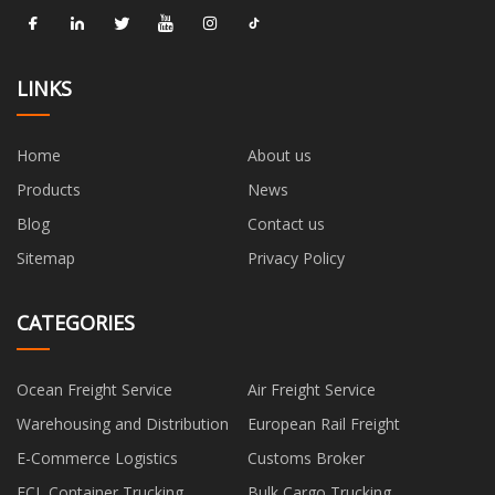
LINKS
Home
About us
Products
News
Blog
Contact us
Sitemap
Privacy Policy
CATEGORIES
Ocean Freight Service
Air Freight Service
Warehousing and Distribution
European Rail Freight
E-Commerce Logistics
Customs Broker
FCL Container Trucking
Bulk Cargo Trucking