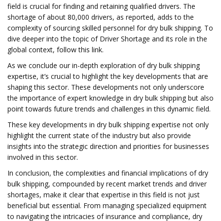
field is crucial for finding and retaining qualified drivers. The
shortage of about 80,000 drivers, as reported, adds to the
complexity of sourcing skilled personnel for dry bulk shipping. To
dive deeper into the topic of Driver Shortage and its role in the
global context, follow this link.
As we conclude our in-depth exploration of dry bulk shipping
expertise, it’s crucial to highlight the key developments that are
shaping this sector. These developments not only underscore
the importance of expert knowledge in dry bulk shipping but also
point towards future trends and challenges in this dynamic field.
These key developments in dry bulk shipping expertise not only
highlight the current state of the industry but also provide
insights into the strategic direction and priorities for businesses
involved in this sector.
In conclusion, the complexities and financial implications of dry
bulk shipping, compounded by recent market trends and driver
shortages, make it clear that expertise in this field is not just
beneficial but essential. From managing specialized equipment
to navigating the intricacies of insurance and compliance, dry