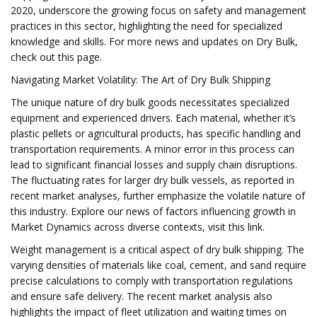
2020, underscore the growing focus on safety and management
practices in this sector, highlighting the need for specialized
knowledge and skills. For more news and updates on Dry Bulk,
check out this page.
Navigating Market Volatility: The Art of Dry Bulk Shipping
The unique nature of dry bulk goods necessitates specialized
equipment and experienced drivers. Each material, whether it’s
plastic pellets or agricultural products, has specific handling and
transportation requirements. A minor error in this process can
lead to significant financial losses and supply chain disruptions.
The fluctuating rates for larger dry bulk vessels, as reported in
recent market analyses, further emphasize the volatile nature of
this industry. Explore our news of factors influencing growth in
Market Dynamics across diverse contexts, visit this link.
Weight management is a critical aspect of dry bulk shipping. The
varying densities of materials like coal, cement, and sand require
precise calculations to comply with transportation regulations
and ensure safe delivery. The recent market analysis also
highlights the impact of fleet utilization and waiting times on