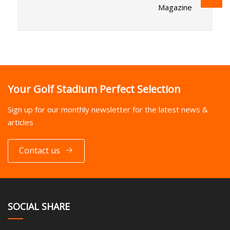
Magazine
Your Golf Stadium Perfect Selection
Sign up for our monthly newsletter for the latest news &
articles
Contact us
SOCIAL SHARE