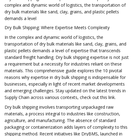
complex and dynamic world of logistics, the transportation of
dry bulk materials like sand, clay, grains, and plastic pellets
demands a level
Dry Bulk Shipping: Where Expertise Meets Complexity
In the complex and dynamic world of logistics, the
transportation of dry bulk materials like sand, clay, grains, and
plastic pellets demands a level of expertise that transcends
standard freight handling. Dry bulk shipping expertise is not just
a requirement but a necessity for industries reliant on these
materials. This comprehensive guide explores the 10 pivotal
reasons why expertise in dry bulk shipping is indispensable for
businesses, especially in light of recent market developments
and emerging challenges. Stay updated on the latest trends in
Supply Chain across various contexts, check out this link.
Dry bulk shipping involves transporting unpackaged raw
materials, a process integral to industries like construction,
agriculture, and manufacturing. The absence of standard
packaging or containerization adds layers of complexity to this
shipping method. Recent initiatives like DryBMS, launched in