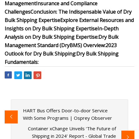
Management
Insurance and Compliance
Challenges
Conclusion: The Indispensable Value of Dry
Bulk Shipping Expertise
Explore External Resources and
Insights on Dry Bulk Shipping Expertise
In-Depth
Analysis on Dry Bulk Shipping Expertise:
Dry Bulk
Management Standard (DryBMS) Overview:
2023
Outlook for Dry Bulk Shipping:
Dry Bulk Shipping
Fundamentals:
HART Bus Offers Door-to-door Service
With Some Programs | Osprey Observer
Container xChange Unveils ‘The Future of
Shipping in 2024’ Report - Global Trade