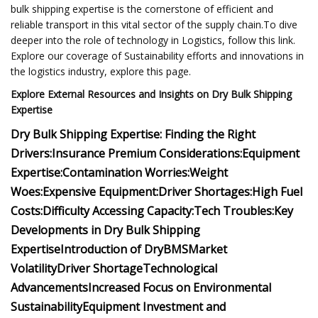
bulk shipping expertise is the cornerstone of efficient and
reliable transport in this vital sector of the supply chain.To dive
deeper into the role of technology in Logistics, follow this link.
Explore our coverage of Sustainability efforts and innovations in
the logistics industry, explore this page.
Explore External Resources and Insights on Dry Bulk Shipping
Expertise
Dry Bulk Shipping Expertise:
Finding the Right
Drivers:
Insurance Premium Considerations:
Equipment
Expertise:
Contamination Worries:
Weight
Woes:
Expensive Equipment:
Driver Shortages:
High Fuel
Costs:
Difficulty Accessing Capacity:
Tech Troubles:
Key
Developments in Dry Bulk Shipping
Expertise
Introduction of DryBMS
Market
Volatility
Driver Shortage
Technological
Advancements
Increased Focus on Environmental
Sustainability
Equipment Investment and