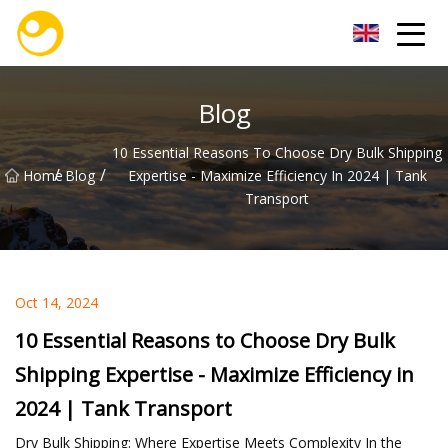
Nanjing OceanService Group Co.,Ltd
Blog
10 Essential Reasons To Choose Dry Bulk Shipping
/
/
Home
Blog
Expertise - Maximize Efficiency In 2024 | Tank
Transport
Oct 14, 2024
10 Essential Reasons to Choose Dry Bulk
Shipping Expertise - Maximize Efficiency in
2024 | Tank Transport
Dry Bulk Shipping: Where Expertise Meets Complexity In the