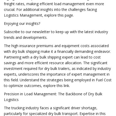
freight rates, making efficient load management even more
crucial. For additional insights into the challenges facing
Logistics Management, explore this page.
Enjoying our insights?
Subscribe to our newsletter to keep up with the latest industry
trends and developments.
The high insurance premiums and equipment costs associated
with dry bulk shipping make it a financially demanding endeavor.
Partnering with a dry bulk shipping expert can lead to cost
savings and more efficient resource allocation. The significant
investment required for dry bulk trailers, as indicated by industry
experts, underscores the importance of expert management in
this field. Understand the strategies being employed in Fuel Cost
to optimize outcomes, explore this link.
Precision in Load Management: The Backbone of Dry Bulk
Logistics
The trucking industry faces a significant driver shortage,
particularly for specialized dry bulk transport. Expertise in this