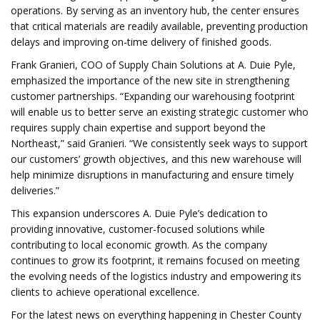
operations. By serving as an inventory hub, the center ensures
that critical materials are readily available, preventing production
delays and improving on-time delivery of finished goods.
Frank Granieri, COO of Supply Chain Solutions at A. Duie Pyle,
emphasized the importance of the new site in strengthening
customer partnerships. “Expanding our warehousing footprint
will enable us to better serve an existing strategic customer who
requires supply chain expertise and support beyond the
Northeast,” said Granieri. “We consistently seek ways to support
our customers’ growth objectives, and this new warehouse will
help minimize disruptions in manufacturing and ensure timely
deliveries.”
This expansion underscores A. Duie Pyle’s dedication to
providing innovative, customer-focused solutions while
contributing to local economic growth. As the company
continues to grow its footprint, it remains focused on meeting
the evolving needs of the logistics industry and empowering its
clients to achieve operational excellence.
For the latest news on everything happening in Chester County