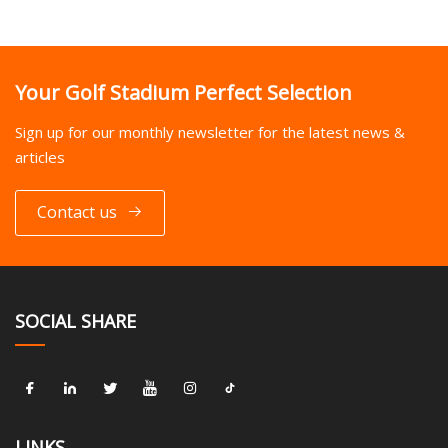
Your Golf Stadium Perfect Selection
Sign up for our monthly newsletter for the latest news &
articles
Contact us
SOCIAL SHARE
LINKS