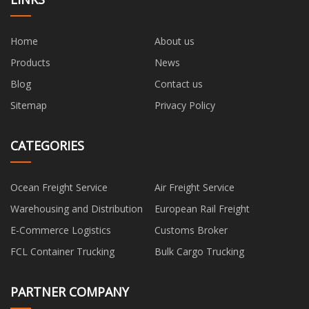
Home
About us
Products
News
Blog
Contact us
Sitemap
Privacy Policy
CATEGORIES
Ocean Freight Service
Air Freight Service
Warehousing and Distribution
European Rail Freight
E-Commerce Logistics
Customs Broker
FCL Container Trucking
Bulk Cargo Trucking
PARTNER COMPANY