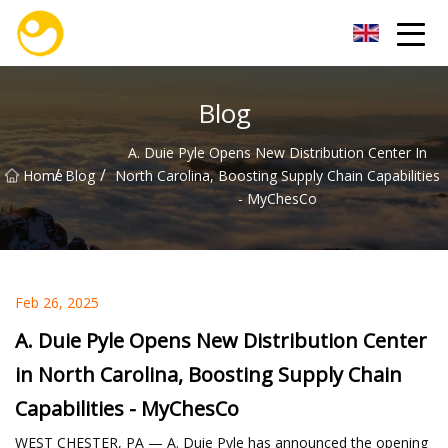
Nanjing OceanService Group Co.,Ltd
Blog
A. Duie Pyle Opens New Distribution Center In
/
/
Home
Blog
North Carolina, Boosting Supply Chain Capabilities
- MyChesCo
Feb 26, 2025
A. Duie Pyle Opens New Distribution Center
in North Carolina, Boosting Supply Chain
Capabilities - MyChesCo
WEST CHESTER, PA — A. Duie Pyle has announced the opening