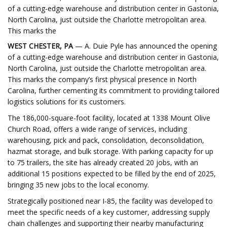
of a cutting-edge warehouse and distribution center in Gastonia,
North Carolina, just outside the Charlotte metropolitan area.
This marks the
WEST CHESTER, PA
— A. Duie Pyle has announced the opening
of a cutting-edge warehouse and distribution center in Gastonia,
North Carolina, just outside the Charlotte metropolitan area.
This marks the company’s first physical presence in North
Carolina, further cementing its commitment to providing tailored
logistics solutions for its customers.
The 186,000-square-foot facility, located at 1338 Mount Olive
Church Road, offers a wide range of services, including
warehousing, pick and pack, consolidation, deconsolidation,
hazmat storage, and bulk storage. With parking capacity for up
to 75 trailers, the site has already created 20 jobs, with an
additional 15 positions expected to be filled by the end of 2025,
bringing 35 new jobs to the local economy.
Strategically positioned near I-85, the facility was developed to
meet the specific needs of a key customer, addressing supply
chain challenges and supporting their nearby manufacturing