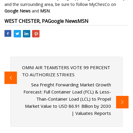
and the surrounding area, be sure to follow MyChesCo on
Google News
and
MSN
.
WEST CHESTER, PA
Google News
MSN
OMNI AIR TEAMSTERS VOTE 99 PERCENT
TO AUTHORIZE STRIKES
Sea Freight Forwarding Market Growth
Forecast: Full Container Load (FCL) & Less-
Than-Container Load (LCL) to Propel
Market Value to USD 86.91 Billion by 2030
| Valuates Reports