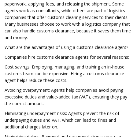
paperwork, applying fees, and releasing the shipment. Some
agents work as consultants, while others are part of logistics
companies that offer customs clearing services to their clients.
Many businesses choose to work with a logistics company that
can also handle customs clearance, because it saves them time
and money.
What are the advantages of using a customs clearance agent?
Companies hire customs clearance agents for several reasons:
Cost savings: Employing, managing, and training an in-house
customs team can be expensive. Hiring a customs clearance
agent helps reduce these costs.
Avoiding overpayment: Agents help companies avoid paying
excessive duties and value-added tax (VAT), ensuring they pay
the correct amount.
Eliminating underpayment risks: Agents prevent the risk of
underpaying duties and VAT, which can lead to fines and
additional charges later on.
Minimizing delays: Payment and documentation issues can