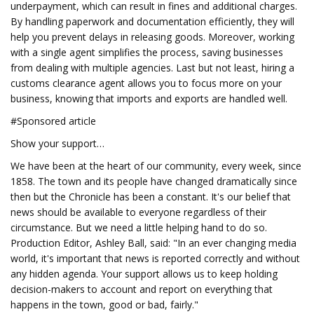
underpayment, which can result in fines and additional charges.
By handling paperwork and documentation efficiently, they will
help you prevent delays in releasing goods. Moreover, working
with a single agent simplifies the process, saving businesses
from dealing with multiple agencies. Last but not least, hiring a
customs clearance agent allows you to focus more on your
business, knowing that imports and exports are handled well.
#Sponsored article
Show your support…
We have been at the heart of our community, every week, since
1858. The town and its people have changed dramatically since
then but the Chronicle has been a constant. It's our belief that
news should be available to everyone regardless of their
circumstance. But we need a little helping hand to do so.
Production Editor, Ashley Ball, said: "In an ever changing media
world, it's important that news is reported correctly and without
any hidden agenda. Your support allows us to keep holding
decision-makers to account and report on everything that
happens in the town, good or bad, fairly."