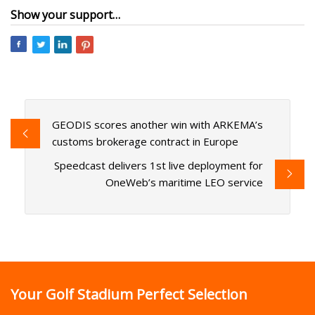
Show your support…
GEODIS scores another win with ARKEMA’s
customs brokerage contract in Europe
Speedcast delivers 1st live deployment for
OneWeb’s maritime LEO service
Your Golf Stadium Perfect Selection