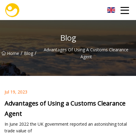
Nanjing OceanService Group Co.,Ltd
Blog
Advantages Of Using A Customs Clearance
/
/
Home
Blog
Agent
Jul 19, 2023
Advantages of Using a Customs Clearance
Agent
In June 2022 the UK government reported an astonishing total
trade value of