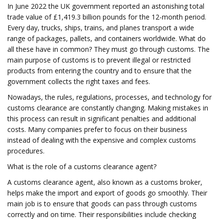
In June 2022 the UK government reported an astonishing total
trade value of £1,419.3 billion pounds for the 12-month period.
Every day, trucks, ships, trains, and planes transport a wide
range of packages, pallets, and containers worldwide. What do
all these have in common? They must go through customs. The
main purpose of customs is to prevent illegal or restricted
products from entering the country and to ensure that the
government collects the right taxes and fees.
Nowadays, the rules, regulations, processes, and technology for
customs clearance are constantly changing. Making mistakes in
this process can result in significant penalties and additional
costs. Many companies prefer to focus on their business
instead of dealing with the expensive and complex customs
procedures.
What is the role of a customs clearance agent?
A customs clearance agent, also known as a customs broker,
helps make the import and export of goods go smoothly. Their
main job is to ensure that goods can pass through customs
correctly and on time. Their responsibilities include checking