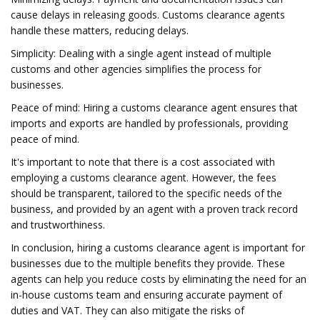
cause delays in releasing goods. Customs clearance agents
handle these matters, reducing delays.
Simplicity: Dealing with a single agent instead of multiple
customs and other agencies simplifies the process for
businesses.
Peace of mind: Hiring a customs clearance agent ensures that
imports and exports are handled by professionals, providing
peace of mind.
It's important to note that there is a cost associated with
employing a customs clearance agent. However, the fees
should be transparent, tailored to the specific needs of the
business, and provided by an agent with a proven track record
and trustworthiness.
In conclusion, hiring a customs clearance agent is important for
businesses due to the multiple benefits they provide. These
agents can help you reduce costs by eliminating the need for an
in-house customs team and ensuring accurate payment of
duties and VAT. They can also mitigate the risks of