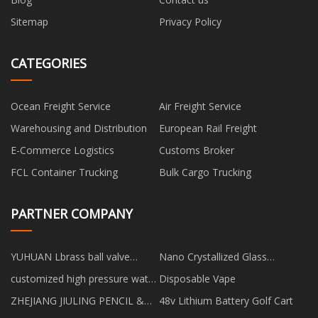
Sitemap
Privacy Policy
CATEGORIES
Ocean Freight Service
Air Freight Service
Warehousing and Distribution
European Rail Freight
E-Commerce Logistics
Customs Broker
FCL Container Trucking
Bulk Cargo Trucking
PARTNER COMPANY
YUHUAN Lbrass ball valve
Nano Crystallized Glass
CO.,LTD
manufacturers
customized high pressure water
Disposable Vape
jet pump
ZHEJIANG JIULING PENCIL &
48v Lithium Battery Golf Cart
BRUSH CO.,LTD