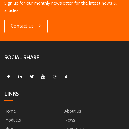
Sign up for our monthly newsletter for the latest news &
articles
Contact us
SOCIAL SHARE
LINKS
Home
About us
Products
News
Blog
Contact us