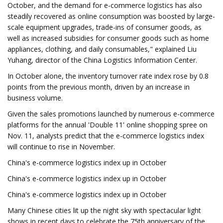
October, and the demand for e-commerce logistics has also
steadily recovered as online consumption was boosted by large-
scale equipment upgrades, trade-ins of consumer goods, as
well as increased subsidies for consumer goods such as home
appliances, clothing, and daily consumables," explained Liu
Yuhang, director of the China Logistics Information Center.
In October alone, the inventory turnover rate index rose by 0.8
points from the previous month, driven by an increase in
business volume.
Given the sales promotions launched by numerous e-commerce
platforms for the annual 'Double 11' online shopping spree on
Nov. 11, analysts predict that the e-commerce logistics index
will continue to rise in November.
China's e-commerce logistics index up in October
China's e-commerce logistics index up in October
China's e-commerce logistics index up in October
Many Chinese cities lit up the night sky with spectacular light
shows in recent days to celebrate the 75th anniversary of the