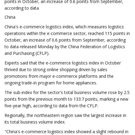
points in October, an increase of 0.6 points from September,
according to data
China
China's e-commerce logistics index, which measures logistics
operations within the e-commerce sector, reached 115 points in
October, an increase of 0.6 points from September, according
to data released Monday by the China Federation of Logistics
and Purchasing (CFLP).
Experts said that the e-commerce logistics index in October
thrived due to strong online shopping driven by sales
promotions from major e-commerce platforms and the
ongoing trade-in program for home appliances.
The sub-index for the sector's total business volume rose by 2.5
points from the previous month to 133.7 points, marking a new
five-year high, according to data from the CFLP.
Regionally, the northeastern region saw the largest increase in
its total business volume index.
"China's e-commerce logistics index showed a slight rebound in