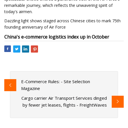
remarkable journey, which reflects the unwavering spirit of
today's airmen.
Dazzling light shows staged across Chinese cities to mark 75th
founding anniversary of Air Force
China's e-commerce logistics index up in October
E-Commerce Rules: - Site Selection
Magazine
Cargo carrier Air Transport Services dinged
by fewer jet leases, flights - FreightWaves