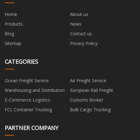
Home
About us
Products
News
Blog
Contact us
Sitemap
Privacy Policy
CATEGORIES
Ocean Freight Service
Air Freight Service
Warehousing and Distribution
European Rail Freight
E-Commerce Logistics
Customs Broker
FCL Container Trucking
Bulk Cargo Trucking
PARTNER COMPANY