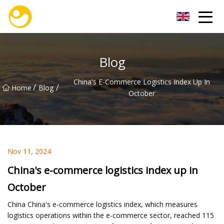
Nanjing OceanService Group Co.,Ltd
Blog
China's E-Commerce Logistics Index Up In
/
/
Home
Blog
October
Nov 11, 2024
China's e-commerce logistics index up in
October
China China's e-commerce logistics index, which measures
logistics operations within the e-commerce sector, reached 115