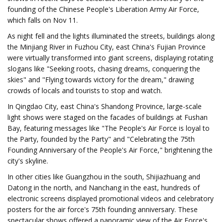
founding of the Chinese People's Liberation Army Air Force,
which falls on Nov 11.
As night fell and the lights illuminated the streets, buildings along
the Minjiang River in Fuzhou City, east China's Fujian Province
were virtually transformed into giant screens, displaying rotating
slogans like "Seeking roots, chasing dreams, conquering the
skies" and "Flying towards victory for the dream," drawing
crowds of locals and tourists to stop and watch.
In Qingdao City, east China's Shandong Province, large-scale
light shows were staged on the facades of buildings at Fushan
Bay, featuring messages like "The People's Air Force is loyal to
the Party, founded by the Party" and "Celebrating the 75th
Founding Anniversary of the People's Air Force," brightening the
city's skyline.
In other cities like Guangzhou in the south, Shijiazhuang and
Datong in the north, and Nanchang in the east, hundreds of
electronic screens displayed promotional videos and celebratory
posters for the air force's 75th founding anniversary. These
spectacular shows offered a panoramic view of the Air Force's