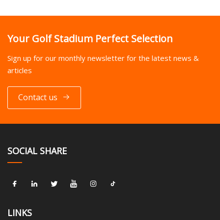
Your Golf Stadium Perfect Selection
Sign up for our monthly newsletter for the latest news &
articles
Contact us
SOCIAL SHARE
LINKS