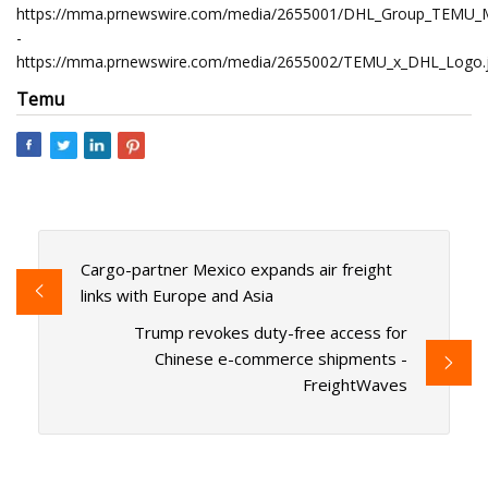
https://mma.prnewswire.com/media/2655001/DHL_Group_TEMU_
-
https://mma.prnewswire.com/media/2655002/TEMU_x_DHL_Logo.
Temu
Cargo-partner Mexico expands air freight
links with Europe and Asia
Trump revokes duty-free access for
Chinese e-commerce shipments -
FreightWaves