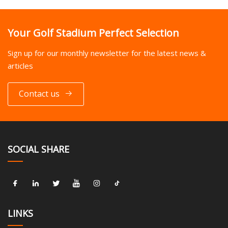
Your Golf Stadium Perfect Selection
Sign up for our monthly newsletter for the latest news &
articles
Contact us
SOCIAL SHARE
LINKS