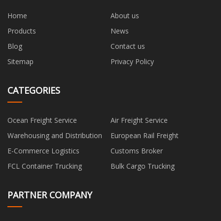
Home
About us
Products
News
Blog
Contact us
Sitemap
Privacy Policy
CATEGORIES
Ocean Freight Service
Air Freight Service
Warehousing and Distribution
European Rail Freight
E-Commerce Logistics
Customs Broker
FCL Container Trucking
Bulk Cargo Trucking
PARTNER COMPANY