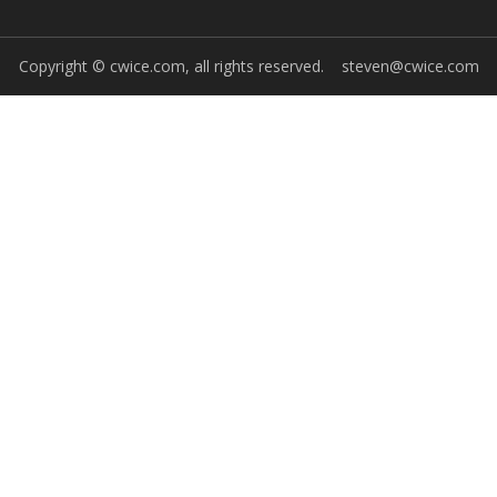
Copyright © cwice.com, all rights reserved.
steven@cwice.com