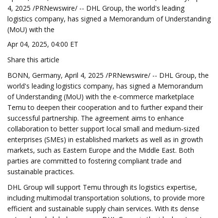
4, 2025 /PRNewswire/ -- DHL Group, the world's leading
logistics company, has signed a Memorandum of Understanding
(MoU) with the
Apr 04, 2025, 04:00 ET
Share this article
BONN, Germany, April 4, 2025 /PRNewswire/ -- DHL Group, the
world's leading logistics company, has signed a Memorandum
of Understanding (MoU) with the e-commerce marketplace
Temu to deepen their cooperation and to further expand their
successful partnership. The agreement aims to enhance
collaboration to better support local small and medium-sized
enterprises (SMEs) in established markets as well as in growth
markets, such as Eastern Europe and the Middle East. Both
parties are committed to fostering compliant trade and
sustainable practices.
DHL Group will support Temu through its logistics expertise,
including multimodal transportation solutions, to provide more
efficient and sustainable supply chain services. With its dense