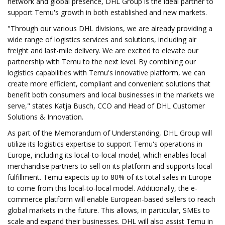
network and global presence, DHL Group is the ideal partner to
support Temu's growth in both established and new markets.
"Through our various DHL divisions, we are already providing a
wide range of logistics services and solutions, including air
freight and last-mile delivery. We are excited to elevate our
partnership with Temu to the next level. By combining our
logistics capabilities with Temu's innovative platform, we can
create more efficient, compliant and convenient solutions that
benefit both consumers and local businesses in the markets we
serve," states Katja Busch, CCO and Head of DHL Customer
Solutions & Innovation.
As part of the Memorandum of Understanding, DHL Group will
utilize its logistics expertise to support Temu's operations in
Europe, including its local-to-local model, which enables local
merchandise partners to sell on its platform and supports local
fulfillment. Temu expects up to 80% of its total sales in Europe
to come from this local-to-local model. Additionally, the e-
commerce platform will enable European-based sellers to reach
global markets in the future. This allows, in particular, SMEs to
scale and expand their businesses. DHL will also assist Temu in