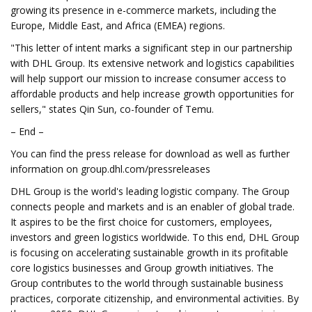
growing its presence in e-commerce markets, including the
Europe, Middle East, and Africa (EMEA) regions.
"This letter of intent marks a significant step in our partnership
with DHL Group. Its extensive network and logistics capabilities
will help support our mission to increase consumer access to
affordable products and help increase growth opportunities for
sellers," states Qin Sun, co-founder of Temu.
– End –
You can find the press release for download as well as further
information on group.dhl.com/pressreleases
DHL Group is the world's leading logistic company. The Group
connects people and markets and is an enabler of global trade.
It aspires to be the first choice for customers, employees,
investors and green logistics worldwide. To this end, DHL Group
is focusing on accelerating sustainable growth in its profitable
core logistics businesses and Group growth initiatives. The
Group contributes to the world through sustainable business
practices, corporate citizenship, and environmental activities. By