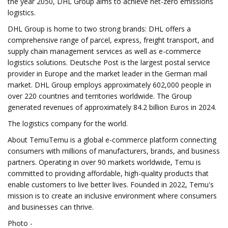
the year 2050, DHL Group aims to achieve net-zero emissions
logistics.
DHL Group is home to two strong brands: DHL offers a
comprehensive range of parcel, express, freight transport, and
supply chain management services as well as e-commerce
logistics solutions. Deutsche Post is the largest postal service
provider in Europe and the market leader in the German mail
market. DHL Group employs approximately 602,000 people in
over 220 countries and territories worldwide. The Group
generated revenues of approximately 84.2 billion Euros in 2024.
The logistics company for the world.
About TemuTemu is a global e-commerce platform connecting
consumers with millions of manufacturers, brands, and business
partners. Operating in over 90 markets worldwide, Temu is
committed to providing affordable, high-quality products that
enable customers to live better lives. Founded in 2022, Temu's
mission is to create an inclusive environment where consumers
and businesses can thrive.
Photo -