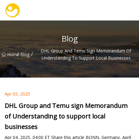
Nanjing OceanService Group Co.,Ltd
Blog
DHL Group And Temu Sign Memorandum Of
/
/
Home
Blog
Understanding To Support Local Businesses
Apr 05, 2025
DHL Group and Temu sign Memorandum
of Understanding to support local
businesses
Apr 04, 2025, 04:00 ET Share this article BONN, Germany, April