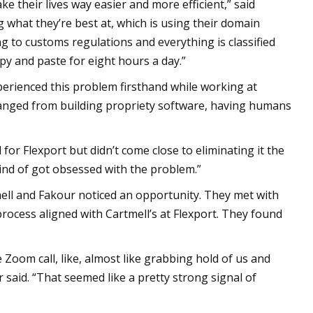
ke their lives way easier and more efficient,” said
what they’re best at, which is using their domain
 to customs regulations and everything is classified
py and paste for eight hours a day.”
perienced this problem firsthand while working at
t ranged from building propriety software, having humans
or Flexport but didn’t come close to eliminating it the
kind of got obsessed with the problem.”
mell and Fakour noticed an opportunity. They met with
rocess aligned with Cartmell’s at Flexport. They found
e Zoom call, like, almost like grabbing hold of us and
 said. “That seemed like a pretty strong signal of