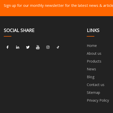
Sign up for our monthly newsletter for the latest news & articl
SOCIAL SHARE
LINKS
Home
About us
Products
News
Blog
Contact us
Sitemap
Privacy Policy