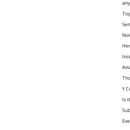
any
Top
Sen
Nvi
Her
Inc
Ama
Tho
Y C
Is 
Sub
Eve