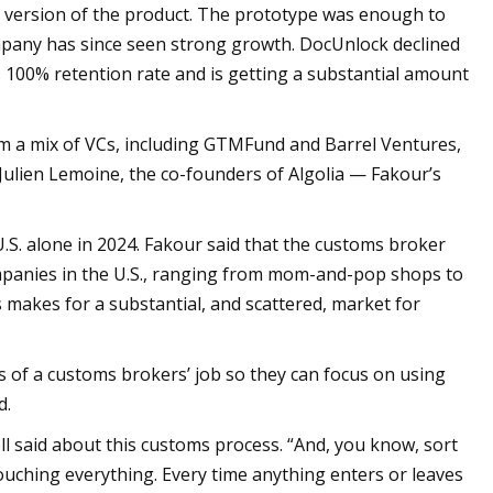
 version of the product. The prototype was enough to
ompany has since seen strong growth. DocUnlock declined
s 100% retention rate and is getting a substantial amount
om a mix of VCs, including GTMFund and Barrel Ventures,
 Julien Lemoine, the co-founders of Algolia — Fakour’s
.S. alone in 2024. Fakour said that the customs broker
ompanies in the U.S., ranging from mom-and-pop shops to
s makes for a substantial, and scattered, market for
 of a customs brokers’ job so they can focus on using
d.
ll said about this customs process. “And, you know, sort
touching everything. Every time anything enters or leaves