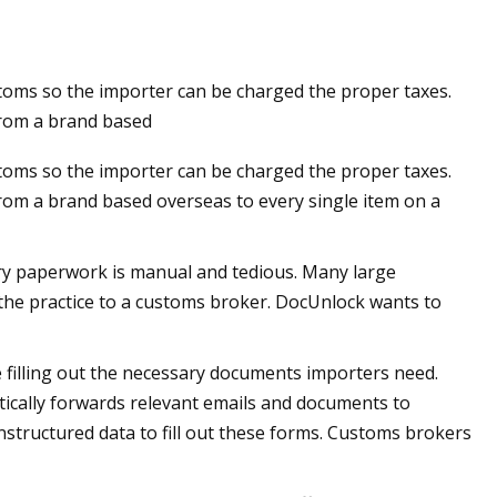
stoms so the importer can be charged the proper taxes.
g a Customs
from a brand based
stoms so the importer can be charged the proper taxes.
rom a brand based overseas to every single item on a
ary paperwork is manual and tedious. Many large
the practice to a customs broker. DocUnlock wants to
 filling out the necessary documents importers need.
ically forwards relevant emails and documents to
structured data to fill out these forms. Customs brokers