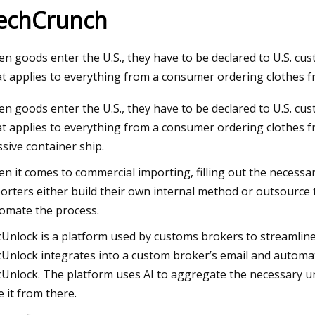
echCrunch
23
Jul 19, 2023
n goods enter the U.S., they have to be declared to U.S. cu
Developers building industrial
Advantages of Usin
t applies to everything from a consumer ordering clothes 
ses in upper RGV deserve
Clearance Agent
n goods enter the U.S., they have to be declared to U.S. cu
 tax cuts
t applies to everything from a consumer ordering clothes f
sive container ship.
n it comes to commercial importing, filling out the necess
orters either build their own internal method or outsource 
omate the process.
Unlock is a platform used by customs brokers to streamline
Unlock integrates into a custom broker’s email and automat
Unlock. The platform uses AI to aggregate the necessary un
e it from there.