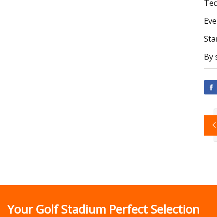
Tec
Eve
Sta
By 
Your Golf Stadium Perfect Selection