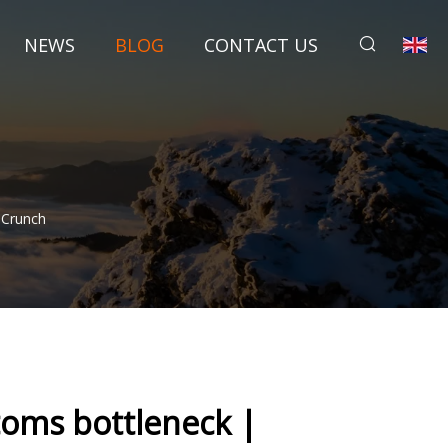
NEWS
BLOG
CONTACT US
hCrunch
toms bottleneck |