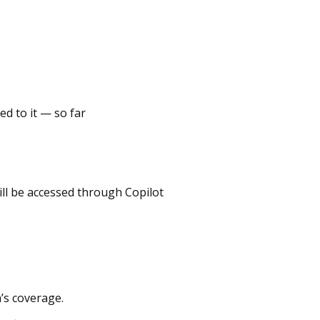
ed to it — so far
ll be accessed through Copilot
’s coverage.