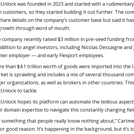
Unlock was founded in 2023 and started with a rudimentary
n customers, so they started building it out further. The c
share details on the company’s customer base but said it ha
growth through word of mouth.
 company recently raised $3 million in pre-seed funding fr
addition to angel investors, including Nicolas Dessaigne and
mer employer — and early Flexport employees.
e than $4.1 trillion worth of goods were imported into the U
ket is sprawling and includes a mix of several thousand c
ger organizations, as well as brokers in other countries. Thi
Unlock to tackle.
Unlock hopes its platform can automate the tedious aspects
ir domain expertise to navigate this constantly changing fiel
’s something that people really know nothing about,” Cartme
for good reason. It’s happening in the background, but it’s 