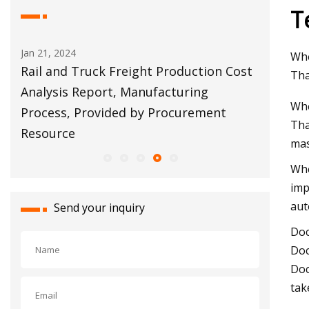
T
Jan 21, 2024
Apr 11, 20
Whe
tion
Rail and Truck Freight Production Cost
Torres: 
Tha
Analysis Report, Manufacturing
warehou
Whe
Process, Provided by Procurement
property
Tha
Resource
mas
Whe
imp
aut
Send your inquiry
Doc
Doc
Doc
tak