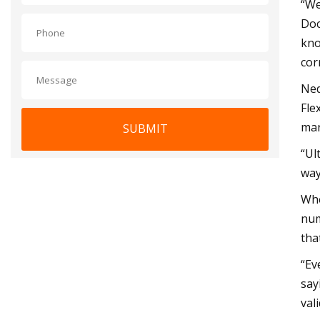
“We
Doc
kno
cor
Ned
Fle
man
SUBMIT
“Ul
way
Whe
num
tha
“Ev
say
val