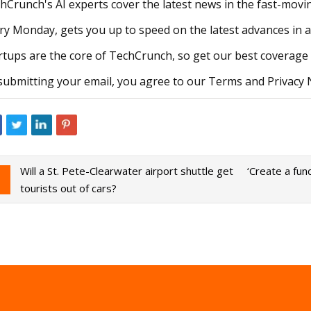
hCrunch's AI experts cover the latest news in the fast-moving
ry Monday, gets you up to speed on the latest advances in 
rtups are the core of TechCrunch, so get our best coverage 
submitting your email, you agree to our Terms and Privacy 
Will a St. Pete-Clearwater airport shuttle get
‘Create a fun
tourists out of cars?