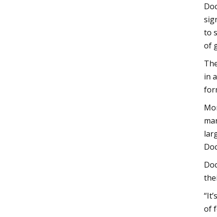
Doc
sig
to 
of 
The
in 
for
Mor
mar
lar
Doc
Doc
the
“It
of 