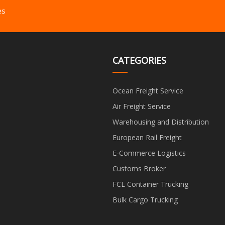
es
CATEGORIES
Ocean Freight Service
Air Freight Service
Warehousing and Distribution
European Rail Freight
E-Commerce Logistics
Customs Broker
FCL Container Trucking
Bulk Cargo Trucking