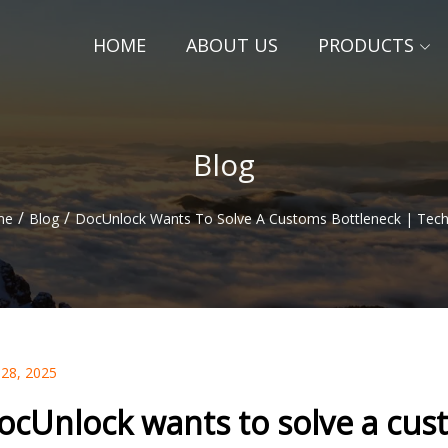
HOME
ABOUT US
PRODUCTS
Blog
/
/
me
Blog
DocUnlock Wants To Solve A Customs Bottleneck | Tec
 28, 2025
ocUnlock wants to solve a cus