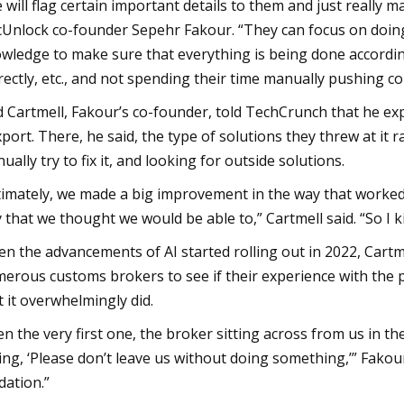
 will flag certain important details to them and just really ma
Unlock co-founder Sepehr Fakour. “They can focus on doing 
wledge to make sure that everything is being done according
rectly, etc., and not spending their time manually pushing co
 Cartmell, Fakour’s co-founder, told TechCrunch that he ex
xport. There, he said, the type of solutions they threw at i
ually try to fix it, and looking for outside solutions.
timately, we made a big improvement in the way that worked f
 that we thought we would be able to,” Cartmell said. “So I 
n the advancements of AI started rolling out in 2022, Cart
erous customs brokers to see if their experience with the p
t it overwhelmingly did.
en the very first one, the broker sitting across from us in th
ing, ‘Please don’t leave us without doing something,’” Fakour
idation.”