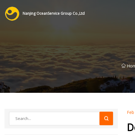
Nanjing OceanService Group Co.,Ltd
Ho
Feb
D