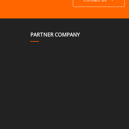
PARTNER COMPANY