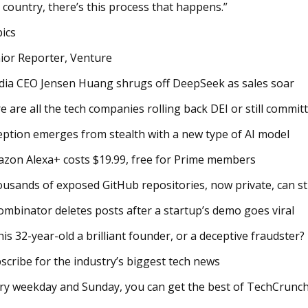
 country, there’s this process that happens.”
ics
ior Reporter, Venture
dia CEO Jensen Huang shrugs off DeepSeek as sales soar
e are all the tech companies rolling back DEI or still committ
eption emerges from stealth with a new type of AI model
zon Alexa+ costs $19.99, free for Prime members
usands of exposed GitHub repositories, now private, can sti
ombinator deletes posts after a startup’s demo goes viral
this 32-year-old a brilliant founder, or a deceptive fraudster?
scribe for the industry’s biggest tech news
ry weekday and Sunday, you can get the best of TechCrunch