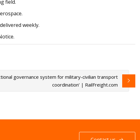
 field.
aerospace.
delivered weekly.
Notice.
ctional governance system for military-civilian transport
coordination’ | RailFreight.com
Contact us