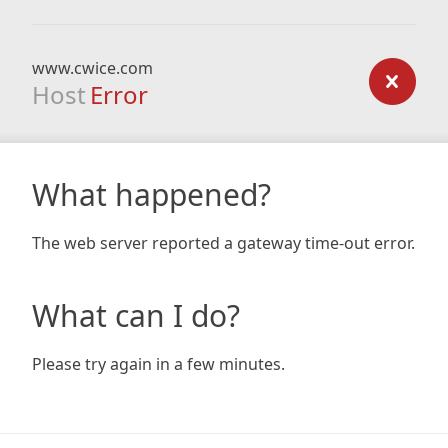
www.cwice.com
Host
Error
What happened?
The web server reported a gateway time-out error.
What can I do?
Please try again in a few minutes.