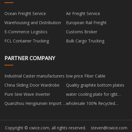
Ocean Freight Service
Air Freight Service
Warehousing and Distribution
European Rail Freight
E-Commerce Logistics
Customs Broker
FCL Container Trucking
Bulk Cargo Trucking
PARTNER COMPANY
Industrial Caster manufacturers
low price Fiber Cable
China Sliding Door Wardrobe
Quality graphite bottom plates
Pure Sine Wave Inverter
water cooling plate for igbt
modules manufacturers
Quanzhou Hengxunxin Import &
wholesale 100% Recycled
Export Co., Ltd.
Polyester Fiber
Copyright © cwice.com, all rights reserved.
steven@cwice.com