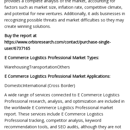
provides a complete analysis of the market, accounting for
factors such as market size, inflation rate, competitive climate,
and potential for new ventures. Additionally, it aids businesses in
recognizing possible threats and market difficulties so they may
create winning solutions.
Buy the report at
https://www.orbisresearch.com/contact/purchase-single-
user/6737165
E Commerce Logistics Professional Market Types:
WarehousingTransportationOthers
E Commerce Logistics Professional Market Applications:
DomesticInternational (Cross Border)
A wide range of services connected to E Commerce Logistics
Professional research, analysis, and optimization are included in
the worldwide E Commerce Logistics Professional market
report. These services include E Commerce Logistics
Professional tracking, competitor analysis, keyword
recommendation tools, and SEO audits, although they are not