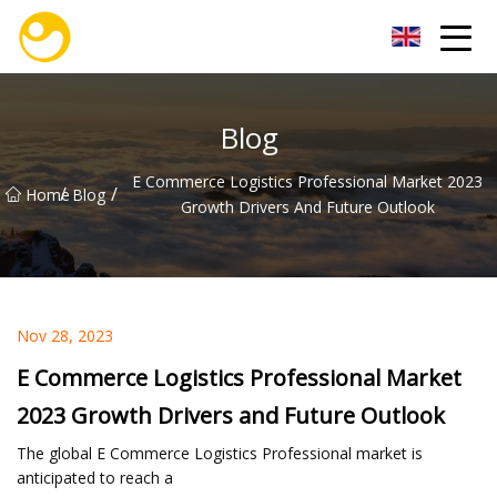
Nanjing OceanService Group Co.,Ltd
Blog
E Commerce Logistics Professional Market 2023
/
/
Home
Blog
Growth Drivers And Future Outlook
Nov 28, 2023
E Commerce Logistics Professional Market
2023 Growth Drivers and Future Outlook
The global E Commerce Logistics Professional market is
anticipated to reach a