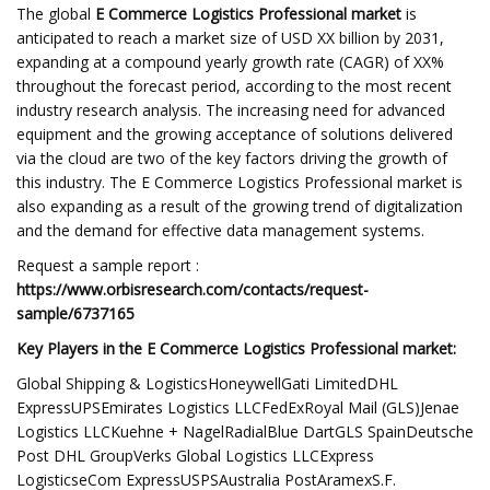
The global
E Commerce Logistics Professional market
is
anticipated to reach a market size of USD XX billion by 2031,
expanding at a compound yearly growth rate (CAGR) of XX%
throughout the forecast period, according to the most recent
industry research analysis. The increasing need for advanced
equipment and the growing acceptance of solutions delivered
via the cloud are two of the key factors driving the growth of
this industry. The E Commerce Logistics Professional market is
also expanding as a result of the growing trend of digitalization
and the demand for effective data management systems.
Request a sample report :
https://www.orbisresearch.com/contacts/request-
sample/6737165
Key Players in the E Commerce Logistics Professional market:
Global Shipping & LogisticsHoneywellGati LimitedDHL
ExpressUPSEmirates Logistics LLCFedExRoyal Mail (GLS)Jenae
Logistics LLCKuehne + NagelRadialBlue DartGLS SpainDeutsche
Post DHL GroupVerks Global Logistics LLCExpress
LogisticseCom ExpressUSPSAustralia PostAramexS.F.