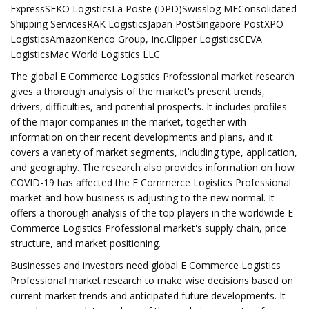
ExpressSEKO LogisticsLa Poste (DPD)Swisslog MEConsolidated
Shipping ServicesRAK LogisticsJapan PostSingapore PostXPO
LogisticsAmazonKenco Group, Inc.Clipper LogisticsCEVA
LogisticsMac World Logistics LLC
The global E Commerce Logistics Professional market research
gives a thorough analysis of the market's present trends,
drivers, difficulties, and potential prospects. It includes profiles
of the major companies in the market, together with
information on their recent developments and plans, and it
covers a variety of market segments, including type, application,
and geography. The research also provides information on how
COVID-19 has affected the E Commerce Logistics Professional
market and how business is adjusting to the new normal. It
offers a thorough analysis of the top players in the worldwide E
Commerce Logistics Professional market's supply chain, price
structure, and market positioning.
Businesses and investors need global E Commerce Logistics
Professional market research to make wise decisions based on
current market trends and anticipated future developments. It