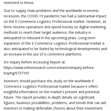
restricted to those.
Due to supply chain problems and the worldwide economic
recession, the COVID-19 pandemic has had a substantial impact
on the E Commerce Logistics Professional market. However, as
firms resume operations and spend money on digital marketing
methods to reach their target audience, the industry is
anticipated to rebound in the upcoming years. Long-term
expansion of the E Commerce Logistics Professional market is
also anticipated to be fueled by technological developments and
an increase in the use of e-commerce platforms.
Do Inquiry before Accessing Report at:
https://www.orbisresearch.com/contacts/enquiry-before-
buying/6737165
Investors should purchase this study on the worldwide E
Commerce Logistics Professional market because it offers
insightful information on the market's present and potential
future. The report provides in-depth details on significant
figures, business possibilities, problems, and trends that can aid
investors in making defensible choices about their investment