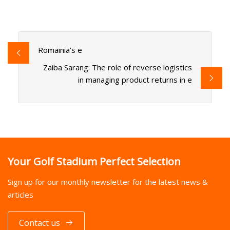
Romainia’s e
Zaiba Sarang: The role of reverse logistics
in managing product returns in e
Your Golf Stadium Perfect Selection
Sign up for our monthly newsletter for the latest news &
articles
Contact us