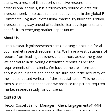
plans. As a result of the report's intensive research and
professional analysis, it is a trustworthy source of data for
investors seeking to acquire a competitive edge in the global E
Commerce Logistics Professional market. By buying this study,
investors may stay ahead of technological developments and
benefit from emerging market opportunities.
About Us:
Orbis Research (orbisresearch.com) is a single point aid for all
your market research requirements. We have a vast database of
reports from leading publishers and authors across the globe.
We specialize in delivering customized reports as per the
requirements of our clients. We have complete information
about our publishers and hence are sure about the accuracy of
the industries and verticals of their specialization. This helps our
clients to map their needs and we produce the perfect required
market research study for our clients.
Contact Us:
Hector CostelloSenior Manager – Client Engagements4144N
Central Expressway,Suite 600, Dallas,Texas – 75204, U.S.A.