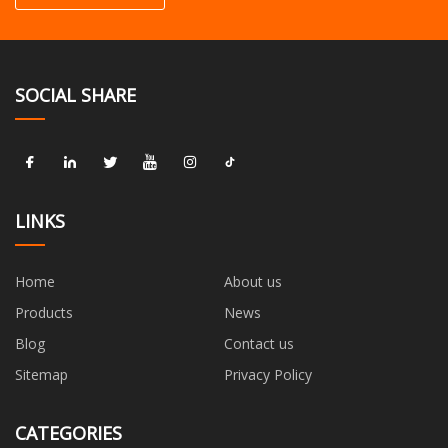
SOCIAL SHARE
LINKS
Home
About us
Products
News
Blog
Contact us
Sitemap
Privacy Policy
CATEGORIES