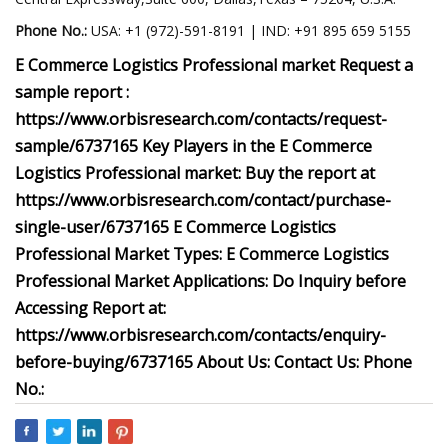
Phone No.:
USA: +1 (972)-591-8191 | IND: +91 895 659 5155
E Commerce Logistics Professional market Request a
sample report :
https://www.orbisresearch.com/contacts/request-
sample/6737165 Key Players in the E Commerce
Logistics Professional market: Buy the report at
https://www.orbisresearch.com/contact/purchase-
single-user/6737165 E Commerce Logistics
Professional Market Types: E Commerce Logistics
Professional Market Applications: Do Inquiry before
Accessing Report at:
https://www.orbisresearch.com/contacts/enquiry-
before-buying/6737165 About Us: Contact Us: Phone
No.: