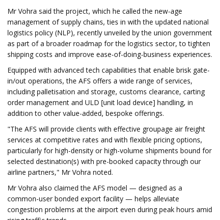
Mr Vohra said the project, which he called the new-age
management of supply chains, ties in with the updated national
logistics policy (NLP), recently unveiled by the union government
as part of a broader roadmap for the logistics sector, to tighten
shipping costs and improve ease-of-doing-business experiences.
Equipped with advanced tech capabilities that enable brisk gate-
in/out operations, the AFS offers a wide range of services,
including palletisation and storage, customs clearance, carting
order management and ULD [unit load device] handling, in
addition to other value-added, bespoke offerings.
"The AFS will provide clients with effective groupage air freight
services at competitive rates and with flexible pricing options,
particularly for high-density or high-volume shipments bound for
selected destination(s) with pre-booked capacity through our
airline partners," Mr Vohra noted.
Mr Vohra also claimed the AFS model — designed as a
common-user bonded export facility — helps alleviate
congestion problems at the airport even during peak hours amid