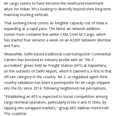
Air cargo seems to have become the newfound investment
allure for Indian 3PLs looking to diversify beyond their long-time
mainstay trucking verticals.
That evolving trend comes as freighter capacity out of India is
expanding at a rapid pace. The latest air network addition
comes from container line-airline CMA CGM Air Cargo, which
has started four services a week on an A330F between Mumbai
and Paris.
Meanwhile, Delhi-based traditional road transporter Continental
Carriers has boosted its industry profile with an "RA-3
accredited" green-field Air Freight Station (AFS) at Kapashera,
on the outskirts of Delhi Airport, which it claimed is a first in that
off-site category in the country. RA-3, or regulated agent third
country validation has been a prerequisite for air cargo shipped
into the EU since 2014, following heightened risk perceptions.
"Establishing an AFS is expected to boost competition among
cargo terminal operators, particularly in tier II and III cities, by
tapping into untapped markets," group MD Vaibhav Vohra told
The Loadstar.