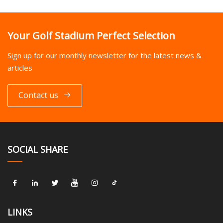
Your Golf Stadium Perfect Selection
Sign up for our monthly newsletter for the latest news &
articles
Contact us
SOCIAL SHARE
LINKS