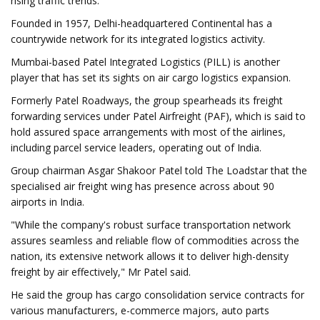
rising traffic trends.
Founded in 1957, Delhi-headquartered Continental has a
countrywide network for its integrated logistics activity.
Mumbai-based Patel Integrated Logistics (PILL) is another
player that has set its sights on air cargo logistics expansion.
Formerly Patel Roadways, the group spearheads its freight
forwarding services under Patel Airfreight (PAF), which is said to
hold assured space arrangements with most of the airlines,
including parcel service leaders, operating out of India.
Group chairman Asgar Shakoor Patel told The Loadstar that the
specialised air freight wing has presence across about 90
airports in India.
"While the company's robust surface transportation network
assures seamless and reliable flow of commodities across the
nation, its extensive network allows it to deliver high-density
freight by air effectively," Mr Patel said.
He said the group has cargo consolidation service contracts for
various manufacturers, e-commerce majors, auto parts