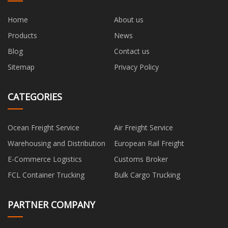
Home
About us
Products
News
Blog
Contact us
Sitemap
Privacy Policy
CATEGORIES
Ocean Freight Service
Air Freight Service
Warehousing and Distribution
European Rail Freight
E-Commerce Logistics
Customs Broker
FCL Container Trucking
Bulk Cargo Trucking
PARTNER COMPANY