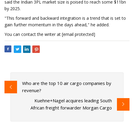
said the Indian 3PL market size is poised to reach some $11bn
by 2025.
"This forward and backward integration is a trend that is set to
gain further momentum in the days ahead," he added.
You can contact the writer at [email protected]
Who are the top 10 air cargo companies by
revenue?
Kuehne+Nagel acquires leading South
African freight forwarder Morgan Cargo