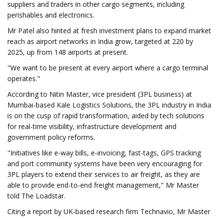
suppliers and traders in other cargo segments, including
perishables and electronics.
Mr Patel also hinted at fresh investment plans to expand market
reach as airport networks in India grow, targeted at 220 by
2025, up from 148 airports at present.
"We want to be present at every airport where a cargo terminal
operates."
According to Nitin Master, vice president (3PL business) at
Mumbai-based Kale Logistics Solutions, the 3PL industry in India
is on the cusp of rapid transformation, aided by tech solutions
for real-time visibility, infrastructure development and
government policy reforms.
"Initiatives like e-way bills, e-invoicing, fast-tags, GPS tracking
and port community systems have been very encouraging for
3PL players to extend their services to air freight, as they are
able to provide end-to-end freight management," Mr Master
told The Loadstar.
Citing a report by UK-based research firm Technavio, Mr Master