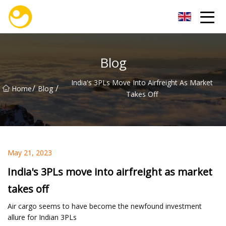
Nanjing OceanService Group Co.,Ltd
Blog
India's 3PLs Move Into Airfreight As Market
/
/
Home
Blog
Takes Off
May 21, 2023
India's 3PLs move into airfreight as market
takes off
Air cargo seems to have become the newfound investment
allure for Indian 3PLs