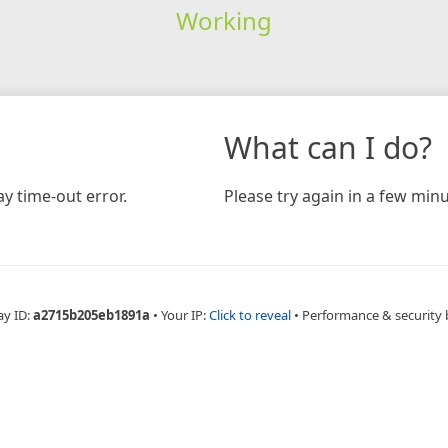
Working
What can I do?
y time-out error.
Please try again in a few minu
ay ID:
a2715b205eb1891a
•
Your IP:
Click to reveal
•
Performance & security 