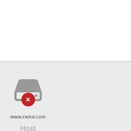
www.cwice.com
Host