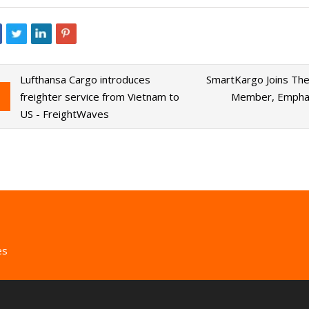
Lufthansa Cargo introduces
SmartKargo Joins The 
freighter service from Vietnam to
Member, Emphasi
US - FreightWaves
es