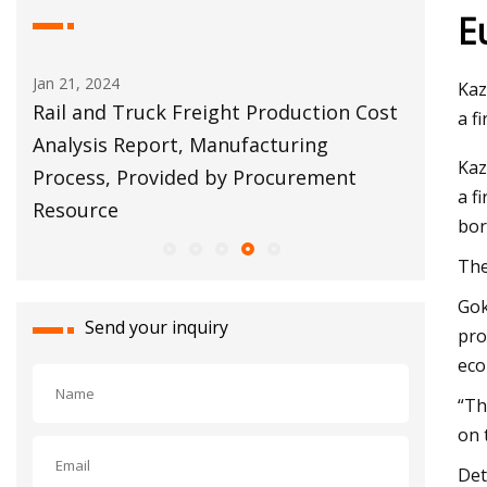
E
an 21, 2024
Apr 11, 2023
Kaz
ail and Truck Freight Production Cost
Torres: Deve
a f
Analysis Report, Manufacturing
warehouses 
Kaz
Process, Provided by Procurement
property tax
a f
Resource
bor
The
Gok
Send your inquiry
pro
eco
“Th
on 
Det