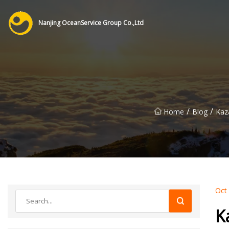
Nanjing OceanService Group Co.,Ltd
/
/
Home
Blog
Kaz
Oct
K