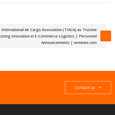
International Air Cargo Association (TIACA) as Trustee
zing Innovation in E-Commerce Logistics | Personnel
Announcements | wvnews.com
Contact us