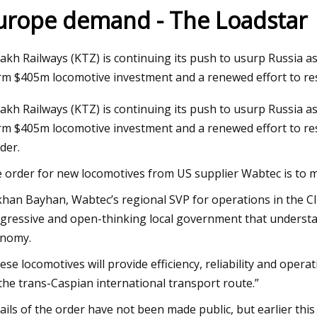
urope demand - The Loadstar
Jul 19, 2023
akh Railways (KTZ) is continuing its push to usurp Russia as
lopers building industrial
Advantages of Using a 
irm $405m locomotive investment and a renewed effort to re
in upper RGV deserve
Clearance Agent
akh Railways (KTZ) is continuing its push to usurp Russia as
 cuts
irm $405m locomotive investment and a renewed effort to re
der.
 order for new locomotives from US supplier Wabtec is to 
han Bayhan, Wabtec’s regional SVP for operations in the CIS
gressive and open-thinking local government that understand
nomy.
ese locomotives will provide efficiency, reliability and oper
the trans-Caspian international transport route.”
ails of the order have not been made public, but earlier this