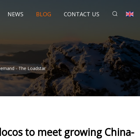
NEWS
BLOG
CONTACT US
Demand - The Loadstar
locos to meet growing China-