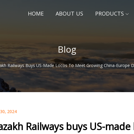
HOME
ABOUT US
PRODUCTS
Blog
akh Railways Buys US-Made Locos To Meet Growing China-Europe 
 30, 2024
azakh Railways buys US-made 