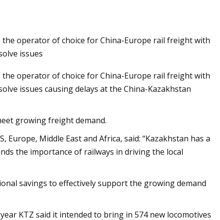
 the operator of choice for China-Europe rail freight with
Customs
solve issues
 the operator of choice for China-Europe rail freight with
solve issues causing delays at the China-Kazakhstan
meet growing freight demand.
, Europe, Middle East and Africa, said: “Kazakhstan has a
s the importance of railways in driving the local
ational savings to effectively support the growing demand
 year KTZ said it intended to bring in 574 new locomotives