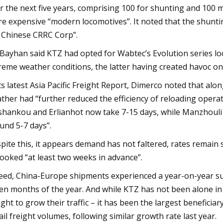
r the next five years, comprising 100 for shunting and 100 m
e expensive “modern locomotives”. It noted that the shunt
 Chinese CRRC Corp”.
Bayhan said KTZ had opted for Wabtec’s Evolution series l
reme weather conditions, the latter having created havoc on
its latest Asia Pacific Freight Report, Dimerco noted that al
ther had “further reduced the efficiency of reloading opera
shankou and Erlianhot now take 7-15 days, while Manzhouli 
und 5-7 days”.
pite this, it appears demand has not faltered, rates remain 
booked “at least two weeks in advance”.
eed, China-Europe shipments experienced a year-on-year surg
en months of the year. And while KTZ has not been alone in 
ght to grow their traffic – it has been the largest benefici
rail freight volumes, following similar growth rate last year.