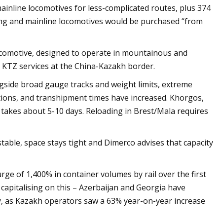
ainline locomotives for less-complicated routes, plus 374
ing and mainline locomotives would be purchased “from
ocomotive, designed to operate in mountainous and
 KTZ services at the China-Kazakh border.
ongside broad gauge tracks and weight limits, extreme
tions, and transhipment times have increased. Khorgos,
takes about 5-10 days. Reloading in Brest/Mala requires
stable, space stays tight and Dimerco advises that capacity
e of 1,400% in container volumes by rail over the first
capitalising on this – Azerbaijan and Georgia have
ary, as Kazakh operators saw a 63% year-on-year increase