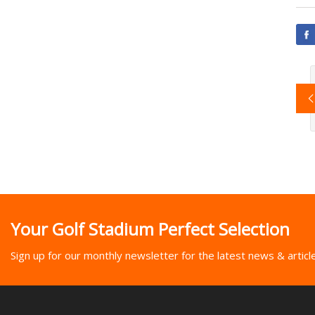
Your Golf Stadium Perfect Selection
Sign up for our monthly newsletter for the latest news & articl