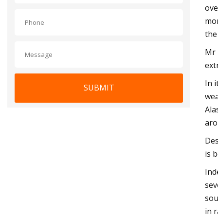
ove
mor
the
Mr 
ext
In 
SUBMIT
wea
Ala
aro
Des
is 
Ind
sev
sou
in 