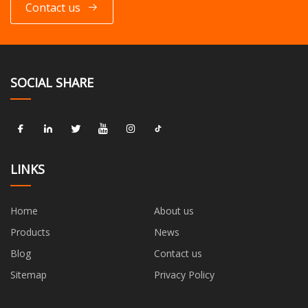
Contact us
SOCIAL SHARE
LINKS
Home
About us
Products
News
Blog
Contact us
Sitemap
Privacy Policy