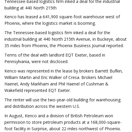
Tennessee-based logistics firm inked a deal for the industrial
building at 440 North 215th
Kenco has leased a 641,900 square-foot warehouse west of
Phoenix, where the logistics market is booming.
The Tennessee-based logistics firm inked a deal for the
industrial building at 440 North 215th Avenue, in Buckeye, about
35 miles from Phoenix, the Phoenix Business Journal reported.
Terms of the deal with landlord EQT Exeter, based in
Pennsylvania, were not disclosed.
Kenco was represented in the lease by brokers Barrett Bufkin,
William Martin and Eric Walker of Cresa. Brokers Michael
Haenel, Andy Markham and Phil Haenel of Cushman &
Wakefield represented EQT Exeter.
The renter will use the two-year-old building for warehousing
and distribution across the western U.S.
In August, Kenco and a division of British Petroleum won
permission to store petroleum products at a 168,000-square-
foot facility in Surprise, about 22 miles northwest of Phoenix.