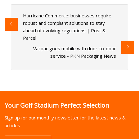
Hurricane Commerce: businesses require
robust and compliant solutions to stay
ahead of evolving regulations | Post &
Parcel
Vacpac goes mobile with door-to-door
service - PKN Packaging News
Your Golf Stadium Perfect Selection
Sign up for our monthly newsletter for the latest news &
articles