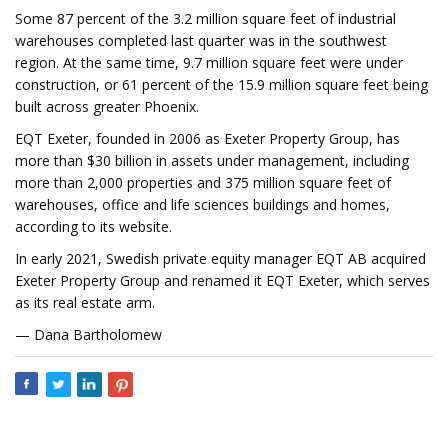
Some 87 percent of the 3.2 million square feet of industrial
warehouses completed last quarter was in the southwest
region. At the same time, 9.7 million square feet were under
construction, or 61 percent of the 15.9 million square feet being
built across greater Phoenix.
EQT Exeter, founded in 2006 as Exeter Property Group, has
more than $30 billion in assets under management, including
more than 2,000 properties and 375 million square feet of
warehouses, office and life sciences buildings and homes,
according to its website.
In early 2021, Swedish private equity manager EQT AB acquired
Exeter Property Group and renamed it EQT Exeter, which serves
as its real estate arm.
— Dana Bartholomew