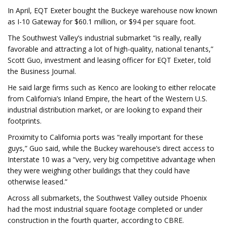
In April, EQT Exeter bought the Buckeye warehouse now known
as I-10 Gateway for $60.1 million, or $94 per square foot.
The Southwest Valley’s industrial submarket “is really, really
favorable and attracting a lot of high-quality, national tenants,”
Scott Guo, investment and leasing officer for EQT Exeter, told
the Business Journal.
He said large firms such as Kenco are looking to either relocate
from California’s Inland Empire, the heart of the Western U.S.
industrial distribution market, or are looking to expand their
footprints.
Proximity to California ports was “really important for these
guys,” Guo said, while the Buckey warehouse’s direct access to
Interstate 10 was a “very, very big competitive advantage when
they were weighing other buildings that they could have
otherwise leased.”
Across all submarkets, the Southwest Valley outside Phoenix
had the most industrial square footage completed or under
construction in the fourth quarter, according to CBRE.