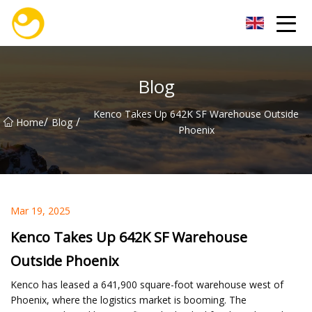
Nanjing OceanService Group Co.,Ltd
Blog
Kenco Takes Up 642K SF Warehouse Outside
/
/
Home
Blog
Phoenix
Mar 19, 2025
Kenco Takes Up 642K SF Warehouse
Outside Phoenix
Kenco has leased a 641,900 square-foot warehouse west of
Phoenix, where the logistics market is booming. The