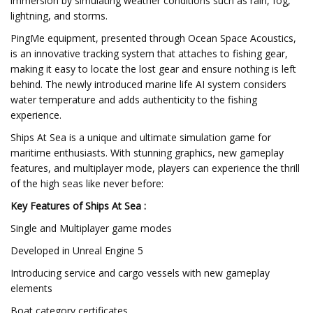
immersion by simulating weather conditions such as rain, fog,
lightning, and storms.
PingMe equipment, presented through Ocean Space Acoustics,
is an innovative tracking system that attaches to fishing gear,
making it easy to locate the lost gear and ensure nothing is left
behind. The newly introduced marine life AI system considers
water temperature and adds authenticity to the fishing
experience.
Ships At Sea is a unique and ultimate simulation game for
maritime enthusiasts. With stunning graphics, new gameplay
features, and multiplayer mode, players can experience the thrill
of the high seas like never before:
Key Features of Ships At Sea :
Single and Multiplayer game modes
Developed in Unreal Engine 5
Introducing service and cargo vessels with new gameplay
elements
Boat category certificates