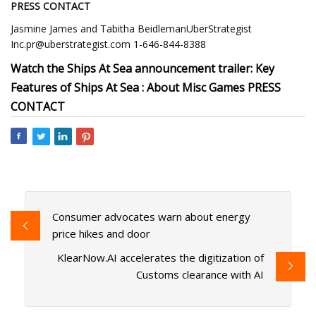
PRESS CONTACT
Jasmine James and Tabitha BeidlemanUberStrategist
Inc.pr@uberstrategist.com
1-646-844-8388
Watch the Ships At Sea announcement trailer: Key
Features of Ships At Sea : About Misc Games PRESS
CONTACT
Consumer advocates warn about energy
price hikes and door
KlearNow.AI accelerates the digitization of
Customs clearance with AI