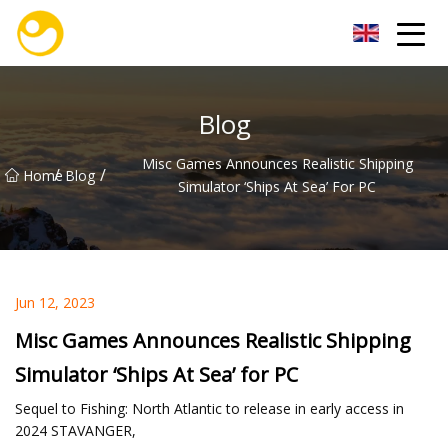
Nanjing OceanService Group Co.,Ltd
Blog
Misc Games Announces Realistic Shipping
/
/
Home
Blog
Simulator ‘Ships At Sea’ For PC
Jun 12, 2023
Misc Games Announces Realistic Shipping
Simulator ‘Ships At Sea’ for PC
Sequel to Fishing: North Atlantic to release in early access in
2024 STAVANGER,