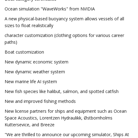
Ocean simulation "WaveWorks" from NVIDIA
A new physical-based buoyancy system allows vessels of all
sizes to float realistically
character customization (clothing options for various career
paths)
Boat customization
New dynamic economic system
New dynamic weather system
New marine life AI system
New fish species like halibut, salmon, and spotted catfish
New and improved fishing methods
New license partners for ships and equipment such as Ocean
Space Acoustics, Lorentzen Hydraulikk, Østbornholms
Kuttersevice, and Breeze
"We are thrilled to announce our upcoming simulator, Ships At