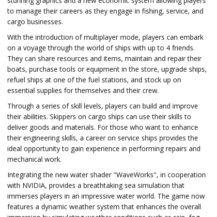
stunning graphics and a new economic system allowing players
to manage their careers as they engage in fishing, service, and
cargo businesses.
With the introduction of multiplayer mode, players can embark
on a voyage through the world of ships with up to 4 friends.
They can share resources and items, maintain and repair their
boats, purchase tools or equipment in the store, upgrade ships,
refuel ships at one of the fuel stations, and stock up on
essential supplies for themselves and their crew.
Through a series of skill levels, players can build and improve
their abilities. Skippers on cargo ships can use their skills to
deliver goods and materials. For those who want to enhance
their engineering skills, a career on service ships provides the
ideal opportunity to gain experience in performing repairs and
mechanical work.
Integrating the new water shader "WaveWorks", in cooperation
with NVIDIA, provides a breathtaking sea simulation that
immerses players in an impressive water world. The game now
features a dynamic weather system that enhances the overall