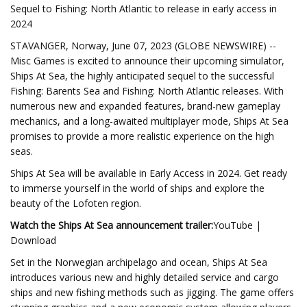
Sequel to Fishing: North Atlantic to release in early access in
2024
STAVANGER, Norway, June 07, 2023 (GLOBE NEWSWIRE) --
Misc Games is excited to announce their upcoming simulator,
Ships At Sea, the highly anticipated sequel to the successful
Fishing: Barents Sea and Fishing: North Atlantic releases. With
numerous new and expanded features, brand-new gameplay
mechanics, and a long-awaited multiplayer mode, Ships At Sea
promises to provide a more realistic experience on the high
seas.
Ships At Sea will be available in Early Access in 2024. Get ready
to immerse yourself in the world of ships and explore the
beauty of the Lofoten region.
Watch the Ships At Sea announcement trailer:
YouTube |
Download
Set in the Norwegian archipelago and ocean, Ships At Sea
introduces various new and highly detailed service and cargo
ships and new fishing methods such as jigging. The game offers