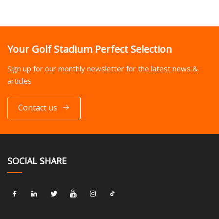
Your Golf Stadium Perfect Selection
Sign up for our monthly newsletter for the latest news &
articles
Contact us
SOCIAL SHARE