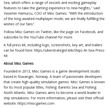
Sea, which offers a range of vessels and exciting gameplay
features to take the gaming experience to new heights," said
Yasemin Hamurcu, COO of Misc Games. "With the introduction
of the long-awaited multiplayer mode, we are finally fulfilling the
wishes of our fans".
Follow Misc Games on Twitter, like the page on Facebook, and
subscribe to the YouTube channel for more.
A full press kit, including logo, screenshots, key art, and trailers
can be found here: https://uberstrategist.link/Ships-At-Sea-Press-
Kit
About Misc Games
Founded in 2013, Misc Games is a game development studio
based in Stavanger, Norway. A team of passionate developers
that create high-quality simulation games. Misc Games is known
for its most popular titles, Fishing: Barents Sea and Fishing:
North Atlantic. Misc Games aims to become a world leader in
ship simulations. For more information, please visit their official
website: https://miscgames.com