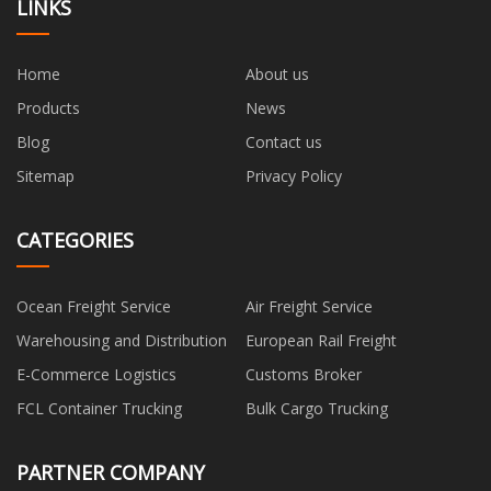
LINKS
Home
About us
Products
News
Blog
Contact us
Sitemap
Privacy Policy
CATEGORIES
Ocean Freight Service
Air Freight Service
Warehousing and Distribution
European Rail Freight
E-Commerce Logistics
Customs Broker
FCL Container Trucking
Bulk Cargo Trucking
PARTNER COMPANY