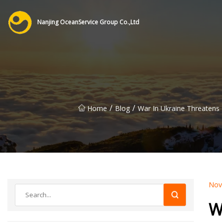
Nanjing OceanService Group Co.,Ltd
/
/
Home
Blog
War In Ukraine Threatens
Nov
W