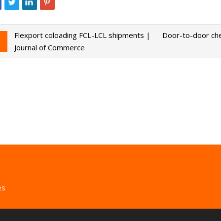
Flexport coloading FCL-LCL shipments |
Door-to-door che
Journal of Commerce
es