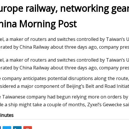
urope railway, networking gea
hina Morning Post
23
Jul 19, 2023
Developers building industrial
Advantages of Usin
ses in upper RGV deserve
Clearance Agent
el, a maker of routers and switches controlled by Taiwan’s 
 tax cuts
rated by China Railway about three days ago, company pre
el, a maker of routers and switches controlled by Taiwan’s 
rated by China Railway about three days ago, company pres
 company anticipates potential disruptions along the route,
sidered a major component of Beijing’s Belt and Road Initiati
 Taiwanese company had begun relying more on orders by tr
le a ship might take a couple of months, Zyxel’s Gewecke said
inutes