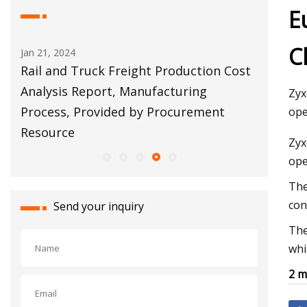
E
C
Jan 21, 2024
Apr 11, 20
tion
Rail and Truck Freight Production Cost
Torres: 
Analysis Report, Manufacturing
warehou
Zyx
Process, Provided by Procurement
property
ope
Resource
Zyx
ope
The
con
Send your inquiry
The
whi
2 m