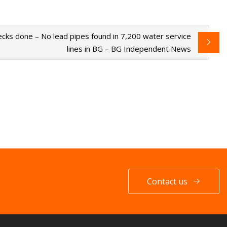
cks done – No lead pipes found in 7,200 water service
lines in BG – BG Independent News
Contact us