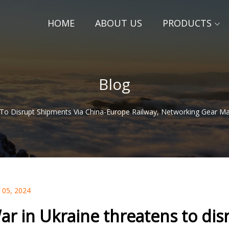
HOME
ABOUT US
PRODUCTS
Blog
 To Disrupt Shipments Via China-Europe Railway, Networking Gear M
 05, 2024
ar in Ukraine threatens to dis