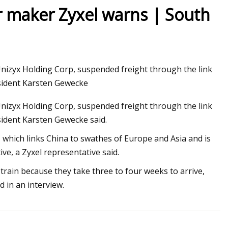
r maker Zyxel warns | South
g a Customs
Unizyx Holding Corp, suspended freight through the link
sident Karsten Gewecke
Unizyx Holding Corp, suspended freight through the link
ident Karsten Gewecke said.
 which links China to swathes of Europe and Asia and is
ve, a Zyxel representative said.
ain because they take three to four weeks to arrive,
 in an interview.