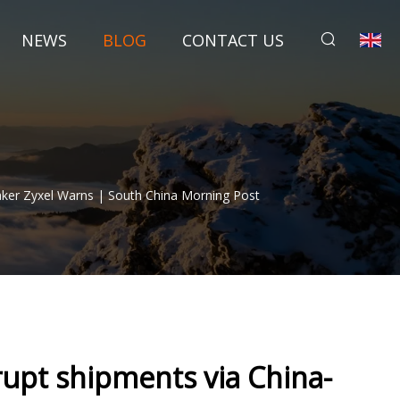
NEWS
BLOG
CONTACT US
aker Zyxel Warns | South China Morning Post
rupt shipments via China-