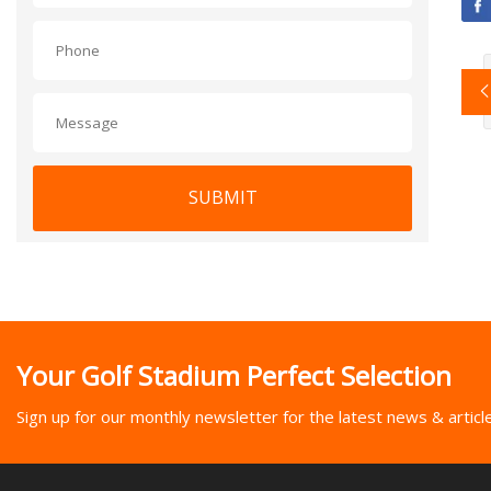
SUBMIT
Your Golf Stadium Perfect Selection
Sign up for our monthly newsletter for the latest news & articl