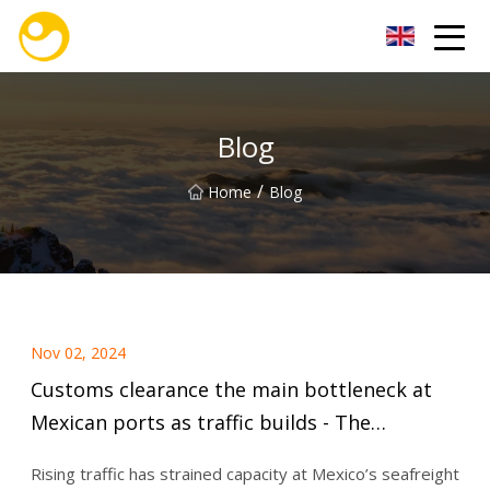
Nanjing OceanService Group Co.,Ltd
Blog
/
Home
Blog
Nov 02, 2024
Customs clearance the main bottleneck at
Mexican ports as traffic builds - The
Loadstar
Rising traffic has strained capacity at Mexico’s seafreight