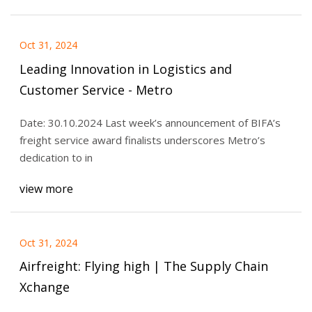
Oct 31, 2024
Leading Innovation in Logistics and
Customer Service - Metro
Date: 30.10.2024 Last week’s announcement of BIFA’s
freight service award finalists underscores Metro’s
dedication to in
view more
Oct 31, 2024
Airfreight: Flying high | The Supply Chain
Xchange