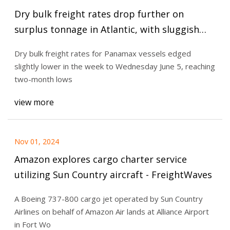
Dry bulk freight rates drop further on
surplus tonnage in Atlantic, with sluggish
demand - Fastmarkets
Dry bulk freight rates for Panamax vessels edged
slightly lower in the week to Wednesday June 5, reaching
two-month lows
view more
Nov 01, 2024
Amazon explores cargo charter service
utilizing Sun Country aircraft - FreightWaves
A Boeing 737-800 cargo jet operated by Sun Country
Airlines on behalf of Amazon Air lands at Alliance Airport
in Fort Wo