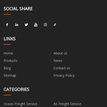
SOCIAL SHARE
LINKS
Home
About us
Products
News
Blog
Contact us
Sitemap
Privacy Policy
CATEGORIES
Ocean Freight Service
Air Freight Service