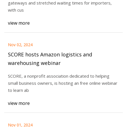
gateways and stretched waiting times for importers,
with cus
view more
Nov 02, 2024
SCORE hosts Amazon logistics and
warehousing webinar
SCORE, a nonprofit association dedicated to helping
small business owners, is hosting an free online webinar
to learn ab
view more
Nov 01, 2024