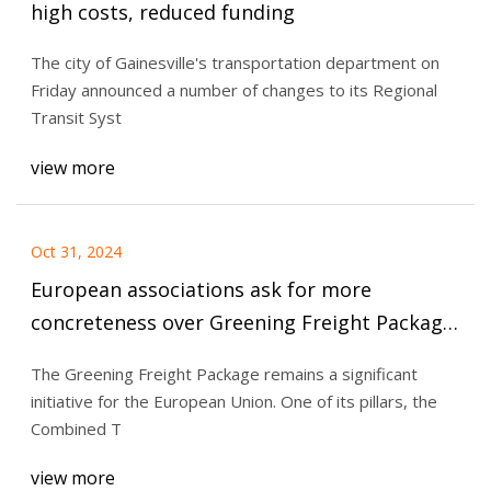
high costs, reduced funding
The city of Gainesville's transportation department on
Friday announced a number of changes to its Regional
Transit Syst
view more
Oct 31, 2024
European associations ask for more
concreteness over Greening Freight Package
| RailFreight.com
The Greening Freight Package remains a significant
initiative for the European Union. One of its pillars, the
Combined T
view more