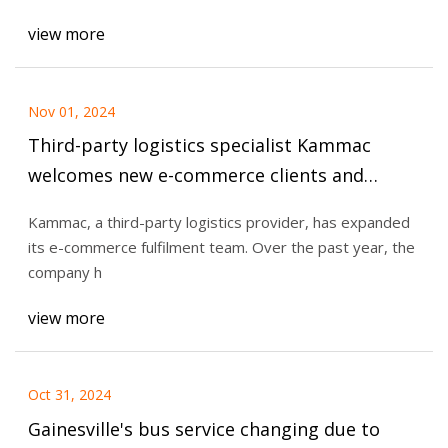
view more
Nov 01, 2024
Third-party logistics specialist Kammac
welcomes new e-commerce clients and
strengthens its team — Retail Technology
Kammac, a third-party logistics provider, has expanded
Innovation Hub
its e-commerce fulfilment team. Over the past year, the
company h
view more
Oct 31, 2024
Gainesville's bus service changing due to