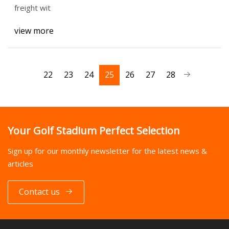
freight wit
view more
22
23
24
25
26
27
28
Your Golf Stadium Perfect Selection
Sign up for our monthly newsletter for the latest news &
articles
Contact us