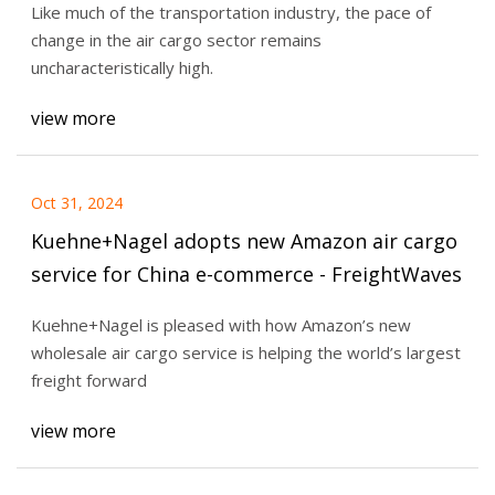
Like much of the transportation industry, the pace of
change in the air cargo sector remains
uncharacteristically high.
view more
Oct 31, 2024
Kuehne+Nagel adopts new Amazon air cargo
service for China e-commerce - FreightWaves
Kuehne+Nagel is pleased with how Amazon’s new
wholesale air cargo service is helping the world’s largest
freight forward
view more