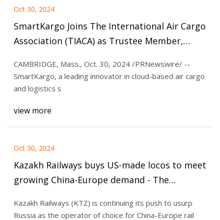
Oct 30, 2024
SmartKargo Joins The International Air Cargo
Association (TIACA) as Trustee Member,
Emphasizing Innovation in E-Commerce
CAMBRIDGE, Mass., Oct. 30, 2024 /PRNewswire/ --
Logistics | Personnel Announcements |
SmartKargo, a leading innovator in cloud-based air cargo
wvnews.com
and logistics s
view more
Oct 30, 2024
Kazakh Railways buys US-made locos to meet
growing China-Europe demand - The
Loadstar
Kazakh Railways (KTZ) is continuing its push to usurp
Russia as the operator of choice for China-Europe rail