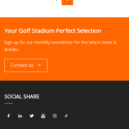
Your Golf Stadium Perfect Selection
Sign up for our monthly newsletter for the latest news &
articles
Contact us
SOCIAL SHARE