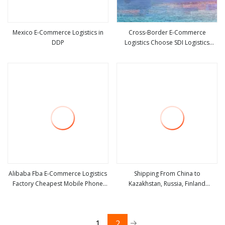
Mexico E-Commerce Logistics in
Cross-Border E-Commerce
DDP
Logistics Choose SDI Logistics
view more
view more
Double Clearing Tax Included DDP
Fba Sea and Air Japan Europe
America
Alibaba Fba E-Commerce Logistics
Shipping From China to
Factory Cheapest Mobile Phone
Kazakhstan, Russia, Finland
view more
view more
Case Transportation
International Logistics, Railway
Transportation, High-Quality
Cross-Border Logistics E-
1
2
Commerce