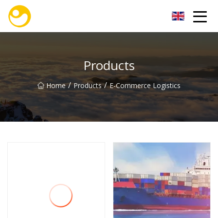
Nanjing OceanService Group Co.,Ltd
Products
/
/
Home
Products
E-Commerce Logistics