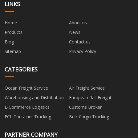
LINKS
Home
About us
Products
News
Blog
Contact us
Sitemap
Privacy Policy
CATEGORIES
Ocean Freight Service
Air Freight Service
Warehousing and Distribution
European Rail Freight
E-Commerce Logistics
Customs Broker
FCL Container Trucking
Bulk Cargo Trucking
PARTNER COMPANY