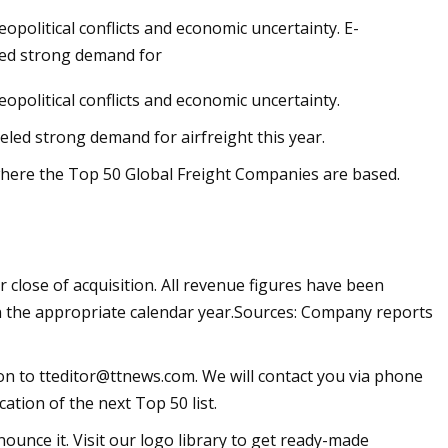
opolitical conflicts and economic uncertainty. E-
led strong demand for
opolitical conflicts and economic uncertainty.
rket
ed strong demand for airfreight this year.
where the Top 50 Global Freight Companies are based.
close of acquisition. All revenue figures have been
in the appropriate calendar year.Sources: Company reports
ion to
tteditor@ttnews.com
. We will contact you via phone
ation of the next Top 50 list.
ounce it. Visit our logo library to get ready-made