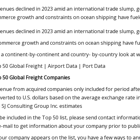
enues declined in 2023 amid an international trade slump, ge
merce growth and constraints on ocean shipping have fue
Nov 03, 2023
enues declined in 2023 amid an international trade slump, ge
nization Efforts
Rail Road Construction Global Ma
Report 2023
ommerce growth and constraints on ocean shipping have fuel
 a continent-by-continent and country- by-country look at 
 50 Global Freight | Airport Data | Port Data
 50 Global Freight Companies
enue from acquired companies only included for period after 
verted to U.S. dollars based on the average exchange rate 
 SJ Consulting Group Inc. estimates
be included in the Top 50 list, please send contact informat
e-mail to get information about your company prior to public
your company appears on the list, you have a few ways to ann