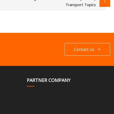
Transport Topics
Contact us
PARTNER COMPANY