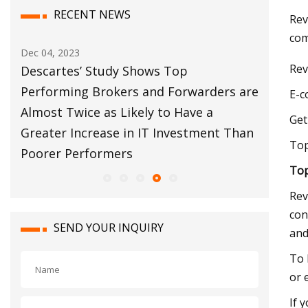
RECENT NEWS
Rev
com
Dec 12, 2023
Rev
’ Study Shows Top
Customs Broker Moder
g Brokers and Forwarders are
Move Forward
E-c
ce as Likely to Have a
Get
crease in IT Investment Than
Top
rformers
Top
Rev
con
SEND YOUR INQUIRY
and
To 
or 
If 