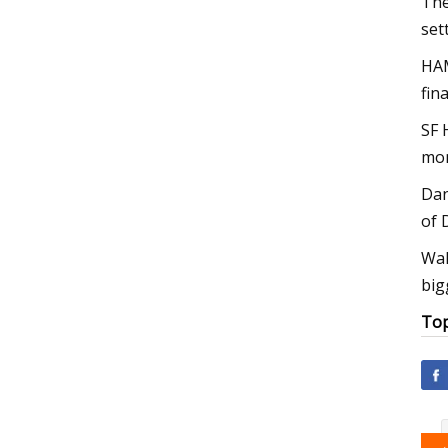
The
set
HAM
fin
SF 
mon
Dan
of 
Wal
big
Top