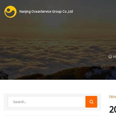
Nanjing OceanService Group Co.,Ltd
H
Nov
2