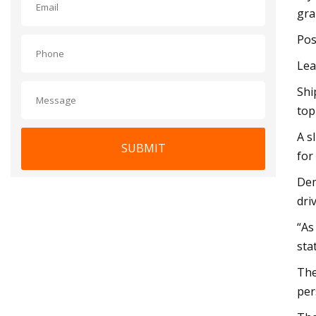
gra
Pos
Lea
Shi
top
A s
SUBMIT
for
Dem
dri
“As
sta
The
per