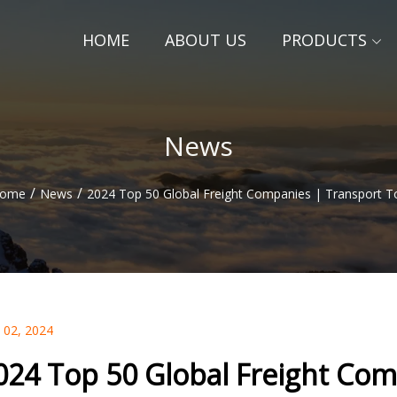
HOME
ABOUT US
PRODUCTS
News
/
/
ome
News
2024 Top 50 Global Freight Companies | Transport T
 02, 2024
024 Top 50 Global Freight Com