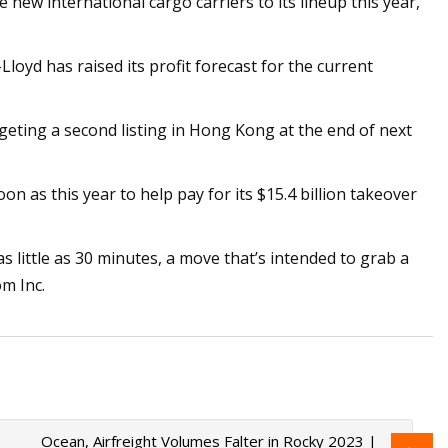
new international cargo carriers to its lineup this year,
 has raised its profit forecast for the current
rgeting a second listing in Hong Kong at the end of next
n as this year to help pay for its $15.4 billion takeover
as little as 30 minutes, a move that’s intended to grab a
m Inc.
Ocean, Airfreight Volumes Falter in Rocky 2023 |