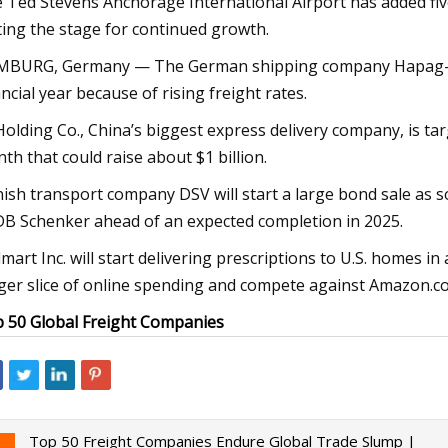
 Ted Stevens Anchorage International Airport has added five 
ting the stage for continued growth.
BURG, Germany — The German shipping company Hapag-Lloyd
ancial year because of rising freight rates.
Holding Co., China’s biggest express delivery company, is ta
th that could raise about $1 billion.
ish transport company DSV will start a large bond sale as soo
DB Schenker ahead of an expected completion in 2025.
mart Inc. will start delivering prescriptions to U.S. homes in 
ger slice of online spending and compete against Amazon.co
 50 Global Freight Companies
Top 50 Freight Companies Endure Global Trade Slump |