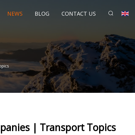
NEWS
BLOG
CONTACT US
opics
panies | Transport Topics