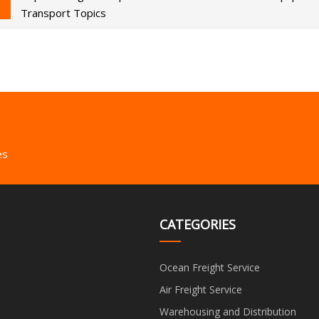
Transport Topics
es
CATEGORIES
Ocean Freight Service
Air Freight Service
Warehousing and Distribution