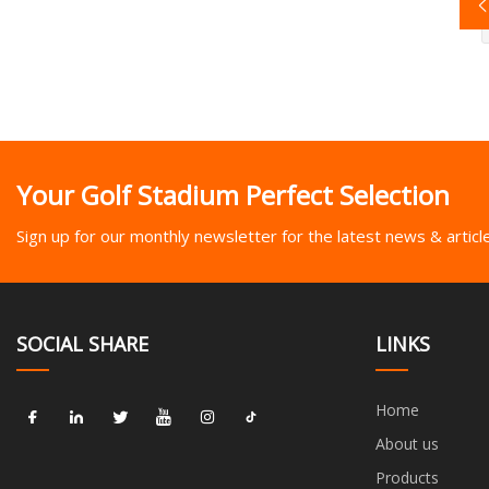
Your Golf Stadium Perfect Selection
Sign up for our monthly newsletter for the latest news & articl
SOCIAL SHARE
LINKS
Home
About us
Products