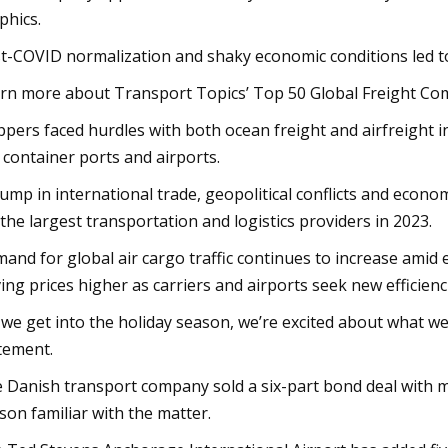
phics.
t-COVID normalization and shaky economic conditions led to a
rn more about Transport Topics’ Top 50 Global Freight Com
ppers faced hurdles with both ocean freight and airfreight i
 container ports and airports.
lump in international trade, geopolitical conflicts and econo
 the largest transportation and logistics providers in 2023.
and for global air cargo traffic continues to increase amid
ving prices higher as carriers and airports seek new efficienc
 we get into the holiday season, we’re excited about what we
tement.
 Danish transport company sold a six-part bond deal with ma
son familiar with the matter.