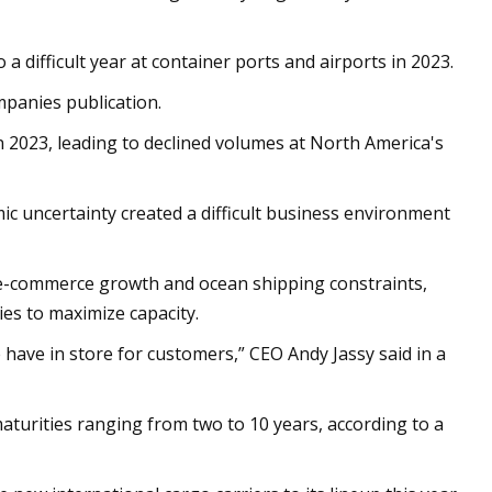
 difficult year at container ports and airports in 2023.
panies publication.
n 2023, leading to declined volumes at North America's
mic uncertainty created a difficult business environment
 ­e-commerce growth and ocean shipping constraints,
ies to maximize capacity.
 have in store for customers,” CEO Andy Jassy said in a
turities ranging from two to 10 years, according to a