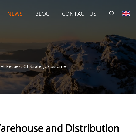
NEWS
BLOG
CONTACT US
 At Request Of Strategic Customer
arehouse and Distribution