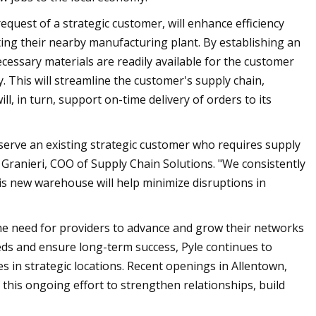
 request of a strategic customer, will enhance efficiency
ing their nearby manufacturing plant. By establishing an
ecessary materials are readily available for the customer
 This will streamline the customer's supply chain,
l, in turn, support on-time delivery of orders to its
serve an existing strategic customer who requires supply
Granieri, COO of Supply Chain Solutions. "We consistently
is new warehouse will help minimize disruptions in
the need for providers to advance and grow their networks
ds and ensure long-term success, Pyle continues to
es in strategic locations. Recent openings in Allentown,
 this ongoing effort to strengthen relationships, build