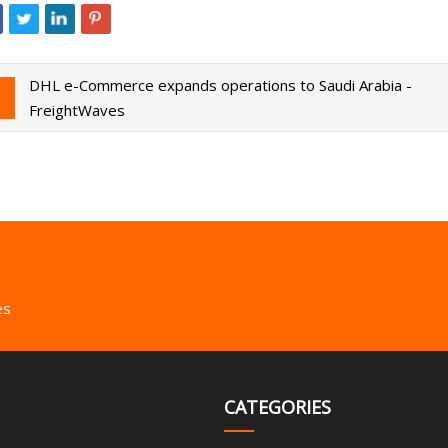
DHL e-Commerce expands operations to Saudi Arabia -
FreightWaves
es
CATEGORIES