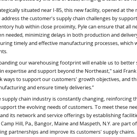
ategically situated near I-85, this new facility, opened at the
 address the customer's supply chain challenges by support
entory hub within close proximity, Pyle can ensure that all n
n needed, minimizing delays in both production and delivery.
uring timely and effective manufacturing processes, which wil
nts.
panding our warehousing footprint will enable us to better 
in expertise and support beyond the Northeast," said Frank 
k ways to support our customers' growth objectives, and th
ufacturing and ensure timely deliveries.”
 supply chain industry is constantly changing, reinforcing 
support the evolving needs of customers. To meet these nee
and its network and service offerings by establishing faciliti
, Camp Hill, Pa., Bangor, Maine and Maspeth, N.Y. are part of
ting partnerships and improve its customers' supply chains.