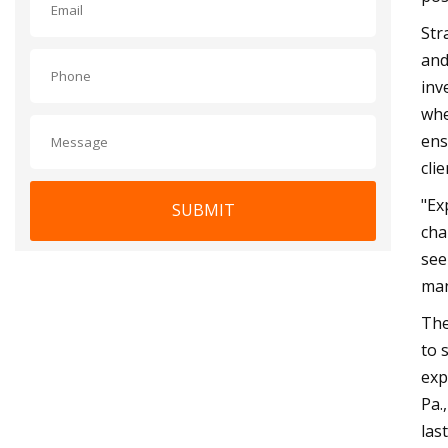
Str
and
inv
whe
ens
clie
"Ex
SUBMIT
cha
see
man
The
to 
exp
Pa.
las