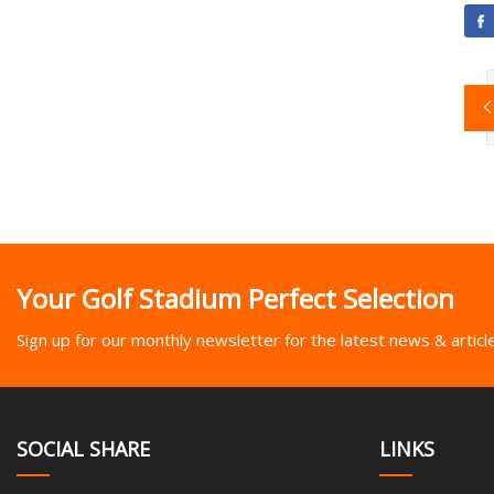
Your Golf Stadium Perfect Selection
Sign up for our monthly newsletter for the latest news & articl
SOCIAL SHARE
LINKS