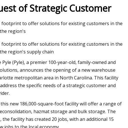
uest of Strategic Customer
footprint to offer solutions for existing customers in the
ion Global Market
the region's
footprint to offer solutions for existing customers in the
the region's supply chain
Pyle (Pyle), a premier 100-year-old, family-owned and
 solutions, announces the opening of a new warehouse
arlotte metropolitan area in North Carolina. This facility
 address the specific needs of a strategic customer and
ider.
is new 186,000-square-foot facility will offer a range of
 deconsolidation, hazmat storage and bulk storage. The
, the facility has created 20 jobs, with an additional 15
ew jobs to the local economy.