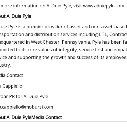
 more information on A. Duie Pyle, visit www.aduiepyle.com.
ut A. Duie Pyle
Duie Pyle is a premier provider of asset and non-asset-based 
nsportation and distribution services including LTL, Contra
dquartered in West Chester, Pennsylvania, Pyle has been f
mitted to its core values of integrity, service first and emp
vice and supporting the growth and success of its employees, 
ustry.
ia Contact
ia Cappiello
oar PR for A. Duie Pyle
ia.cappiello@moburst.com
ut A. Duie Pyle
Media Contact