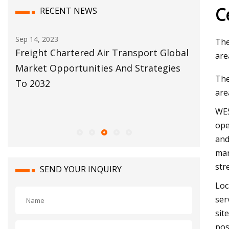
C
RECENT NEWS
Dec 04, 2023
Dec 12, 20
The
bal
Descartes’ Study Shows Top
Customs
are
s
Performing Brokers and Forwarders are
Move Fo
The
Almost Twice as Likely to Have a
are
Greater Increase in IT Investment Than
WES
Poorer Performers
ope
and
mar
str
SEND YOUR INQUIRY
Loc
ser
sit
pos