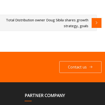
Total Distribution owner Doug Sibila shares growth
strategy, goals
Contact us
PARTNER COMPANY