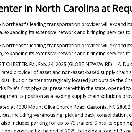
enter in North Carolina at Req
23
Nov 03, 2023
 Northeast's leading transportation provider will expand its 
 Broker Modernization Efforts
Rail Road Construct
a, expanding its extensive network and bringing services to 
rward
Report 2023
 Northeast's leading transportation provider will expand its 
a, expanding its extensive network and bringing services to 
T CHESTER, Pa., Feb. 24, 2025 (GLOBE NEWSWIRE) -- A. Duie 
rated provider of asset and non-asset-based supply chain
 distribution center strategically located just outside the Ch
ks Pyle's first physical presence within the state, opened to
engthen its position as a leading supply chain solutions prov
ated at 1338 Mount Olive Church Road, Gastonia, NC 28052, th
vices, including warehousing, pick and pack, consolidation,
e also includes parking for up to 75 trailers. Since its opening
itions expected by the end of 2025, bringing a total of 35 n