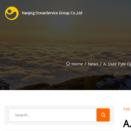
Nanjing OceanService Group Co.,Ltd
/
/
Home
News
A. Duie Pyle O
Feb
A