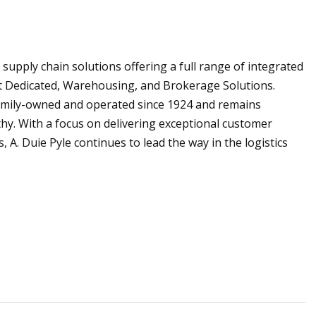
supply chain solutions offering a full range of integrated
ct Dedicated, Warehousing, and Brokerage Solutions.
amily-owned and operated since 1924 and remains
athy. With a focus on delivering exceptional customer
A. Duie Pyle continues to lead the way in the logistics