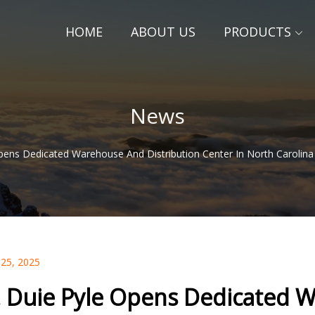
HOME
ABOUT US
PRODUCTS
News
pens Dedicated Warehouse And Distribution Center In North Carolina
 25, 2025
. Duie Pyle Opens Dedicated W