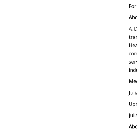
For
Abo
A. 
tra
Hea
com
ser
ind
Med
Jul
Upr
jul
Abo