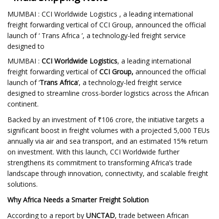
MUMBAI : CCI Worldwide Logistics , a leading international
freight forwarding vertical of CCI Group, announced the official
launch of ‘ Trans Africa ’, a technology-led freight service
designed to
MUMBAI :
CCI Worldwide Logistics
, a leading international
freight forwarding vertical of
CCI Group,
announced the official
launch of ‘
Trans Africa
’, a technology-led freight service
designed to streamline cross-border logistics across the African
continent.
Backed by an investment of ₹106 crore, the initiative targets a
significant boost in freight volumes with a projected 5,000 TEUs
annually via air and sea transport, and an estimated 15% return
on investment. With this launch, CCI Worldwide further
strengthens its commitment to transforming Africa’s trade
landscape through innovation, connectivity, and scalable freight
solutions.
Why Africa Needs a Smarter Freight Solution
According to a report by
UNCTAD
, trade between African