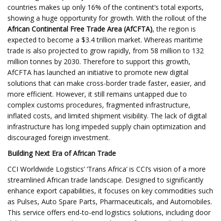
countries makes up only 16% of the continent’s total exports,
showing a huge opportunity for growth. With the rollout of the
African Continental Free Trade Area (AfCFTA)
, the region is
expected to become a $3.4 trillion market. Whereas maritime
trade is also projected to grow rapidly, from 58 million to 132
million tonnes by 2030. Therefore to support this growth,
AfCFTA has launched an initiative to promote new digital
solutions that can make cross-border trade faster, easier, and
more efficient. However, it still remains untapped due to
complex customs procedures, fragmented infrastructure,
inflated costs, and limited shipment visibility. The lack of digital
infrastructure has long impeded supply chain optimization and
discouraged foreign investment.
Building Next Era of African Trade
CCI Worldwide Logistics’ ‘Trans Africa’ is CCI’s vision of a more
streamlined African trade landscape. Designed to significantly
enhance export capabilities, it focuses on key commodities such
as Pulses, Auto Spare Parts, Pharmaceuticals, and Automobiles.
This service offers end-to-end logistics solutions, including door