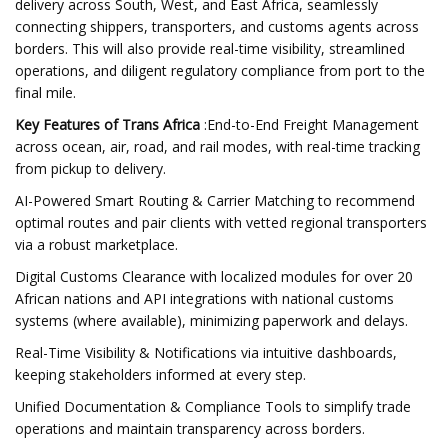
delivery across South, West, and East Africa, seamlessly
connecting shippers, transporters, and customs agents across
borders. This will also provide real-time visibility, streamlined
operations, and diligent regulatory compliance from port to the
final mile.
Key Features of Trans Africa
:End-to-End Freight Management
across ocean, air, road, and rail modes, with real-time tracking
from pickup to delivery.
AI-Powered Smart Routing & Carrier Matching to recommend
optimal routes and pair clients with vetted regional transporters
via a robust marketplace.
Digital Customs Clearance with localized modules for over 20
African nations and API integrations with national customs
systems (where available), minimizing paperwork and delays.
Real-Time Visibility & Notifications via intuitive dashboards,
keeping stakeholders informed at every step.
Unified Documentation & Compliance Tools to simplify trade
operations and maintain transparency across borders.