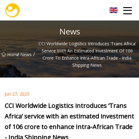
Nanjing OceanService Group Co.,Ltd
News
CCI Worldwide Logistics Introduces ‘Trans Africa’
Service With An Estimated Investment Of 106
/
/
Home
News
Crore To Enhance Intra-African Trade - India
Shipping News
Jun 27, 2025
CCI Worldwide Logistics introduces ‘Trans
Africa’ service with an estimated investment
of 106 crore to enhance Intra-African Trade
- India Shipping News