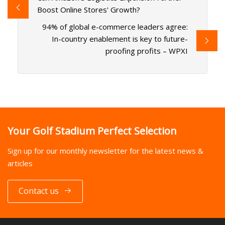
Boost Online Stores' Growth?
94% of global e-commerce leaders agree:
In-country enablement is key to future-
proofing profits – WPXI
Your Golf Stadium Perfect Selection
Sign up for our monthly newsletter for the latest news &
articles
Contact us