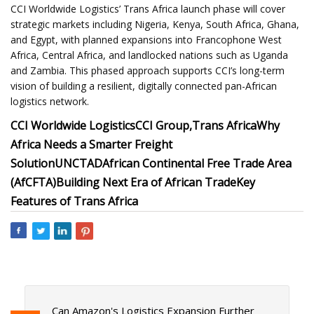
CCI Worldwide Logistics’ Trans Africa launch phase will cover
strategic markets including Nigeria, Kenya, South Africa, Ghana,
and Egypt, with planned expansions into Francophone West
Africa, Central Africa, and landlocked nations such as Uganda
and Zambia. This phased approach supports CCI’s long-term
vision of building a resilient, digitally connected pan-African
logistics network.
CCI Worldwide Logistics
CCI Group,
Trans Africa
Why
Africa Needs a Smarter Freight
Solution
UNCTAD
African Continental Free Trade Area
(AfCFTA)
Building Next Era of African Trade
Key
Features of Trans Africa
Can Amazon's Logistics Expansion Further