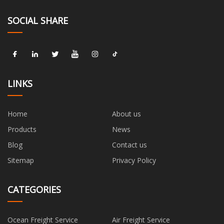
SOCIAL SHARE
LINKS
Home
About us
Products
News
Blog
Contact us
Sitemap
Privacy Policy
CATEGORIES
Ocean Freight Service
Air Freight Service