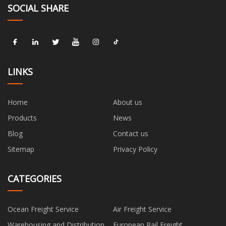
SOCIAL SHARE
LINKS
Home
About us
Products
News
Blog
Contact us
Sitemap
Privacy Policy
CATEGORIES
Ocean Freight Service
Air Freight Service
Warehousing and Distribution
European Rail Freight