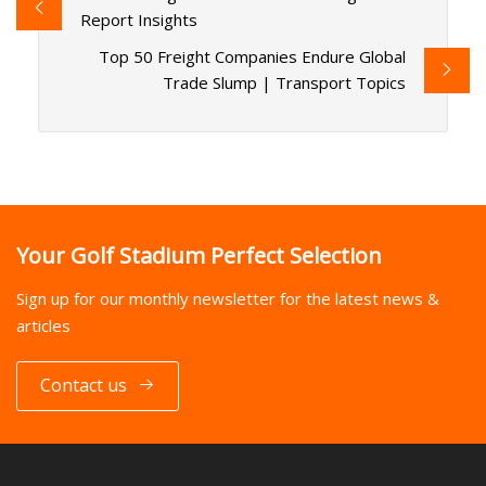
Report Insights
Top 50 Freight Companies Endure Global
Trade Slump | Transport Topics
Your Golf Stadium Perfect Selection
Sign up for our monthly newsletter for the latest news &
articles
Contact us