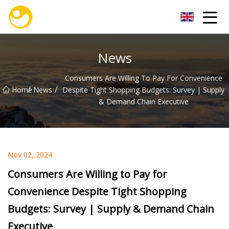
Nanjing OceanService Group Co.,Ltd
News
Consumers Are Willing To Pay For Convenience
/
/
Home
News
Despite Tight Shopping Budgets: Survey | Supply
& Demand Chain Executive
Nov 02, 2024
Consumers Are Willing to Pay for
Convenience Despite Tight Shopping
Budgets: Survey | Supply & Demand Chain
Executive