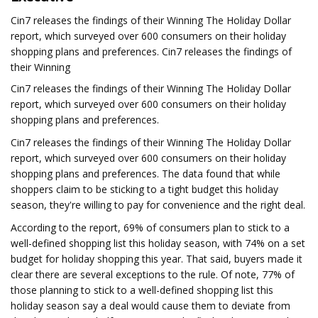
Cin7 releases the findings of their Winning The Holiday Dollar
report, which surveyed over 600 consumers on their holiday
shopping plans and preferences. Cin7 releases the findings of
their Winning
Cin7 releases the findings of their Winning The Holiday Dollar
report, which surveyed over 600 consumers on their holiday
shopping plans and preferences.
Cin7 releases the findings of their Winning The Holiday Dollar
report, which surveyed over 600 consumers on their holiday
shopping plans and preferences. The data found that while
shoppers claim to be sticking to a tight budget this holiday
season, they're willing to pay for convenience and the right deal.
According to the report, 69% of consumers plan to stick to a
well-defined shopping list this holiday season, with 74% on a set
budget for holiday shopping this year. That said, buyers made it
clear there are several exceptions to the rule. Of note, 77% of
those planning to stick to a well-defined shopping list this
holiday season say a deal would cause them to deviate from