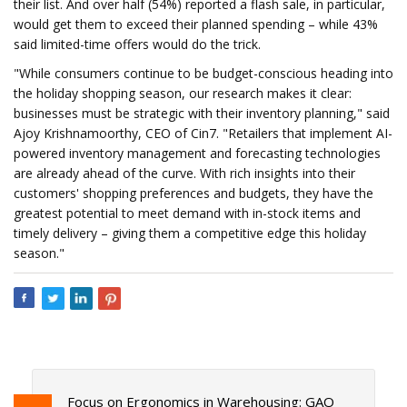
their list. And over half (54%) reported a flash sale, in particular,
would get them to exceed their planned spending – while 43%
said limited-time offers would do the trick.
"While consumers continue to be budget-conscious heading into
the holiday shopping season, our research makes it clear:
businesses must be strategic with their inventory planning," said
Ajoy Krishnamoorthy, CEO of Cin7. "Retailers that implement AI-
powered inventory management and forecasting technologies
are already ahead of the curve. With rich insights into their
customers' shopping preferences and budgets, they have the
greatest potential to meet demand with in-stock items and
timely delivery – giving them a competitive edge this holiday
season."
Focus on Ergonomics in Warehousing: GAO