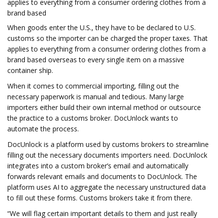
applies to everything from a consumer ordering clothes from a
brand based
When goods enter the U.S., they have to be declared to U.S.
customs so the importer can be charged the proper taxes. That
applies to everything from a consumer ordering clothes from a
brand based overseas to every single item on a massive
container ship.
When it comes to commercial importing, filling out the
necessary paperwork is manual and tedious. Many large
importers either build their own internal method or outsource
the practice to a customs broker. DocUnlock wants to
automate the process.
DocUnlock is a platform used by customs brokers to streamline
filling out the necessary documents importers need. DocUnlock
integrates into a custom broker’s email and automatically
forwards relevant emails and documents to DocUnlock. The
platform uses AI to aggregate the necessary unstructured data
to fill out these forms. Customs brokers take it from there.
“We will flag certain important details to them and just really