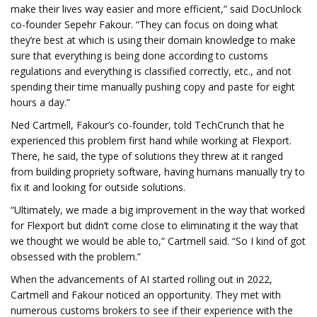
make their lives way easier and more efficient,” said DocUnlock
co-founder Sepehr Fakour. “They can focus on doing what
they’re best at which is using their domain knowledge to make
sure that everything is being done according to customs
regulations and everything is classified correctly, etc., and not
spending their time manually pushing copy and paste for eight
hours a day.”
Ned Cartmell, Fakour’s co-founder, told TechCrunch that he
experienced this problem first hand while working at Flexport.
There, he said, the type of solutions they threw at it ranged
from building propriety software, having humans manually try to
fix it and looking for outside solutions.
“Ultimately, we made a big improvement in the way that worked
for Flexport but didn’t come close to eliminating it the way that
we thought we would be able to,” Cartmell said. “So I kind of got
obsessed with the problem.”
When the advancements of AI started rolling out in 2022,
Cartmell and Fakour noticed an opportunity. They met with
numerous customs brokers to see if their experience with the