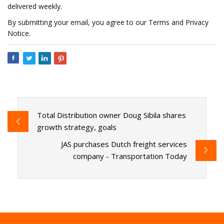
delivered weekly.
By submitting your email, you agree to our Terms and Privacy
Notice.
Total Distribution owner Doug Sibila shares
growth strategy, goals
JAS purchases Dutch freight services
company - Transportation Today