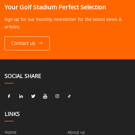
Your Golf Stadium Perfect Selection
Sign up for our monthly newsletter for the latest news &
articles
Contact us
SOCIAL SHARE
LINKS
Home
About us