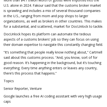
More than $4.1 trillion worth of goods were imported into the
U.S. alone in 2024. Fakour said that the customs broker market
is sprawling and includes a mix of several thousand companies
in the U.S., ranging from mom and pop shops to larger
organizations, as well as brokers in other countries. This makes
for a substantial, and scattered, market for DocUnlock to tackle.
DocUnlock hopes its platform can automate the tedious
aspects of a customs brokers’ job so they can focus on using
their domain expertise to navigate this constantly changing field.
“It’s something that people really know nothing about,” Cartmell
said about this customs process. “And, you know, sort of for
good reason. It’s happening in the background, but it’s touching
everything. Every time anything enters or leaves any country,
there’s this process that happens.”
Topics
Senior Reporter, Venture
Google launches a free AI coding assistant with very high usage
caps