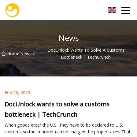
Nanjing OceanService Group Co.,Ltd
News
DocUnlock Wants To Solve A Customs
/
/
Home
News
Bottleneck | TechCrunch
Feb 26, 2025
DocUnlock wants to solve a customs
bottleneck | TechCrunch
When goods enter the U.S., they have to be declared to U.S.
customs so the importer can be charged the proper taxes. That