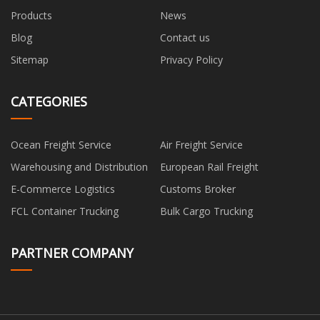
Products
News
Blog
Contact us
Sitemap
Privacy Policy
CATEGORIES
Ocean Freight Service
Air Freight Service
Warehousing and Distribution
European Rail Freight
E-Commerce Logistics
Customs Broker
FCL Container Trucking
Bulk Cargo Trucking
PARTNER COMPANY