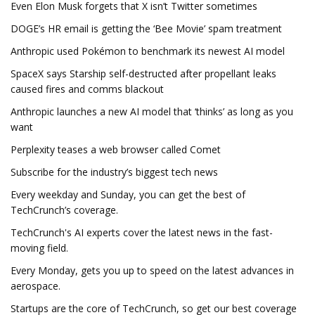
Even Elon Musk forgets that X isn’t Twitter sometimes
DOGE’s HR email is getting the ‘Bee Movie’ spam treatment
Anthropic used Pokémon to benchmark its newest AI model
SpaceX says Starship self-destructed after propellant leaks
caused fires and comms blackout
Anthropic launches a new AI model that ‘thinks’ as long as you
want
Perplexity teases a web browser called Comet
Subscribe for the industry’s biggest tech news
Every weekday and Sunday, you can get the best of
TechCrunch’s coverage.
TechCrunch's AI experts cover the latest news in the fast-
moving field.
Every Monday, gets you up to speed on the latest advances in
aerospace.
Startups are the core of TechCrunch, so get our best coverage