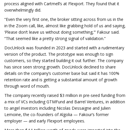
process aligned with Cartmell’s at Flexport. They found that it
overwhelmingly did.
“Even the very first one, the broker sitting across from us in the
in the Zoom call, like, almost like grabbing hold of us and saying,
‘Please don’t leave us without doing something,’” Fakour said.
“That seemed like a pretty strong signal of validation.”
DocUnlock was founded in 2023 and started with a rudimentary
version of the product. The prototype was enough to sign
customers, so they started building it out further. The company
has since seen strong growth. DocUnlock declined to share
details on the company’s customer base but said it has 100%
retention rate and is getting a substantial amount of growth
through word of mouth.
The company recently raised $3 million in pre-seed funding from
a mix of VCs including GTMFund and Barrel Ventures, in addition
to angel investors including Nicolas Dessaigne and Julien
Lemoine, the co-founders of Algolia — Fakour’s former
employer — and early Flexport employees.