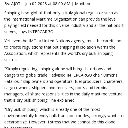
By: AJOT | Jun 02 2023 at 08:00 AM | Maritime
Shipping is so global, that only a truly global regulator such as
the International Maritime Organization can provide the level
playing field needed for this diverse industry and all the nations it
serves, says INTERCARGO.
Yet even the IMO, a United Nations agency, must be careful not
to create regulations that put shipping in isolation warns the
Association, which represents the world's dry bulk shipping
sector.
"Simply regulating shipping alone will bring distortions and
dangers to global trade," advised INTERCARGO chair Dimitris
Fafalios. "Ship owners and operators, fuel producers, charterers,
cargo owners, shippers and receivers, ports and terminal
managers, all share responsibilities in the daily maritime venture
that is dry bulk shipping," he explained.
"Dry bulk shipping, which is already one of the most
environmentally friendly bulk transport modes, strongly wants to
decarbonize. However, I stress that we cannot do this alone,"