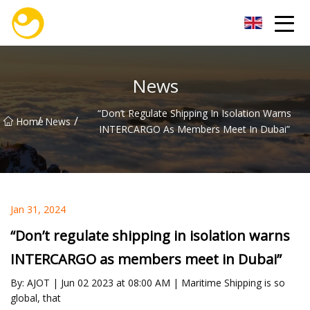
Nanjing OceanService Group Co.,Ltd
News
“Don’t Regulate Shipping In Isolation Warns
/
/
Home
News
INTERCARGO As Members Meet In Dubai”
Jan 31, 2024
“Don’t regulate shipping in isolation warns
INTERCARGO as members meet in Dubai”
By: AJOT | Jun 02 2023 at 08:00 AM | Maritime Shipping is so
global, that