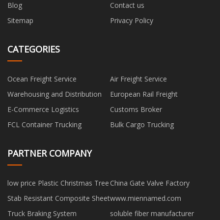
Blog
Contact us
Sitemap
Privacy Policy
CATEGORIES
Ocean Freight Service
Air Freight Service
Warehousing and Distribution
European Rail Freight
E-Commerce Logistics
Customs Broker
FCL Container Trucking
Bulk Cargo Trucking
PARTNER COMPANY
low price Plastic Christmas Tree
China Gate Valve Factory
Stab Resistant Composite Sheet
www.miennamed.com
Truck Braking System
soluble fiber manufacturer