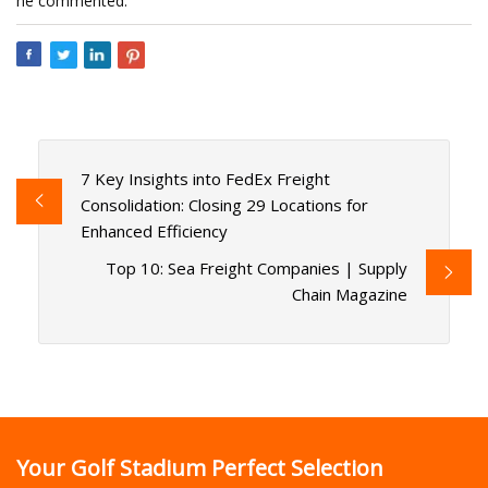
he commented.
7 Key Insights into FedEx Freight
Consolidation: Closing 29 Locations for
Enhanced Efficiency
Top 10: Sea Freight Companies | Supply
Chain Magazine
Your Golf Stadium Perfect Selection