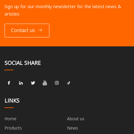
Sign up for our monthly newsletter for the latest news &
articles
Contact us
SOCIAL SHARE
LINKS
Home
About us
Products
News