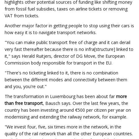
highlights other potential sources of funding like shifting money
from fossil fuel subsidies, taxes on airline tickets or removing
VAT from tickets.
Another major factor in getting people to stop using their cars is
how easy it is to navigate transport networks.
"You can make public transport free of charge and it can derail
very fast thereafter because there is no infra[structure] linked to
it," says Herald Ruitjers, director of DG Move, the European
Commission body responsible for transport in the EU.
"There's no ticketing linked to it, there is no combination
between the different modes and connectivity between them
and you, you're out."
The transformation in Luxembourg has been about far
more
than free transport
, Bausch says. Over the last few years, the
country has been investing around €500 per citizen per year on
modernising and extending the railway network, for example.
"We invest four, five, six times more in the network, in the
quality of the rail network than all the other European countries.