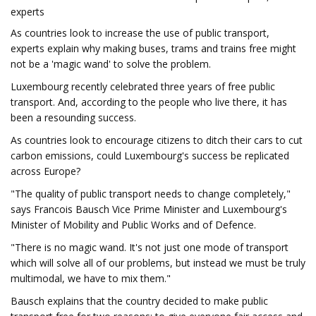
experts
As countries look to increase the use of public transport,
experts explain why making buses, trams and trains free might
not be a 'magic wand' to solve the problem.
Luxembourg recently celebrated three years of free public
transport. And, according to the people who live there, it has
been a resounding success.
As countries look to encourage citizens to ditch their cars to cut
carbon emissions, could Luxembourg's success be replicated
across Europe?
"The quality of public transport needs to change completely,"
says Francois Bausch Vice Prime Minister and Luxembourg's
Minister of Mobility and Public Works and of Defence.
"There is no magic wand. It's not just one mode of transport
which will solve all of our problems, but instead we must be truly
multimodal, we have to mix them."
Bausch explains that the country decided to make public