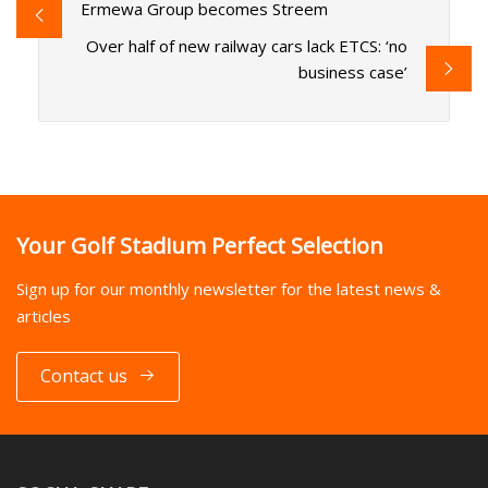
Ermewa Group becomes Streem
Over half of new railway cars lack ETCS: ‘no
business case’
Your Golf Stadium Perfect Selection
Sign up for our monthly newsletter for the latest news &
articles
Contact us