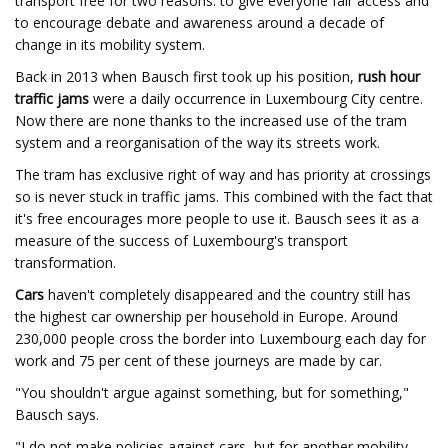
transport free for two reasons: to give everyone fair access and
to encourage debate and awareness around a decade of
change in its mobility system.
Back in 2013 when Bausch first took up his position,
rush hour
traffic jams
were a daily occurrence in Luxembourg City centre.
Now there are none thanks to the increased use of the tram
system and a reorganisation of the way its streets work.
The tram has exclusive right of way and has priority at crossings
so is never stuck in traffic jams. This combined with the fact that
it's free encourages more people to use it. Bausch sees it as a
measure of the success of Luxembourg's transport
transformation.
Cars
haven't completely disappeared and the country still has
the highest car ownership per household in Europe. Around
230,000 people cross the border into Luxembourg each day for
work and 75 per cent of these journeys are made by car.
"You shouldn't argue against something, but for something,"
Bausch says.
"I do not make policies against cars, but for another mobility