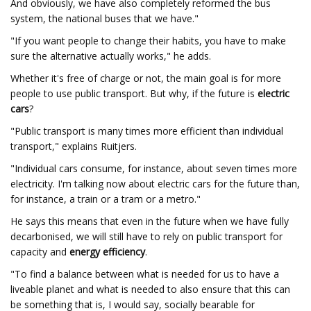
And obviously, we have also completely reformed the bus
system, the national buses that we have."
"If you want people to change their habits, you have to make
sure the alternative actually works," he adds.
Whether it's free of charge or not, the main goal is for more
people to use public transport. But why, if the future is
electric
cars
?
"Public transport is many times more efficient than individual
transport," explains Ruitjers.
"Individual cars consume, for instance, about seven times more
electricity. I'm talking now about electric cars for the future than,
for instance, a train or a tram or a metro."
He says this means that even in the future when we have fully
decarbonised, we will still have to rely on public transport for
capacity and
energy efficiency
.
"To find a balance between what is needed for us to have a
liveable planet and what is needed to also ensure that this can
be something that is, I would say, socially bearable for