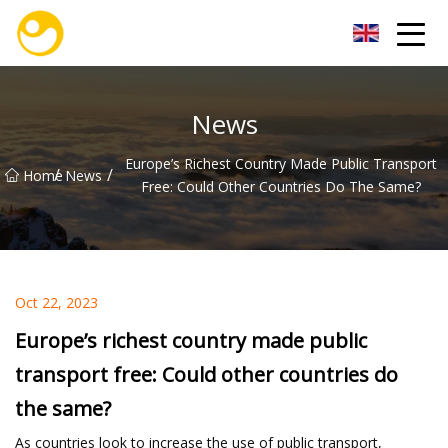
Nanjing OceanService Group Co.,Ltd
News
Europe’s Richest Country Made Public Transport
/
/
Home
News
Free: Could Other Countries Do The Same?
Oct 22, 2023
Europe’s richest country made public
transport free: Could other countries do
the same?
As countries look to increase the use of public transport,