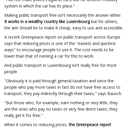
system in which the car has its place."
Making public transport free isn't necessarily the answer either.
It works in a wealthy country like Luxembourg
but for others,
the aim should be to make it cheap, easy to use and accessible.
A recent Greenpeace report on public transport across Europe
says that reducing prices is one of the "easiest and quickest
ways" to encourage people to use it. The cost needs to be
lower than that of running a car for this to work.
And public transport in Luxembourg isn't really free for most
people.
"Obviously it is paid through general taxation and since the
people who pay more taxes in fact do not have free access to
transport, they pay indirectly through their taxes," says Bausch.
"But those who, for example, earn nothing or very little, they
are the ones who pay no taxes or very few direct taxes, they
really get it for free."
When it comes to reducing prices,
the Greenpeace report