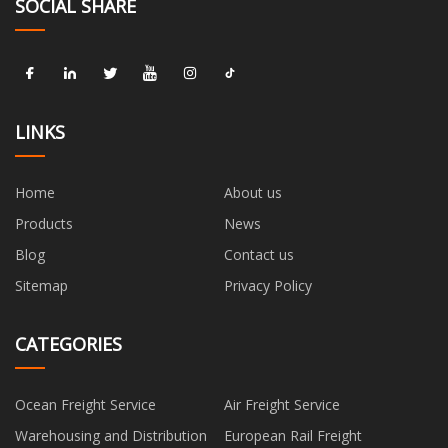
SOCIAL SHARE
LINKS
Home
About us
Products
News
Blog
Contact us
Sitemap
Privacy Policy
CATEGORIES
Ocean Freight Service
Air Freight Service
Warehousing and Distribution
European Rail Freight