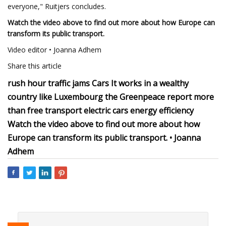
everyone," Ruitjers concludes.
Watch the video above to find out more about how Europe can
transform its public transport.
Video editor • Joanna Adhem
Share this article
rush hour traffic jams Cars It works in a wealthy
country like Luxembourg the Greenpeace report more
than free transport electric cars energy efficiency
Watch the video above to find out more about how
Europe can transform its public transport. • Joanna
Adhem