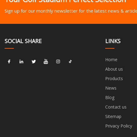
Sign up for our monthly newsletter for the latest news & articl
SOCIAL SHARE
LINKS
Home
About us
Products
News
Blog
Contact us
Sitemap
Privacy Policy