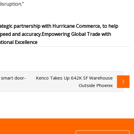
isruption.”
ategic partnership with Hurricane Commerce, to help
speed and accuracy.
Empowering Global Trade with
ional Excellence
g smart door-
Kenco Takes Up 642K SF Warehouse
Outside Phoenix