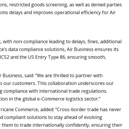
ons, restricted goods screening, as well as denied parties
stoms delays and improves operational efficiency for Air
with non-compliance leading to delays, fines, additional
e’s data compliance solutions, Air Business ensures its
 ICS2 and the US Entry Type 86, ensuring smooth,
Business, said: “We are thrilled to partner with
to our customers. This collaboration underscores our
 compliance with international trade regulations.
ion in the global e-Commerce logistics sector.”
ricane Commerce, added: “Cross-border trade has never
d compliant solutions to stay ahead of evolving
 them to trade internationally confidently, ensuring their