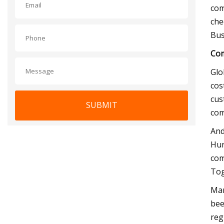
com
che
Bus
Com
Glo
cos
cus
SUBMIT
com
And
Hur
com
Tog
Mar
bee
reg