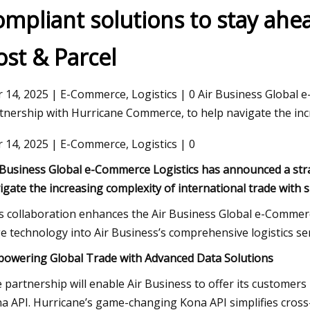
ompliant solutions to stay ahea
ost & Parcel
23
Nov 03, 2023
 Broker Modernization Efforts
Rail Road Construct
rward
Report 2023
 14, 2025 | E-Commerce, Logistics | 0 Air Business Global 
tnership with Hurricane Commerce, to help navigate the inc
 14, 2025 | E-Commerce, Logistics | 0
 Business Global e-Commerce Logistics has announced a str
igate the increasing complexity of international trade with 
s collaboration enhances the Air Business Global e-Commerce
e technology into Air Business’s comprehensive logistics ser
owering Global Trade with Advanced Data Solutions
 partnership will enable Air Business to offer its customers
a API. Hurricane’s game-changing Kona API simplifies cross