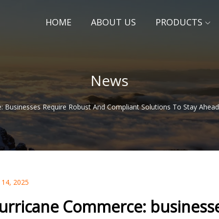
HOME
ABOUT US
PRODUCTS
News
 Businesses Require Robust And Compliant Solutions To Stay Ahead 
 14, 2025
urricane Commerce: businesse