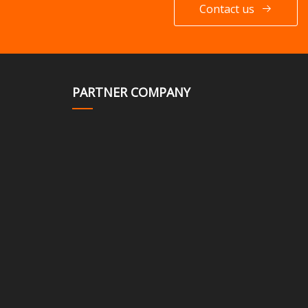
Contact us
PARTNER COMPANY