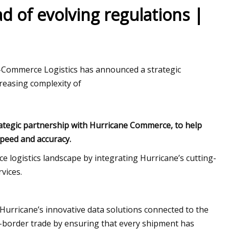
d of evolving regulations |
ion Global Market
e-Commerce Logistics has announced a strategic
reasing complexity of
ategic partnership with Hurricane Commerce, to help
speed and accuracy.
 logistics landscape by integrating Hurricane’s cutting-
vices.
 Hurricane’s innovative data solutions connected to the
-border trade by ensuring that every shipment has