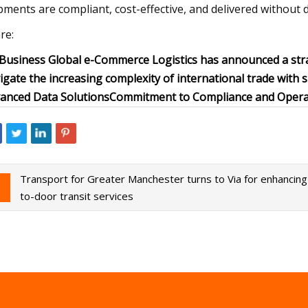
pments are compliant, cost-effective, and delivered without d
re:
 Business Global e-Commerce Logistics has announced a str
igate the increasing complexity of international trade with 
anced Data Solutions
Commitment to Compliance and Operat
Transport for Greater Manchester turns to Via for enhancin
to-door transit services