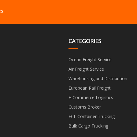
es
CATEGORIES
Ocean Freight Service
Air Freight Service
Warehousing and Distribution
European Rail Freight
E-Commerce Logistics
Customs Broker
FCL Container Trucking
Bulk Cargo Trucking