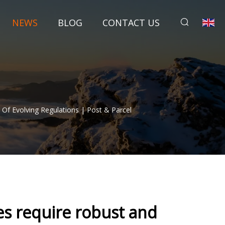
NEWS
BLOG
CONTACT US
Of Evolving Regulations | Post & Parcel
s require robust and