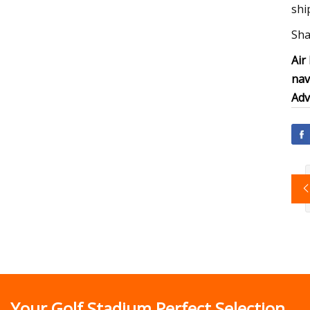
shi
Sha
Air
nav
Adv
Your Golf Stadium Perfect Selection