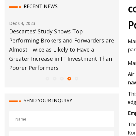
c
RECENT NEWS
P
Dec 04, 2023
Dec 12, 20
bal
Descartes’ Study Shows Top
Customs
s
Performing Brokers and Forwarders are
Move Fo
Mar
Almost Twice as Likely to Have a
par
Greater Increase in IT Investment Than
Mar
Poorer Performers
Air
nav
Thi
SEND YOUR INQUIRY
edg
Emp
The
Kon