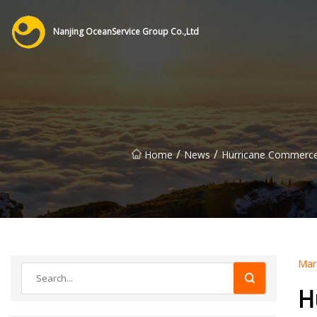
Nanjing OceanService Group Co.,Ltd
/
/
Home
News
Hurricane Commerce:
Mar
H