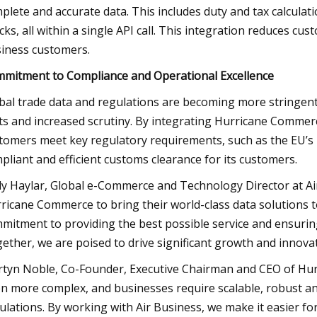
plete and accurate data. This includes duty and tax calculati
cks, all within a single API call. This integration reduces cu
iness customers.
mitment to Compliance and Operational Excellence
bal trade data and regulations are becoming more stringent, 
ts and increased scrutiny. By integrating Hurricane Commerc
tomers meet key regulatory requirements, such as the EU’s
pliant and efficient customs clearance for its customers.
y Haylar, Global e-Commerce and Technology Director at Air 
ricane Commerce to bring their world-class data solutions 
mitment to providing the best possible service and ensuring
ether, we are poised to drive significant growth and innovat
tyn Noble, Co-Founder, Executive Chairman and CEO of Hur
n more complex, and businesses require scalable, robust an
ulations. By working with Air Business, we make it easier for