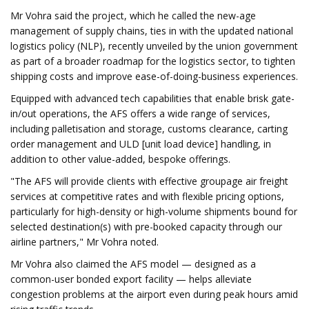
Mr Vohra said the project, which he called the new-age
management of supply chains, ties in with the updated national
logistics policy (NLP), recently unveiled by the union government
as part of a broader roadmap for the logistics sector, to tighten
shipping costs and improve ease-of-doing-business experiences.
Equipped with advanced tech capabilities that enable brisk gate-
in/out operations, the AFS offers a wide range of services,
including palletisation and storage, customs clearance, carting
order management and ULD [unit load device] handling, in
addition to other value-added, bespoke offerings.
"The AFS will provide clients with effective groupage air freight
services at competitive rates and with flexible pricing options,
particularly for high-density or high-volume shipments bound for
selected destination(s) with pre-booked capacity through our
airline partners," Mr Vohra noted.
Mr Vohra also claimed the AFS model — designed as a
common-user bonded export facility — helps alleviate
congestion problems at the airport even during peak hours amid