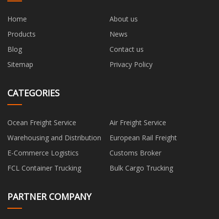
Home
About us
Products
News
Blog
Contact us
Sitemap
Privacy Policy
CATEGORIES
Ocean Freight Service
Air Freight Service
Warehousing and Distribution
European Rail Freight
E-Commerce Logistics
Customs Broker
FCL Container Trucking
Bulk Cargo Trucking
PARTNER COMPANY