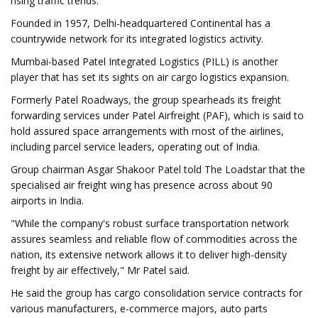
rising traffic trends.
Founded in 1957, Delhi-headquartered Continental has a
countrywide network for its integrated logistics activity.
Mumbai-based Patel Integrated Logistics (PILL) is another
player that has set its sights on air cargo logistics expansion.
Formerly Patel Roadways, the group spearheads its freight
forwarding services under Patel Airfreight (PAF), which is said to
hold assured space arrangements with most of the airlines,
including parcel service leaders, operating out of India.
Group chairman Asgar Shakoor Patel told The Loadstar that the
specialised air freight wing has presence across about 90
airports in India.
"While the company's robust surface transportation network
assures seamless and reliable flow of commodities across the
nation, its extensive network allows it to deliver high-density
freight by air effectively," Mr Patel said.
He said the group has cargo consolidation service contracts for
various manufacturers, e-commerce majors, auto parts