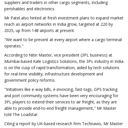
suppliers and traders in other cargo segments, including
perishables and electronics.
Mr Patel also hinted at fresh investment plans to expand market
reach as airport networks in India grow, targeted at 220 by
2025, up from 148 airports at present.
"We want to be present at every airport where a cargo terminal
operates."
According to Nitin Master, vice president (3PL business) at
Mumbai-based Kale Logistics Solutions, the 3PL industry in India
is on the cusp of rapid transformation, aided by tech solutions
for real-time visibility, infrastructure development and
government policy reforms.
"Initiatives like e-way bills, e-invoicing, fast-tags, GPS tracking
and port community systems have been very encouraging for
3PL players to extend their services to air freight, as they are
able to provide end-to-end freight management," Mr Master
told The Loadstar.
Citing a report by UK-based research firm Technavio, Mr Master