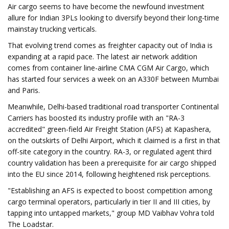
Air cargo seems to have become the newfound investment
allure for Indian 3PLs looking to diversify beyond their long-time
mainstay trucking verticals.
That evolving trend comes as freighter capacity out of India is
expanding at a rapid pace. The latest air network addition
comes from container line-airline CMA CGM Air Cargo, which
has started four services a week on an A330F between Mumbai
and Paris.
Meanwhile, Delhi-based traditional road transporter Continental
Carriers has boosted its industry profile with an "RA-3
accredited" green-field Air Freight Station (AFS) at Kapashera,
on the outskirts of Delhi Airport, which it claimed is a first in that
off-site category in the country. RA-3, or regulated agent third
country validation has been a prerequisite for air cargo shipped
into the EU since 2014, following heightened risk perceptions.
"Establishing an AFS is expected to boost competition among
cargo terminal operators, particularly in tier II and III cities, by
tapping into untapped markets," group MD Vaibhav Vohra told
The Loadstar.