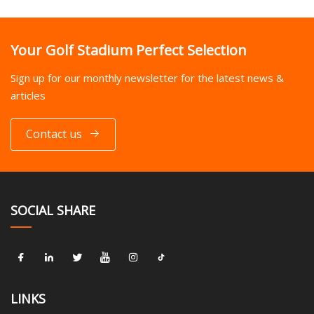
Your Golf Stadium Perfect Selection
Sign up for our monthly newsletter for the latest news &
articles
Contact us
SOCIAL SHARE
LINKS