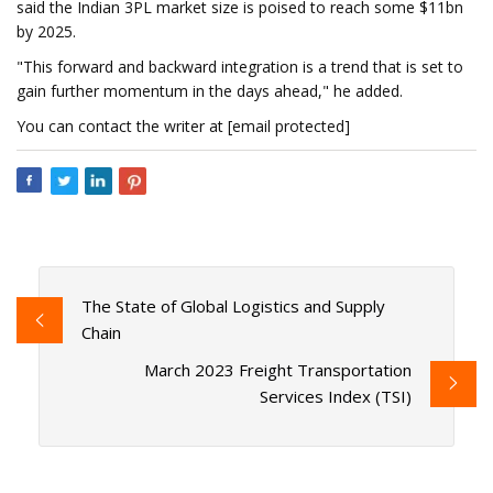
said the Indian 3PL market size is poised to reach some $11bn
by 2025.
"This forward and backward integration is a trend that is set to
gain further momentum in the days ahead," he added.
You can contact the writer at [email protected]
The State of Global Logistics and Supply
Chain
March 2023 Freight Transportation
Services Index (TSI)