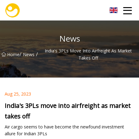
Nanjing OceanService Group Co.,Ltd
News
India's 3PLs Move Into Airfreight As Market
/
/
Home
News
Takes Off
Aug 25, 2023
India's 3PLs move into airfreight as market
takes off
Air cargo seems to have become the newfound investment
allure for Indian 3PLs