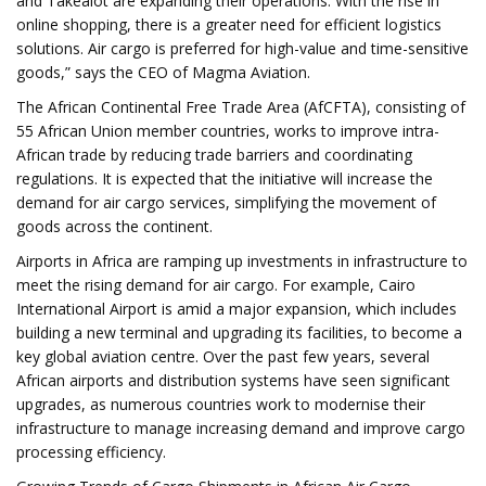
and Takealot are expanding their operations. With the rise in
online shopping, there is a greater need for efficient logistics
solutions. Air cargo is preferred for high-value and time-sensitive
goods,” says the CEO of Magma Aviation.
The African Continental Free Trade Area (AfCFTA), consisting of
55 African Union member countries, works to improve intra-
African trade by reducing trade barriers and coordinating
regulations. It is expected that the initiative will increase the
demand for air cargo services, simplifying the movement of
goods across the continent.
Airports in Africa are ramping up investments in infrastructure to
meet the rising demand for air cargo. For example, Cairo
International Airport is amid a major expansion, which includes
building a new terminal and upgrading its facilities, to become a
key global aviation centre. Over the past few years, several
African airports and distribution systems have seen significant
upgrades, as numerous countries work to modernise their
infrastructure to manage increasing demand and improve cargo
processing efficiency.