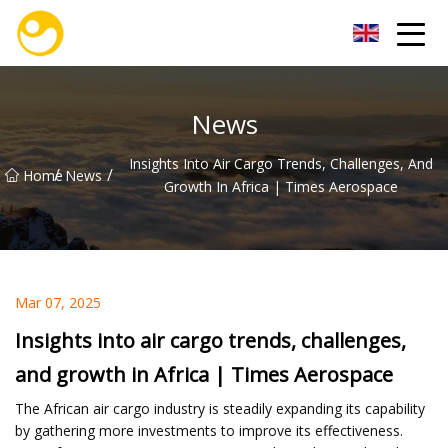
Nanjing OceanService Group Co.,Ltd
News
Insights Into Air Cargo Trends, Challenges, And
/
/
Home
News
Growth In Africa | Times Aerospace
Mar 07, 2025
Insights into air cargo trends, challenges,
and growth in Africa | Times Aerospace
The African air cargo industry is steadily expanding its capability
by gathering more investments to improve its effectiveness.