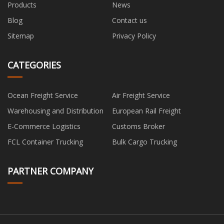
Products
News
Blog
Contact us
Sitemap
Privacy Policy
CATEGORIES
Ocean Freight Service
Air Freight Service
Warehousing and Distribution
European Rail Freight
E-Commerce Logistics
Customs Broker
FCL Container Trucking
Bulk Cargo Trucking
PARTNER COMPANY