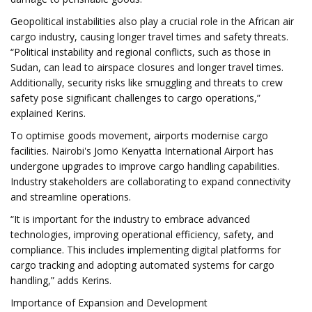
Geopolitical instabilities also play a crucial role in the African air
cargo industry, causing longer travel times and safety threats.
“Political instability and regional conflicts, such as those in
Sudan, can lead to airspace closures and longer travel times.
Additionally, security risks like smuggling and threats to crew
safety pose significant challenges to cargo operations,”
explained Kerins.
To optimise goods movement, airports modernise cargo
facilities. Nairobi's Jomo Kenyatta International Airport has
undergone upgrades to improve cargo handling capabilities.
Industry stakeholders are collaborating to expand connectivity
and streamline operations.
“It is important for the industry to embrace advanced
technologies, improving operational efficiency, safety, and
compliance. This includes implementing digital platforms for
cargo tracking and adopting automated systems for cargo
handling,” adds Kerins.
Importance of Expansion and Development