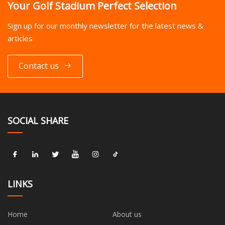
Your Golf Stadium Perfect Selection
Sign up for our monthly newsletter for the latest news &
articles
Contact us
SOCIAL SHARE
LINKS
Home
About us