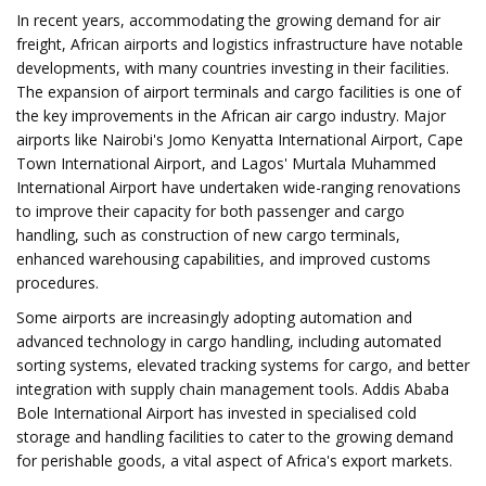
In recent years, accommodating the growing demand for air
freight, African airports and logistics infrastructure have notable
developments, with many countries investing in their facilities.
The expansion of airport terminals and cargo facilities is one of
the key improvements in the African air cargo industry. Major
airports like Nairobi's Jomo Kenyatta International Airport, Cape
Town International Airport, and Lagos' Murtala Muhammed
International Airport have undertaken wide-ranging renovations
to improve their capacity for both passenger and cargo
handling, such as construction of new cargo terminals,
enhanced warehousing capabilities, and improved customs
procedures.
Some airports are increasingly adopting automation and
advanced technology in cargo handling, including automated
sorting systems, elevated tracking systems for cargo, and better
integration with supply chain management tools. Addis Ababa
Bole International Airport has invested in specialised cold
storage and handling facilities to cater to the growing demand
for perishable goods, a vital aspect of Africa's export markets.