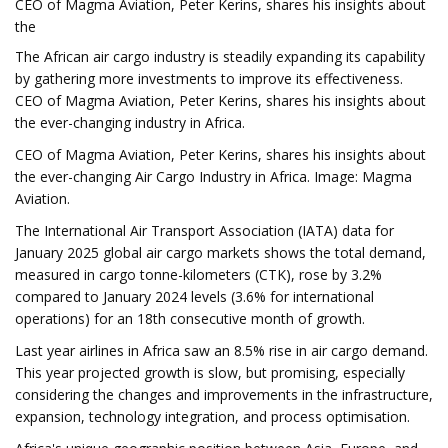
CEO of Magma Aviation, Peter Kerins, shares his insights about
the
The African air cargo industry is steadily expanding its capability
by gathering more investments to improve its effectiveness.
CEO of Magma Aviation, Peter Kerins, shares his insights about
the ever-changing industry in Africa.
CEO of Magma Aviation, Peter Kerins, shares his insights about
the ever-changing Air Cargo Industry in Africa. Image: Magma
Aviation.
The International Air Transport Association (IATA) data for
January 2025 global air cargo markets shows the total demand,
measured in cargo tonne-kilometers (CTK), rose by 3.2%
compared to January 2024 levels (3.6% for international
operations) for an 18th consecutive month of growth.
Last year airlines in Africa saw an 8.5% rise in air cargo demand.
This year projected growth is slow, but promising, especially
considering the changes and improvements in the infrastructure,
expansion, technology integration, and process optimisation.