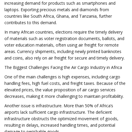
increasing demand for products such as smartphones and
laptops. Exporting precious metals and diamonds from
countries like South Africa, Ghana, and Tanzania, further
contributes to this demand.
In many African countries, elections require the timely delivery
of materials such as voter registration documents, ballots, and
voter education materials, often using air freight for remote
areas. Currency shipments, including newly printed banknotes
and coins, also rely on air freight for secure and timely delivery.
The Biggest Challenges Facing the Air Cargo Industry in Africa
One of the main challenges is high expenses, including cargo
handling fees, high fuel costs, and freight taxes. Because of the
elevated prices, the value proposition of air cargo services
decreases, making it more challenging to maintain profitability.
Another issue is infrastructure. More than 50% of Africa’s
airports lack sufficient cargo infrastructure. The deficient
infrastructure obstructs the optimized movement of goods,
resulting in delays, increased handling times, and potential
damage to perishable goods.