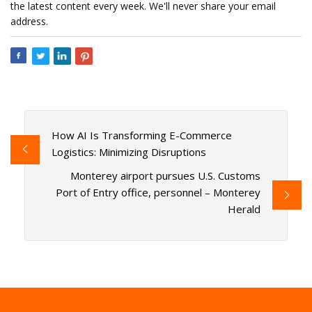
the latest content every week. We'll never share your email
address.
How AI Is Transforming E-Commerce
Logistics: Minimizing Disruptions
Monterey airport pursues U.S. Customs
Port of Entry office, personnel – Monterey
Herald