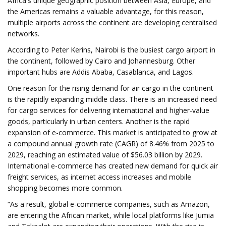
Africa's unique geographic position between Asia, Europe, and
the Americas remains a valuable advantage, for this reason,
multiple airports across the continent are developing centralised
networks.
According to Peter Kerins, Nairobi is the busiest cargo airport in
the continent, followed by Cairo and Johannesburg. Other
important hubs are Addis Ababa, Casablanca, and Lagos.
One reason for the rising demand for air cargo in the continent
is the rapidly expanding middle class. There is an increased need
for cargo services for delivering international and higher-value
goods, particularly in urban centers. Another is the rapid
expansion of e-commerce. This market is anticipated to grow at
a compound annual growth rate (CAGR) of 8.46% from 2025 to
2029, reaching an estimated value of $56.03 billion by 2029.
International e-commerce has created new demand for quick air
freight services, as internet access increases and mobile
shopping becomes more common.
“As a result, global e-commerce companies, such as Amazon,
are entering the African market, while local platforms like Jumia