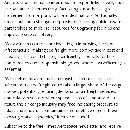
Airports should enhance intermodal transport links as well, such
as road and rail connectivity, facilitating smoother cargo
movement from airports to inland destinations. Additionally,
there could be a stronger emphasis on fostering public-private
partnerships to mobilise resources for upgrading facilities and
improving service delivery.
Many African countries are investing in improving their port
infrastructure, making sea freight more competitive in cost and
capacity. This could challenge air freight, especially for bulk
commodities and non-perishable goods, where cost-efficiency is
essential.
“With better infrastructure and logistics solutions in place at
African ports, sea freight could take a larger share of the cargo
market, potentially reducing demand for air freight services,
particularly in sectors where speed is less of a priority. As a
result, the air cargo industry may face increasing pressure to
adapt and innovate to maintain its competitive edge in these
evolving market dynamics,” Kerins concluded.
Subscribe to the free Times Aerospace newsletter and receive