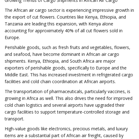
Growing Trends of Cargo Shipments in African Air Cargo
The African air cargo sector is experiencing impressive growth in
the export of cut flowers. Countries like Kenya, Ethiopia, and
Tanzania are leading this expansion, with Kenya alone
accounting for approximately 40% of all cut flowers sold in
Europe.
Perishable goods, such as fresh fruits and vegetables, flowers,
and seafood, have become dominant in African air cargo
shipments. Kenya, Ethiopia, and South Africa are major
exporters of perishable goods, specifically to Europe and the
Middle East. This has increased investment in refrigerated cargo
facilities and cold chain coordination at African airports.
The transportation of pharmaceuticals, particularly vaccines, is
growing in Africa as well. This also drives the need for improved
cold chain logistics and several airports have upgraded their
cargo facilities to support temperature-controlled storage and
transport.
High-value goods like electronics, precious metals, and luxury
items are a substantial part of African air freight, caused by