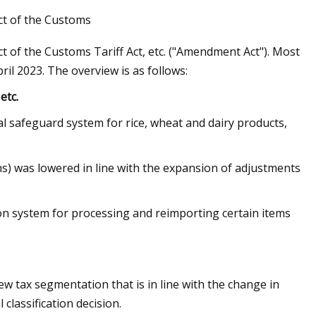
ct of the Customs
of the Customs Tariff Act, etc. ("Amendment Act"). Most
il 2023. The overview is as follows:
Global Market
etc.
al safeguard system for rice, wheat and dairy products,
ms) was lowered in line with the expansion of adjustments
tion system for processing and reimporting certain items
ew tax segmentation that is in line with the change in
 classification decision.