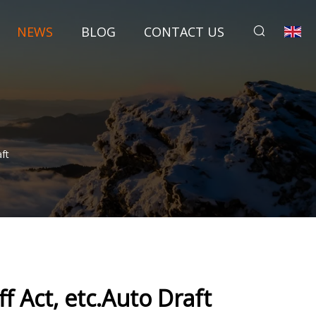
NEWS
BLOG
CONTACT US
ft
 Act, etc.Auto Draft