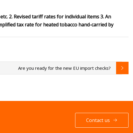
tc. 2. Revised tariff rates for individual items 3. An
lified tax rate for heated tobacco hand-carried by
Are you ready for the new EU import checks?
Contact us