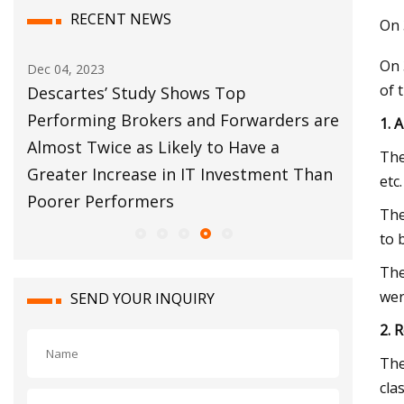
RECENT NEWS
On 
On 
ec 04, 2023
Dec 12, 2023
of 
Descartes’ Study Shows Top
Customs Bro
Performing Brokers and Forwarders are
Move Forwa
1. 
lmost Twice as Likely to Have a
The
reater Increase in IT Investment Than
etc
Poorer Performers
The
to 
The
wer
SEND YOUR INQUIRY
2. 
The
cla