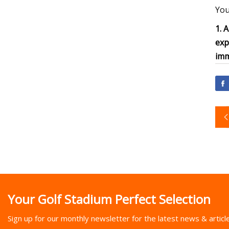
You
1. 
exp
imm
Your Golf Stadium Perfect Selection
Sign up for our monthly newsletter for the latest news & articl