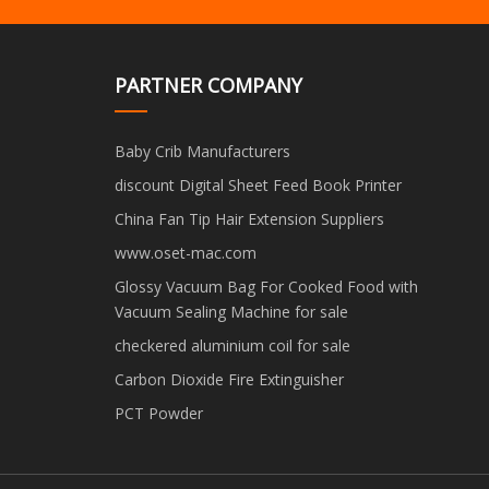
PARTNER COMPANY
Baby Crib Manufacturers
discount Digital Sheet Feed Book Printer
China Fan Tip Hair Extension Suppliers
www.oset-mac.com
Glossy Vacuum Bag For Cooked Food with
Vacuum Sealing Machine for sale
checkered aluminium coil for sale
Carbon Dioxide Fire Extinguisher
PCT Powder