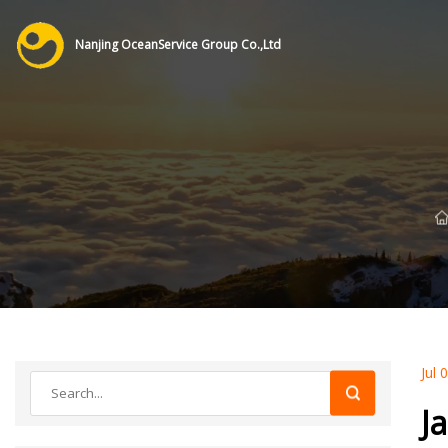
Nanjing OceanService Group Co.,Ltd
Jul 
J