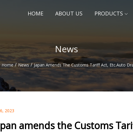
HOME
ABOUT US
PRODUCTS
News
/
/
Home
News
Japan Amends The Customs Tariff Act, Etc.Auto Dra
06, 2023
apan amends the Customs Tariff