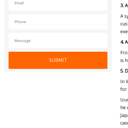
3. 
A s
cus
exe
4. 
Fro
SUBMIT
is 
5. 
In 
for
Izu
he 
Jap
cas