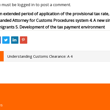
 must be logged in to post a comment.
An extended period of application of the provisional tax rate, e
anded Attorney for Customs Procedures system 4. A new simp
igrants 5. Development of the tax payment environment
Understanding Customs Clearance: A 4
es