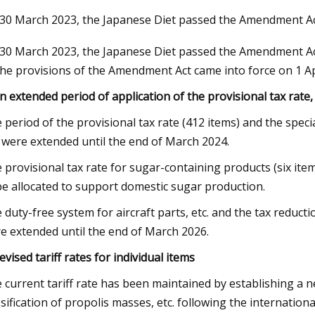
30 March 2023, the Japanese Diet passed the Amendment A
30 March 2023, the Japanese Diet passed the Amendment Act 
Nov 03, 2023
the provisions of the Amendment Act came into force on 1 Apr
ker Modernization Efforts
Rail Road Construction 
rd
Report 2023
An extended period of application of the provisional tax rate, 
 period of the provisional tax rate (412 items) and the speci
. were extended until the end of March 2024.
 provisional tax rate for sugar-containing products (six ite
be allocated to support domestic sugar production.
 duty-free system for aircraft parts, etc. and the tax reduc
e extended until the end of March 2026.
Revised tariff rates for individual items
 current tariff rate has been maintained by establishing a n
ssification of propolis masses, etc. following the international