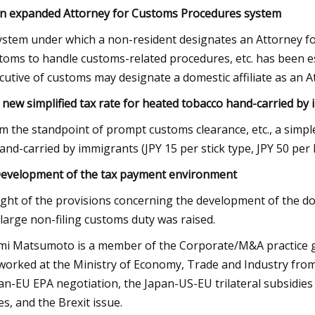
An expanded Attorney for Customs Procedures system
ystem under which a non-resident designates an Attorney fo
toms to handle customs-related procedures, etc. has been est
cutive of customs may designate a domestic affiliate as an 
A new simplified tax rate for heated tobacco hand-carried by
m the standpoint of prompt customs clearance, etc., a simpl
hand-carried by immigrants (JPY 15 per stick type, JPY 50 per l
Development of the tax payment environment
light of the provisions concerning the development of the d
 large non-filing customs duty was raised.
mi Matsumoto is a member of the Corporate/M&A practice grou
worked at the Ministry of Economy, Trade and Industry from
an-EU EPA negotiation, the Japan-US-EU trilateral subsidie
es, and the Brexit issue.