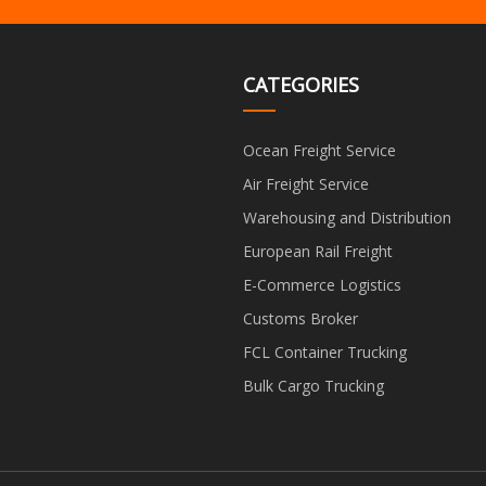
CATEGORIES
Ocean Freight Service
Air Freight Service
Warehousing and Distribution
European Rail Freight
E-Commerce Logistics
Customs Broker
FCL Container Trucking
Bulk Cargo Trucking