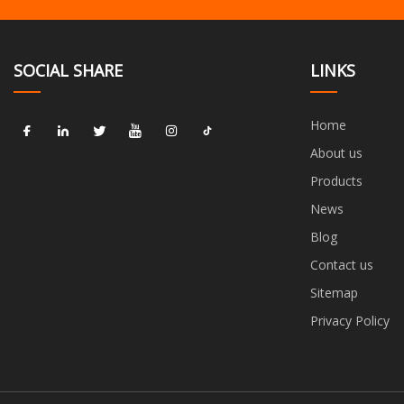
SOCIAL SHARE
LINKS
Home
About us
Products
News
Blog
Contact us
Sitemap
Privacy Policy