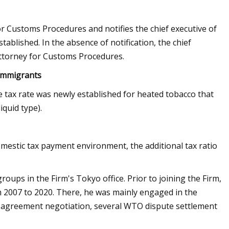
r Customs Procedures and notifies the chief executive of
ablished. In the absence of notification, the chief
Attorney for Customs Procedures.
 immigrants
e tax rate was newly established for heated tobacco that
iquid type).
omestic tax payment environment, the additional tax ratio
ps in the Firm's Tokyo office. Prior to joining the Firm,
 2007 to 2020. There, he was mainly engaged in the
s agreement negotiation, several WTO dispute settlement