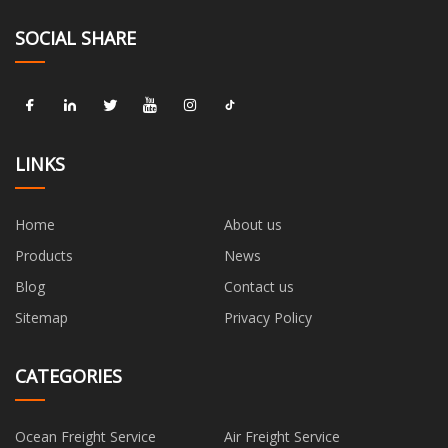
SOCIAL SHARE
LINKS
Home
About us
Products
News
Blog
Contact us
Sitemap
Privacy Policy
CATEGORIES
Ocean Freight Service
Air Freight Service