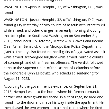
WASHINGTON –Joshua Hemphill, 32, of Washington, D.C., was
found
WASHINGTON –Joshua Hemphill, 32, of Washington, D.C., was
found guilty yesterday of two counts of assault with intent to kill
while armed, and other charges, in an early morning shooting
that took place in Southeast Washington on September 21,
2018, announced U.S. Attorney Matthew M. Graves and Interim
Chief Ashan Benedict, of the Metropolitan Police Department
(MPD). The jury also found Hemphill guilty of aggravated assault
while armed, first-degree burglary while armed, multiple counts
of contempt, and other firearms offenses. The verdict followed
a trial in the Superior Court of the District of Columbia before
the Honorable Lynn Leibovitz, who scheduled sentencing for
August 11, 2023.
According to the government's evidence, on September 21,
2018, Hemphill went to the home where his former romantic
partner was staying with her friend. In a fit of rage, he fired one
round into the door and made his way inside the apartment. He
then chased the two women into a small closet where he fired