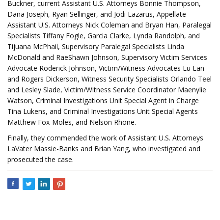
Buckner, current Assistant U.S. Attorneys Bonnie Thompson,
Dana Joseph, Ryan Sellinger, and Jodi Lazarus, Appellate
Assistant U.S. Attorneys Nick Coleman and Bryan Han, Paralegal
Specialists Tiffany Fogle, Garcia Clarke, Lynda Randolph, and
Tijuana McPhail, Supervisory Paralegal Specialists Linda
McDonald and RaeShawn Johnson, Supervisory Victim Services
Advocate Roderick Johnson, Victim/Witness Advocates Lu Lan
and Rogers Dickerson, Witness Security Specialists Orlando Teel
and Lesley Slade, Victim/Witness Service Coordinator Maenylie
Watson, Criminal Investigations Unit Special Agent in Charge
Tina Lukens, and Criminal Investigations Unit Special Agents
Matthew Fox-Moles, and Nelson Rhone.
Finally, they commended the work of Assistant U.S. Attorneys
LaVater Massie-Banks and Brian Yang, who investigated and
prosecuted the case.