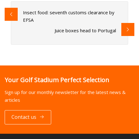
Insect food: seventh customs clearance by
EFSA
Juice boxes head to Portugal
Your Golf Stadium Perfect Selection
Sign up for our monthly newsletter for the latest news &
articles
Contact us