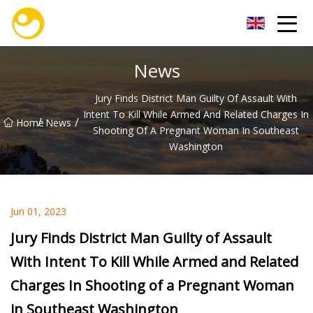
Nanjing OceanService Group Co.,Ltd
News
Jury Finds District Man Guilty Of Assault With
Intent To Kill While Armed And Related Charges In
/
/
Home
News
Shooting Of A Pregnant Woman In Southeast
Washington
Jun 01, 2023
Jury Finds District Man Guilty of Assault
With Intent To Kill While Armed and Related
Charges In Shooting of a Pregnant Woman
in Southeast Washington