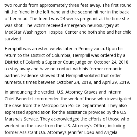
two rounds from approximately three feet away. The first round
hit the friend in the left hand and the second hit her in the back
of her head. The friend was 24 weeks pregnant at the time she
was shot. The victim received emergency neurosurgery at
MedStar Washington Hospital Center and both she and her child
survived.
Hemphill was arrested weeks later in Pennsylvania. Upon his
return to the District of Columbia, Hemphill was ordered by a
District of Columbia Superior Court Judge on October 24, 2018,
to stay away and have no contact with his former romantic
partner. Evidence showed that Hemphill violated that order
numerous times between October 24, 2018, and April 29, 2019.
In announcing the verdict, U.S. Attorney Graves and Interim
Chief Benedict commended the work of those who investigated
the case from the Metropolitan Police Department. They also
expressed appreciation for the assistance provided by the U.S.
Marshals Service. They acknowledged the efforts of those who
worked on the case from the U.S. Attorney's Office, including
former Assistant U.S. Attorneys Jennifer Loeb and Angela