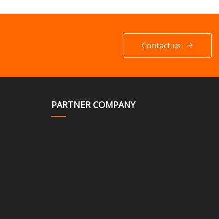
Contact us
PARTNER COMPANY