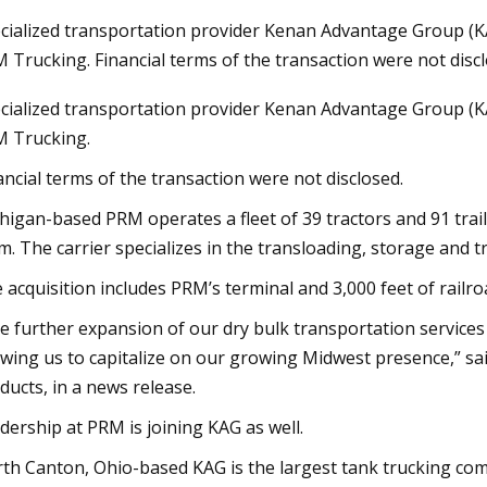
cialized transportation provider Kenan Advantage Group (KA
 Trucking. Financial terms of the transaction were not discl
23
Nov 03, 2023
cialized transportation provider Kenan Advantage Group (KA
 Broker Modernization Efforts
Rail Road Construct
 Trucking.
rward
Report 2023
ancial terms of the transaction were not disclosed.
higan-based PRM operates a fleet of 39 tractors and 91 trail
m. The carrier specializes in the transloading, storage and 
 acquisition includes PRM’s terminal and 3,000 feet of railro
e further expansion of our dry bulk transportation services 
owing us to capitalize on our growing Midwest presence,” sai
ducts, in a news release.
dership at PRM is joining KAG as well.
th Canton, Ohio-based KAG is the largest tank trucking com