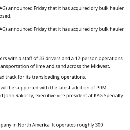
G) announced Friday that it has acquired dry bulk hauler
osed.
G) announced Friday that it has acquired dry bulk hauler
ion Global Market
ers with a staff of 33 drivers and a 12-person operations
transportation of lime and sand across the Midwest.
ad track for its transloading operations.
will be supported with the latest addition of PRM,
d John Rakoczy, executive vice president at KAG Specialty
pany in North America. It operates roughly 300