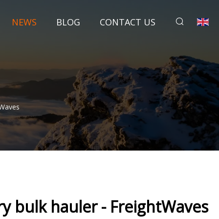
NEWS
BLOG
CONTACT US
tWaves
y bulk hauler - FreightWaves