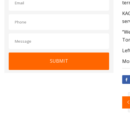
ter
KAG
ser
“We
Tom
Lef
SUBMIT
Mor