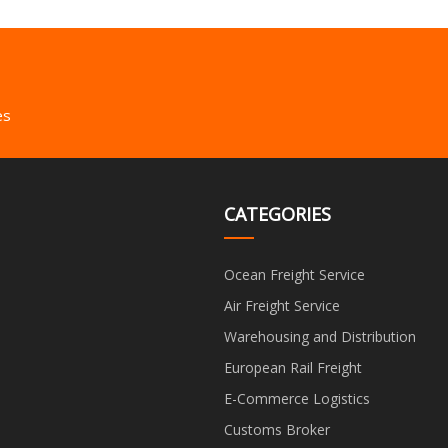
es
CATEGORIES
Ocean Freight Service
Air Freight Service
Warehousing and Distribution
European Rail Freight
E-Commerce Logistics
Customs Broker