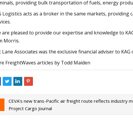
minals, providing bulk transportation of fuels, energy produ
 Logistics acts as a broker in the same markets, providing 
vices.
 are pleased to provide our expertise and knowledge to KAG 
 Morris.
t Lane Associates was the exclusive financial adviser to KAG o
e FreightWaves articles by Todd Maiden
CEVA’s new trans-Pacific air freight route reflects industry
Project Cargo Journal