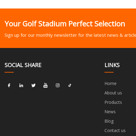
Your Golf Stadium Perfect Selection
Sign up for our monthly newsletter for the latest news & articl
SOCIAL SHARE
LINKS
Home
About us
Products
News
Blog
Contact us