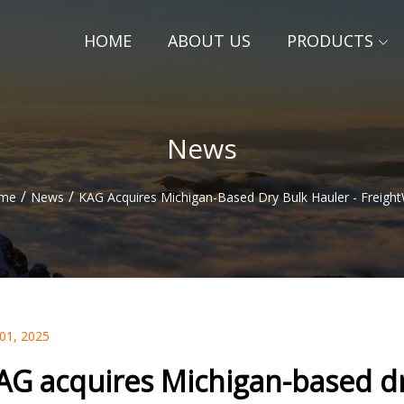
HOME
ABOUT US
PRODUCTS
News
/
/
me
News
KAG Acquires Michigan-Based Dry Bulk Hauler - Freigh
 01, 2025
AG acquires Michigan-based dr