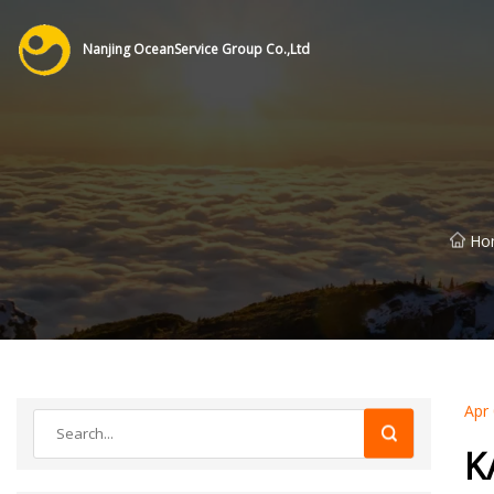
Nanjing OceanService Group Co.,Ltd
Ho
Apr
K