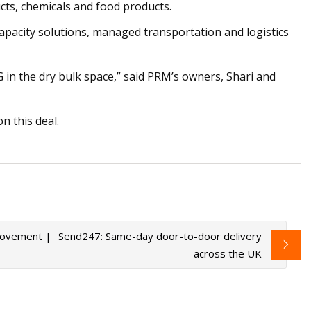
cts, chemicals and food products.
capacity solutions, managed transportation and logistics
in the dry bulk space,” said PRM’s owners, Shari and
n this deal.
 movement |
Send247: Same-day door-to-door delivery
across the UK