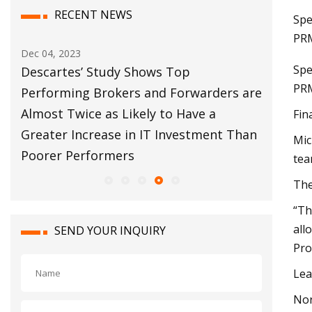
RECENT NEWS
Spe
PRM
Dec 04, 2023
Dec 12, 20
Spe
bal
Descartes’ Study Shows Top
Customs
PRM
s
Performing Brokers and Forwarders are
Move Fo
Almost Twice as Likely to Have a
Fin
Greater Increase in IT Investment Than
Mic
Poorer Performers
tea
The
“Th
all
SEND YOUR INQUIRY
Pro
Lea
Nor