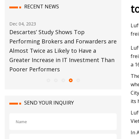
t
RECENT NEWS
Dec 04, 2023
Dec 12, 20
Luf
bal
Descartes’ Study Shows Top
Customs
fre
s
Performing Brokers and Forwarders are
Move Fo
Luf
Almost Twice as Likely to Have a
fre
Greater Increase in IT Investment Than
a 1
Poorer Performers
The
whe
Cit
its
SEND YOUR INQUIRY
Luf
Vie
In 