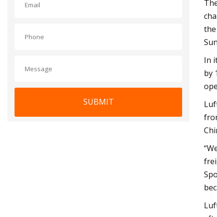
The
cha
the
Sun
In 
by 
ope
SUBMIT
Luf
fro
Chi
“We
fre
Spo
bec
Luf