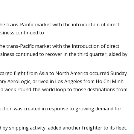
 trans-Pacific market with the introduction of direct
ion Global Market
usiness continued to
 trans-Pacific market with the introduction of direct
siness continued to recover in the third quarter, aided by
ll-cargo flight from Asia to North America occurred Sunday
ary AeroLogic, arrived in Los Angeles from Ho Chi Minh
e a week round-the-world loop to those destinations from
ection was created in response to growing demand for
by shipping activity, added another freighter to its fleet.