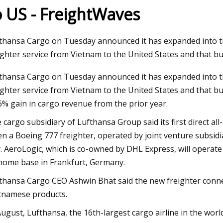
o US - FreightWaves
23
Nov 03, 2023
thansa Cargo on Tuesday announced it has expanded into the
 Broker Modernization Efforts
Rail Road Construct
ighter service from Vietnam to the United States and that b
rward
Report 2023
thansa Cargo on Tuesday announced it has expanded into the
ighter service from Vietnam to the United States and that bu
6% gain in cargo revenue from the prior year.
 cargo subsidiary of Lufthansa Group said its first direct a
n a Boeing 777 freighter, operated by joint venture subsidi
y. AeroLogic, which is co-owned by DHL Express, will operat
 home base in Frankfurt, Germany.
thansa Cargo CEO Ashwin Bhat said the new freighter conn
tnamese products.
August, Lufthansa, the 16th-largest cargo airline in the world 