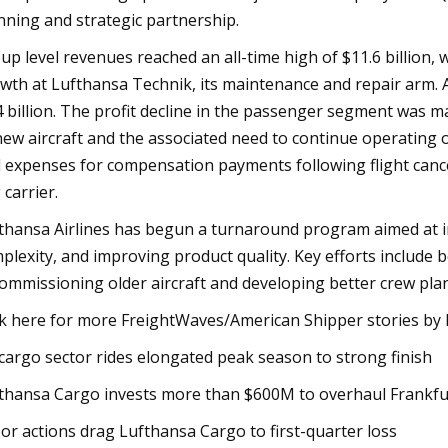
nning and strategic partnership.
up level revenues reached an all-time high of $11.6 billion,
wth at Lufthansa Technik, its maintenance and repair arm. Ad
4 billion. The profit decline in the passenger segment was ma
new aircraft and the associated need to continue operating old
 expenses for compensation payments following flight can
 carrier.
thansa Airlines has begun a turnaround program aimed at in
plexity, and improving product quality. Key efforts include 
ommissioning older aircraft and developing better crew pla
ck here for more FreightWaves/American Shipper stories by E
 cargo sector rides elongated peak season to strong finish
thansa Cargo invests more than $600M to overhaul Frankfu
or actions drag Lufthansa Cargo to first-quarter loss