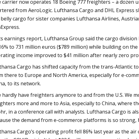
 carrier now operates 18 Boeing 777 freighters – a dozen un
rtered from AeroLogic. Lufthansa Cargo and DHL Express s
 belly cargo for sister companies Lufthansa Airlines, Austria
Express.
its earnings report, Lufthansa Group said the cargo division
16% to 731 million euros ($789 million) while building on the 
rating income improved to $41 million after nearly zero pro
thansa Cargo has shifted capacity from the trans-Atlantic to 
m there to Europe and North America, especially for e-comme
na, to its network.
 hardly have freighters anymore to and from the U.S. We mos
ighters more and more to Asia, especially to China, where t
hr, in a conference call with analysts. Lufthansa Cargo is al
ause the demand from e-commerce platforms is so strong, 
thansa Cargo’s operating profit fell 86% last year as the a