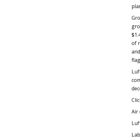
pla
Gro
gro
$1.
of 
and
flag
Luf
com
dec
Cli
Air
Luf
Lab