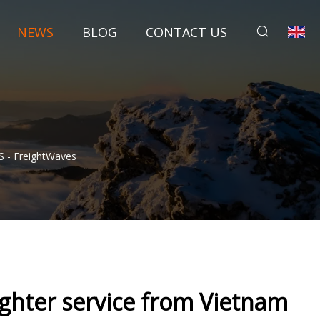
NEWS
BLOG
CONTACT US
S - FreightWaves
ighter service from Vietnam