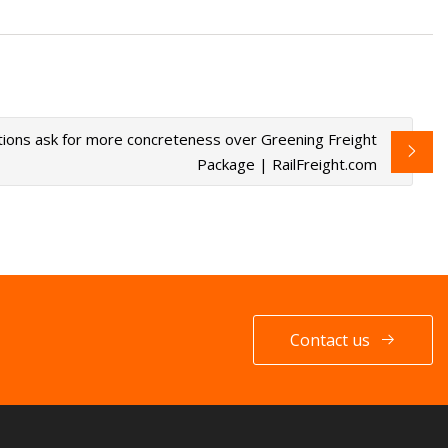
ions ask for more concreteness over Greening Freight
Package | RailFreight.com
Contact us