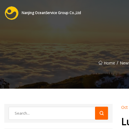
Nanjing OceanService Group Co.,Ltd
/
Home
New
Oct
L