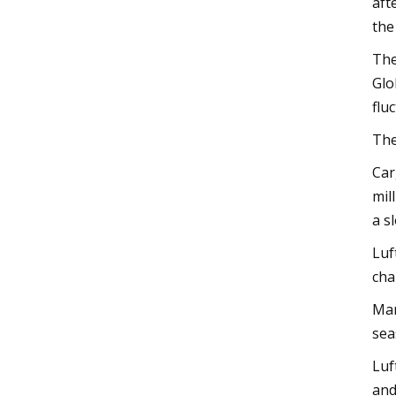
aft
the
The
Glo
flu
The
Car
mil
a s
Luf
cha
Man
sea
Luf
and