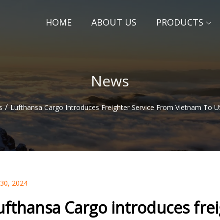
HOME
ABOUT US
PRODUCTS
News
/
s
Lufthansa Cargo Introduces Freighter Service From Vietnam To U
 30, 2024
ufthansa Cargo introduces fre