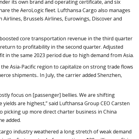
der its own brand and operating certificate, and six
hare the AeroLogic fleet. Lufthansa Cargo also manages
n Airlines, Brussels Airlines, Eurowings, Discover and
 boosted core transportation revenue in the third quarter
return to profitability in the second quarter. Adjusted
fit in the same 2023 period due to high demand from Asia.
the Asia-Pacific region to capitalize on strong trade flows
rce shipments.. In July, the carrier added Shenzhen,
tly focus on [passenger] bellies. We are shifting
he yields are highest,” said Lufthansa Group CEO Carsten
so picking up more direct charter business in China
he added.
ir cargo industry weathered a long stretch of weak demand