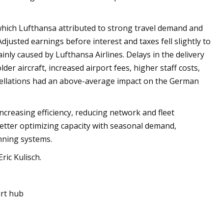
 which Lufthansa attributed to strong travel demand and
justed earnings before interest and taxes fell slightly to
inly caused by Lufthansa Airlines. Delays in the delivery
er aircraft, increased airport fees, higher staff costs,
cellations had an above-average impact on the German
creasing efficiency, reducing network and fleet
better optimizing capacity with seasonal demand,
nning systems.
ric Kulisch.
rt hub