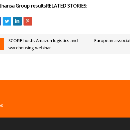
thansa Group results
RELATED STORIES:
SCORE hosts Amazon logistics and
European associat
warehousing webinar
es