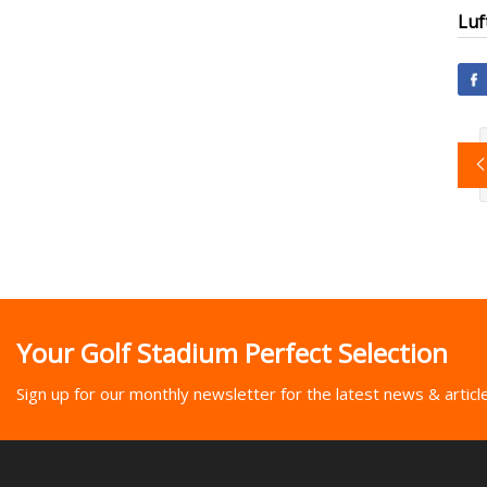
Luf
Your Golf Stadium Perfect Selection
Sign up for our monthly newsletter for the latest news & articl