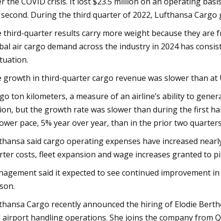
er the COVID crisis. It lost $23.5 million on an operating basis
 second. During the third quarter of 2022, Lufthansa Cargo 
 third-quarter results carry more weight because they are fr
bal air cargo demand across the industry in 2024 has consi
ctuation.
 growth in third-quarter cargo revenue was slower than at Un
go ton kilometers, a measure of an airline’s ability to gene
lion, but the growth rate was slower than during the first hal
lower pace, 5% year over year, than in the prior two quarters.
thansa said cargo operating expenses have increased nearl
rter costs, fleet expansion and wage increases granted to p
agement said it expected to see continued improvement in
son.
thansa Cargo recently announced the hiring of Elodie Berthon
 airport handling operations. She joins the company from 