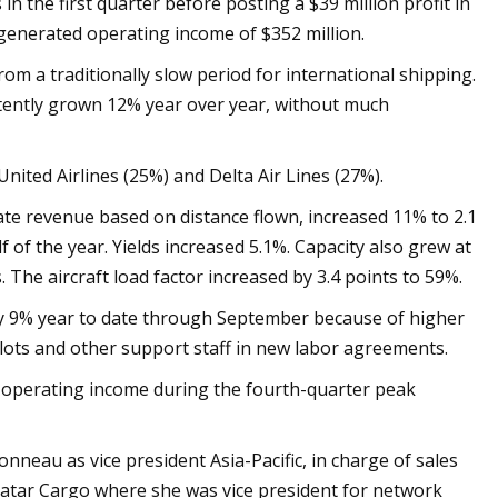
 in the first quarter before posting a $39 million profit in
generated operating income of $352 million.
om a traditionally slow period for international shipping.
stently grown 12% year over year, without much
ited Airlines (25%) and Delta Air Lines (27%).
rate revenue based on distance flown, increased 11% to 2.1
f of the year. Yields increased 5.1%. Capacity also grew at
 The aircraft load factor increased by 3.4 points to 59%.
y 9% year to date through September because of higher
ilots and other support staff in new labor agreements.
 operating income during the fourth-quarter peak
neau as vice president Asia-Pacific, in charge of sales
Qatar Cargo where she was vice president for network