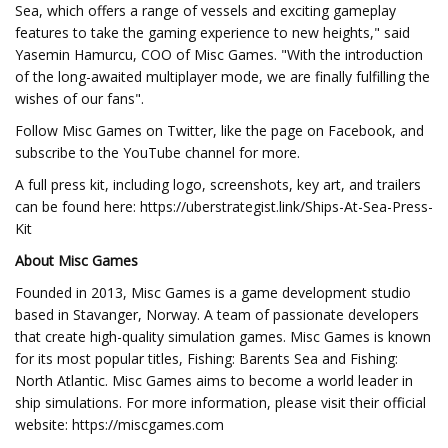
Sea, which offers a range of vessels and exciting gameplay
features to take the gaming experience to new heights," said
Yasemin Hamurcu, COO of Misc Games. "With the introduction
of the long-awaited multiplayer mode, we are finally fulfilling the
wishes of our fans".
Follow Misc Games on Twitter, like the page on Facebook, and
subscribe to the YouTube channel for more.
A full press kit, including logo, screenshots, key art, and trailers
can be found here: https://uberstrategist.link/Ships-At-Sea-Press-
Kit
About Misc Games
Founded in 2013, Misc Games is a game development studio
based in Stavanger, Norway. A team of passionate developers
that create high-quality simulation games. Misc Games is known
for its most popular titles, Fishing: Barents Sea and Fishing:
North Atlantic. Misc Games aims to become a world leader in
ship simulations. For more information, please visit their official
website: https://miscgames.com