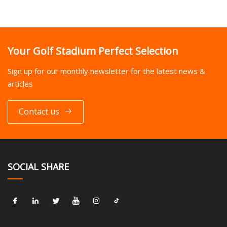
Your Golf Stadium Perfect Selection
Sign up for our monthly newsletter for the latest news &
articles
Contact us
SOCIAL SHARE