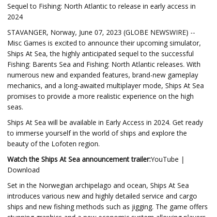
Sequel to Fishing: North Atlantic to release in early access in
2024
STAVANGER, Norway, June 07, 2023 (GLOBE NEWSWIRE) --
Misc Games is excited to announce their upcoming simulator,
Ships At Sea, the highly anticipated sequel to the successful
Fishing: Barents Sea and Fishing: North Atlantic releases. With
numerous new and expanded features, brand-new gameplay
mechanics, and a long-awaited multiplayer mode, Ships At Sea
promises to provide a more realistic experience on the high
seas.
Ships At Sea will be available in Early Access in 2024. Get ready
to immerse yourself in the world of ships and explore the
beauty of the Lofoten region.
Watch the Ships At Sea announcement trailer:
YouTube |
Download
Set in the Norwegian archipelago and ocean, Ships At Sea
introduces various new and highly detailed service and cargo
ships and new fishing methods such as jigging. The game offers