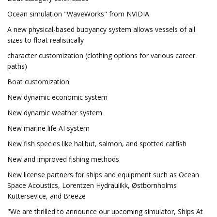
Ocean simulation "WaveWorks" from NVIDIA
A new physical-based buoyancy system allows vessels of all
sizes to float realistically
character customization (clothing options for various career
paths)
Boat customization
New dynamic economic system
New dynamic weather system
New marine life AI system
New fish species like halibut, salmon, and spotted catfish
New and improved fishing methods
New license partners for ships and equipment such as Ocean
Space Acoustics, Lorentzen Hydraulikk, Østbornholms
Kuttersevice, and Breeze
"We are thrilled to announce our upcoming simulator, Ships At