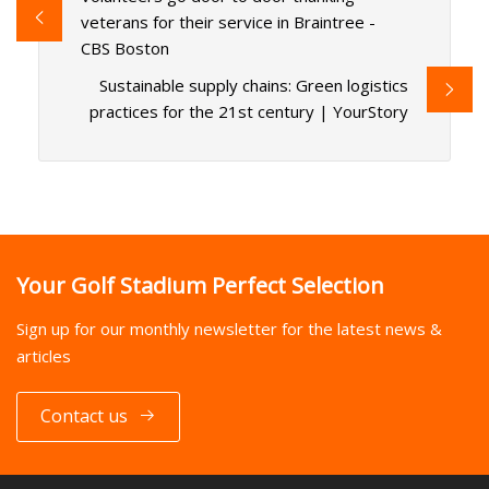
veterans for their service in Braintree -
CBS Boston
Sustainable supply chains: Green logistics
practices for the 21st century | YourStory
Your Golf Stadium Perfect Selection
Sign up for our monthly newsletter for the latest news &
articles
Contact us