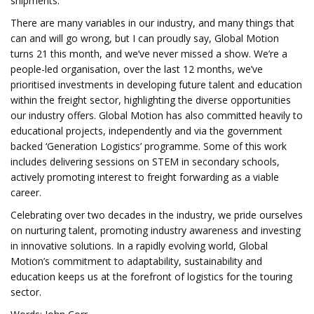
shipments.
There are many variables in our industry, and many things that
can and will go wrong, but I can proudly say, Global Motion
turns 21 this month, and we’ve never missed a show. We’re a
people-led organisation, over the last 12 months, we’ve
prioritised investments in developing future talent and education
within the freight sector, highlighting the diverse opportunities
our industry offers. Global Motion has also committed heavily to
educational projects, independently and via the government
backed ‘Generation Logistics’ programme. Some of this work
includes delivering sessions on STEM in secondary schools,
actively promoting interest to freight forwarding as a viable
career.
Celebrating over two decades in the industry, we pride ourselves
on nurturing talent, promoting industry awareness and investing
in innovative solutions. In a rapidly evolving world, Global
Motion’s commitment to adaptability, sustainability and
education keeps us at the forefront of logistics for the touring
sector.