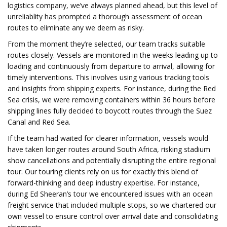
logistics company, we’ve always planned ahead, but this level of
unreliablity has prompted a thorough assessment of ocean
routes to eliminate any we deem as risky.
From the moment they’re selected, our team tracks suitable
routes closely. Vessels are monitored in the weeks leading up to
loading and continuously from departure to arrival, allowing for
timely interventions. This involves using various tracking tools
and insights from shipping experts. For instance, during the Red
Sea crisis, we were removing containers within 36 hours before
shipping lines fully decided to boycott routes through the Suez
Canal and Red Sea.
If the team had waited for clearer information, vessels would
have taken longer routes around South Africa, risking stadium
show cancellations and potentially disrupting the entire regional
tour. Our touring clients rely on us for exactly this blend of
forward-thinking and deep industry expertise. For instance,
during Ed Sheeran’s tour we encountered issues with an ocean
freight service that included multiple stops, so we chartered our
own vessel to ensure control over arrival date and consolidating