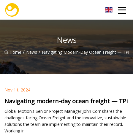
Nanjing OceanService Group Co.,Ltd
News
/
/
Home
News
Navigating Modern-Day Ocean Freight — TPi
Nov 11, 2024
Navigating modern-day ocean freight — TPi
Global Motion’s Senior Project Manager John Corr shares the
challenges facing Ocean Freight and the innovative, sustainable
solutions the team are implementing to maintain their record.
Working in