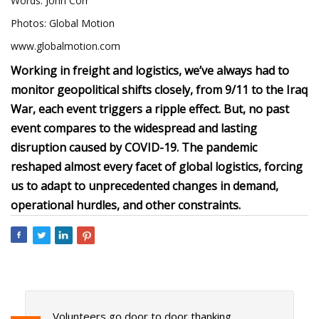
Words: John Corr
Photos: Global Motion
www.globalmotion.com
Working in freight and logistics, we’ve always had to
monitor geopolitical shifts closely, from 9/11 to the Iraq
War, each event triggers a ripple effect. But, no past
event compares to the widespread and lasting
disruption caused by COVID-19. The pandemic
reshaped almost every facet of global logistics, forcing
us to adapt to unprecedented changes in demand,
operational hurdles, and other constraints.
Volunteers go door to door thanking