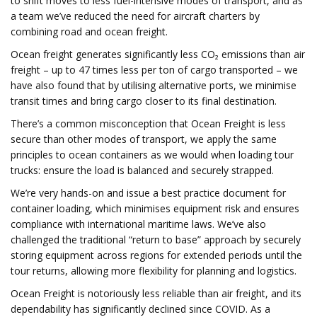
to shift moves to less fuel-intensive modes of transport, and as
a team we’ve reduced the need for aircraft charters by
combining road and ocean freight.
Ocean freight generates significantly less CO₂ emissions than air
freight – up to 47 times less per ton of cargo transported – we
have also found that by utilising alternative ports, we minimise
transit times and bring cargo closer to its final destination.
There’s a common misconception that Ocean Freight is less
secure than other modes of transport, we apply the same
principles to ocean containers as we would when loading tour
trucks: ensure the load is balanced and securely strapped.
We’re very hands-on and issue a best practice document for
container loading, which minimises equipment risk and ensures
compliance with international maritime laws. We’ve also
challenged the traditional “return to base” approach by securely
storing equipment across regions for extended periods until the
tour returns, allowing more flexibility for planning and logistics.
Ocean Freight is notoriously less reliable than air freight, and its
dependability has significantly declined since COVID. As a