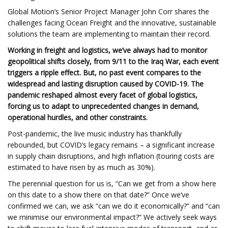
Global Motion’s Senior Project Manager John Corr shares the
challenges facing Ocean Freight and the innovative, sustainable
solutions the team are implementing to maintain their record.
Working in freight and logistics, we’ve always had to monitor
geopolitical shifts closely, from 9/11 to the Iraq War, each event
triggers a ripple effect. But, no past event compares to the
widespread and lasting disruption caused by COVID-19. The
pandemic reshaped almost every facet of global logistics,
forcing us to adapt to unprecedented changes in demand,
operational hurdles, and other constraints.
Post-pandemic, the live music industry has thankfully
rebounded, but COVID’s legacy remains – a significant increase
in supply chain disruptions, and high inflation (touring costs are
estimated to have risen by as much as 30%).
The perennial question for us is, “Can we get from a show here
on this date to a show there on that date?” Once we’ve
confirmed we can, we ask “can we do it economically?” and “can
we minimise our environmental impact?” We actively seek ways