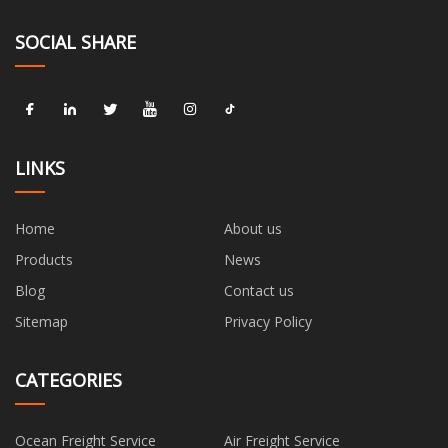
SOCIAL SHARE
LINKS
Home
About us
Products
News
Blog
Contact us
Sitemap
Privacy Policy
CATEGORIES
Ocean Freight Service
Air Freight Service