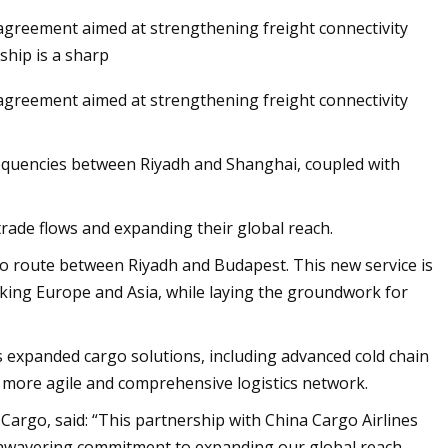
 agreement aimed at strengthening freight connectivity
ship is a sharp
 agreement aimed at strengthening freight connectivity
on Global Market
 frequencies between Riyadh and Shanghai, coupled with
trade flows and expanding their global reach.
argo route between Riyadh and Budapest. This new service is
linking Europe and Asia, while laying the groundwork for
rs expanded cargo solutions, including advanced cold chain
a more agile and comprehensive logistics network.
Cargo, said: “This partnership with China Cargo Airlines
unwavering commitment to expanding our global reach