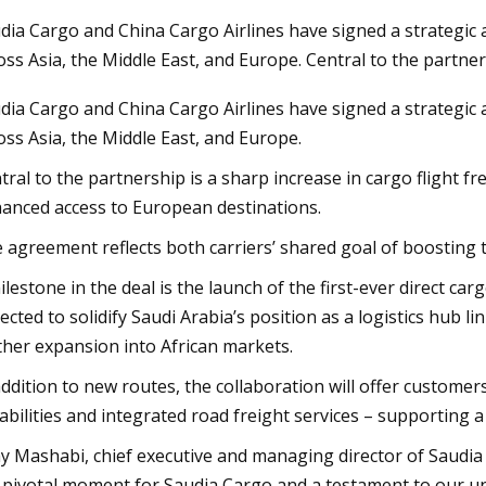
dia Cargo and China Cargo Airlines have signed a strategic
oss Asia, the Middle East, and Europe. Central to the partner
3
Nov 03, 2023
dia Cargo and China Cargo Airlines have signed a strategic
roker Modernization Efforts
Rail Road Constructi
oss Asia, the Middle East, and Europe.
ward
Report 2023
tral to the partnership is a sharp increase in cargo flight
anced access to European destinations.
 agreement reflects both carriers’ shared goal of boosting 
ilestone in the deal is the launch of the first-ever direct c
ected to solidify Saudi Arabia’s position as a logistics hub 
ther expansion into African markets.
addition to new routes, the collaboration will offer custome
abilities and integrated road freight services – supporting 
y Mashabi, chief executive and managing director of Saudia 
a pivotal moment for Saudia Cargo and a testament to our 