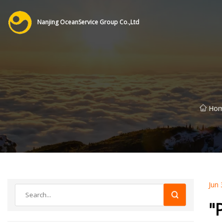
Nanjing OceanService Group Co.,Ltd
Ho
Jun 
"