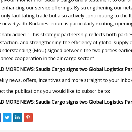
 enhancing our service offerings. By strengthening our net
 only facilitating trade but also actively contributing to the
 new Riyadh-Budapest route is particularly exciting, openin
habi added: “This strategic partnership reflects both part
isfaction, and strengthening the efficiency of global suppl
Understanding (MoU) signed between the two parties earlier 
anced cooperation in the air cargo sector.”
D MORE NEWS: Saudia Cargo signs two Global Logistics Pa
kly news, offers, incentives and more straight to your inbox
ect the publications you would like to subscribe to:
D MORE NEWS: Saudia Cargo signs two Global Logistics Pa