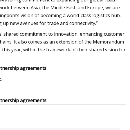
work between Asia, the Middle East, and Europe, we are
 Kingdom’s vision of becoming a world-class logistics hub.
g up new avenues for trade and connectivity.”
ies’ shared commitment to innovation, enhancing customer
y chains. It also comes as an extension of the Memorandum
this year, within the framework of their shared vision for
rtnership agreements
.
rtnership agreements