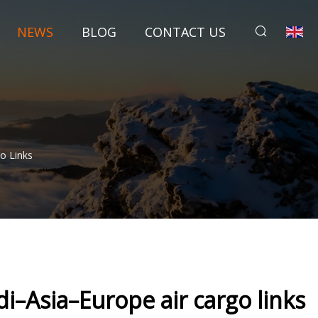
NEWS
BLOG
CONTACT US
o Links
i–Asia–Europe air cargo links