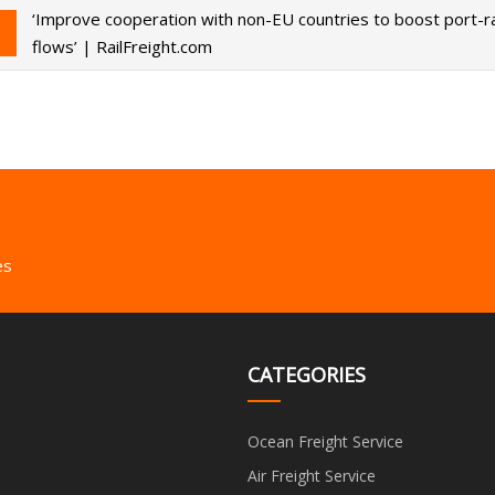
‘Improve cooperation with non-EU countries to boost port-ra
flows’ | RailFreight.com
es
CATEGORIES
Ocean Freight Service
Air Freight Service