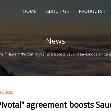
HOME
ABOUT US
PRODUCTS
News
/
/
me
News
"Pivotal" Agreement Boosts Saudi–Asia–Europe Air Carg
30, 2025
Pivotal" agreement boosts Saud