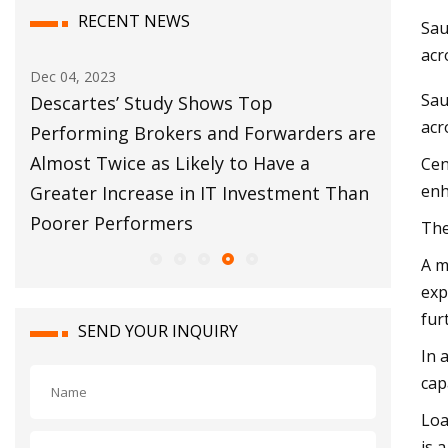
RECENT NEWS
Sau
acr
Dec 04, 2023
Dec 12, 202
Sau
al
Descartes’ Study Shows Top
Customs B
acr
Performing Brokers and Forwarders are
Move For
Almost Twice as Likely to Have a
Cen
enh
Greater Increase in IT Investment Than
Poorer Performers
The
A m
exp
fur
SEND YOUR INQUIRY
In 
cap
Loa
is 