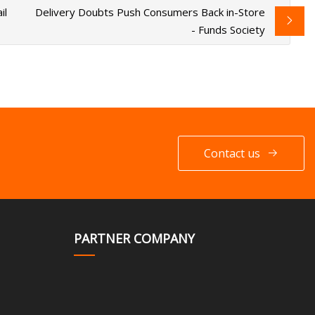
il
Delivery Doubts Push Consumers Back in-Store
- Funds Society
Contact us
PARTNER COMPANY