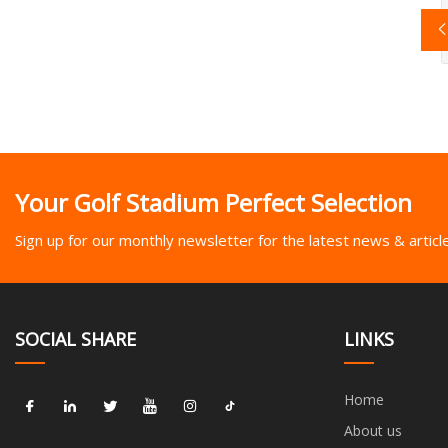
Your Golf Stadium Perfect Selection
Sign up for our monthly newsletter for the latest news & articl
SOCIAL SHARE
LINKS
Home
About us