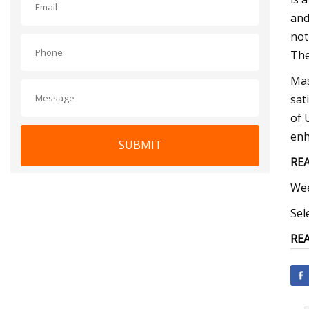
and
not
The
Mas
sat
of 
enh
SUBMIT
REA
Wee
Sel
REA