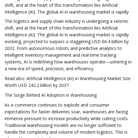
shift, and at the heart of this transformation lies Artificial
Intelligence (AI). The global AI in warehousing market is rapidly
The logistics and supply chain industry is undergoing a seismic
shift, and at the heart of this transformation lies Artificial
Intelligence (AI). The global AI in warehousing market is rapidly
evolving, projected to surpass a staggering USD 66.4 billion by
2032. From autonomous robots and predictive analytics to
intelligent inventory management and real-time tracking
systems, AI is redefining how warehouses operate—ushering in
a new era of speed, precision, and efficiency.
Read also: Artificial Intelligence (AI) in Warehousing Market Size
Worth USD 242.2 billion by 2037
The Surge Behind AI Adoption in Warehousing
As e-commerce continues to explode and consumer
expectations for faster deliveries soar, warehouses are facing
immense pressure to increase productivity while cutting costs.
Traditional warehousing models are no longer sufficient to
handle the complexity and volume of modern logistics. This is