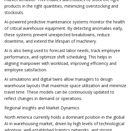
products in the right quantities, minimizing overstocking and
stockouts.
AI-powered predictive maintenance systems monitor the health
of critical warehouse equipment. By detecting anomalies early,
these systems prevent unexpected breakdowns, reduce
downtime, and extend the lifespan of machinery.
AI is also being used to forecast labor needs, track employee
performance, and optimize shift scheduling. This helps in
aligning manpower with workload, improving efficiency and
employee satisfaction.
AI simulations and digital twins allow managers to design
warehouse layouts that maximize space utilization and minimize
travel time. These models can be continuously updated to
reflect changes in demand or operations.
Regional Insights and Market Dynamics
North America currently holds a dominant position in the global
AI in warehousing market, driven by high levels of technological
adoption, well-established logistics networks, and strong