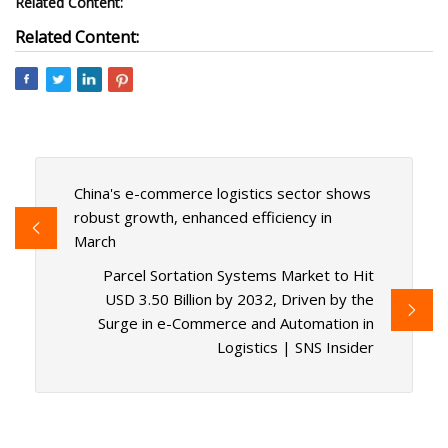
Related Content:
Related Content:
China's e-commerce logistics sector shows
robust growth, enhanced efficiency in
March
Parcel Sortation Systems Market to Hit
USD 3.50 Billion by 2032, Driven by the
Surge in e-Commerce and Automation in
Logistics | SNS Insider