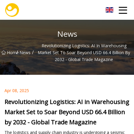
Nanjing OceanService Group Co.,Ltd
News
Revolutionizing Logistics: AI In Warehousing
/
/
Home
News
Market Set To Soar Beyond USD 66.4 Billion By
2032 - Global Trade Magazine
Apr 08, 2025
Revolutionizing Logistics: AI in Warehousing
Market Set to Soar Beyond USD 66.4 Billion
by 2032 - Global Trade Magazine
The logistics and supply chain industry is undergoing a seismic