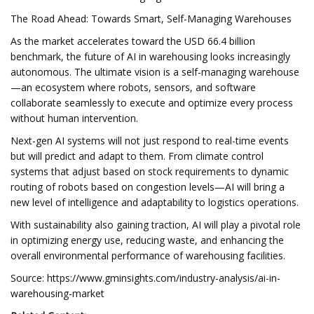
The Road Ahead: Towards Smart, Self-Managing Warehouses
As the market accelerates toward the USD 66.4 billion
benchmark, the future of AI in warehousing looks increasingly
autonomous. The ultimate vision is a self-managing warehouse
—an ecosystem where robots, sensors, and software
collaborate seamlessly to execute and optimize every process
without human intervention.
Next-gen AI systems will not just respond to real-time events
but will predict and adapt to them. From climate control
systems that adjust based on stock requirements to dynamic
routing of robots based on congestion levels—AI will bring a
new level of intelligence and adaptability to logistics operations.
With sustainability also gaining traction, AI will play a pivotal role
in optimizing energy use, reducing waste, and enhancing the
overall environmental performance of warehousing facilities.
Source: https://www.gminsights.com/industry-analysis/ai-in-
warehousing-market