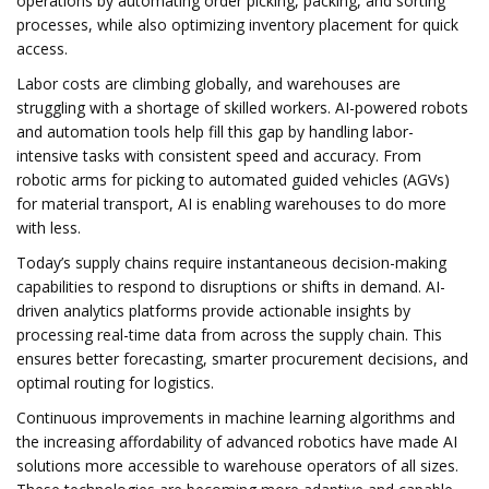
operations by automating order picking, packing, and sorting
processes, while also optimizing inventory placement for quick
access.
Labor costs are climbing globally, and warehouses are
struggling with a shortage of skilled workers. AI-powered robots
and automation tools help fill this gap by handling labor-
intensive tasks with consistent speed and accuracy. From
robotic arms for picking to automated guided vehicles (AGVs)
for material transport, AI is enabling warehouses to do more
with less.
Today’s supply chains require instantaneous decision-making
capabilities to respond to disruptions or shifts in demand. AI-
driven analytics platforms provide actionable insights by
processing real-time data from across the supply chain. This
ensures better forecasting, smarter procurement decisions, and
optimal routing for logistics.
Continuous improvements in machine learning algorithms and
the increasing affordability of advanced robotics have made AI
solutions more accessible to warehouse operators of all sizes.