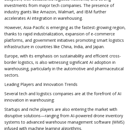
investments from major tech companies. The presence of
industry giants like Amazon, Walmart, and IBM further
accelerates AI integration in warehousing.
However, Asia-Pacific is emerging as the fastest-growing region,
thanks to rapid industrialization, expansion of e-commerce
platforms, and government initiatives promoting smart logistics
infrastructure in countries like China, India, and Japan.
Europe, with its emphasis on sustainability and efficient cross-
border logistics, is also witnessing significant AI adoption in
warehousing, particularly in the automotive and pharmaceutical
sectors.
Leading Players and Innovation Trends
Several tech and logistics companies are at the forefront of AI
innovation in warehousing:
Startups and niche players are also entering the market with
disruptive solutions—ranging from AI-powered drone inventory
systems to advanced warehouse management software (WMS)
infused with machine learning algorithms.