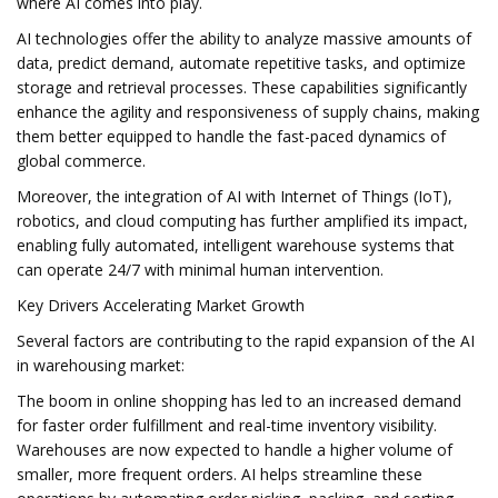
where AI comes into play.
AI technologies offer the ability to analyze massive amounts of
data, predict demand, automate repetitive tasks, and optimize
storage and retrieval processes. These capabilities significantly
enhance the agility and responsiveness of supply chains, making
them better equipped to handle the fast-paced dynamics of
global commerce.
Moreover, the integration of AI with Internet of Things (IoT),
robotics, and cloud computing has further amplified its impact,
enabling fully automated, intelligent warehouse systems that
can operate 24/7 with minimal human intervention.
Key Drivers Accelerating Market Growth
Several factors are contributing to the rapid expansion of the AI
in warehousing market:
The boom in online shopping has led to an increased demand
for faster order fulfillment and real-time inventory visibility.
Warehouses are now expected to handle a higher volume of
smaller, more frequent orders. AI helps streamline these