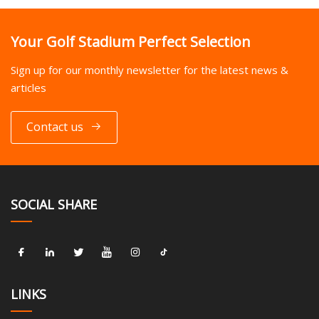
Your Golf Stadium Perfect Selection
Sign up for our monthly newsletter for the latest news &
articles
Contact us
SOCIAL SHARE
LINKS