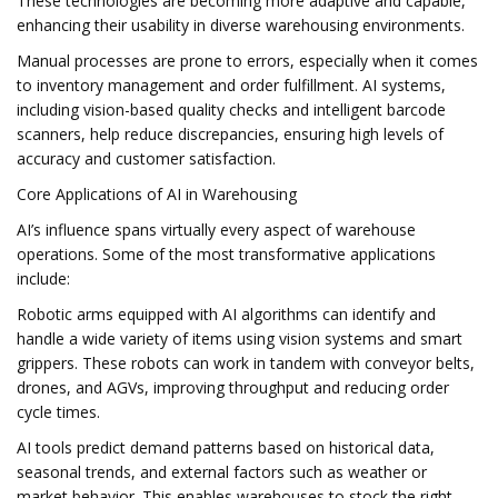
These technologies are becoming more adaptive and capable,
enhancing their usability in diverse warehousing environments.
Manual processes are prone to errors, especially when it comes
to inventory management and order fulfillment. AI systems,
including vision-based quality checks and intelligent barcode
scanners, help reduce discrepancies, ensuring high levels of
accuracy and customer satisfaction.
Core Applications of AI in Warehousing
AI’s influence spans virtually every aspect of warehouse
operations. Some of the most transformative applications
include:
Robotic arms equipped with AI algorithms can identify and
handle a wide variety of items using vision systems and smart
grippers. These robots can work in tandem with conveyor belts,
drones, and AGVs, improving throughput and reducing order
cycle times.
AI tools predict demand patterns based on historical data,
seasonal trends, and external factors such as weather or
market behavior. This enables warehouses to stock the right