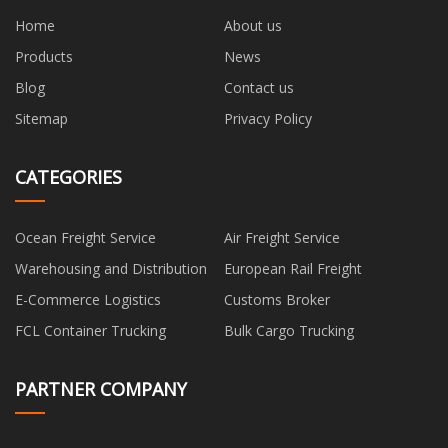
Home
About us
Products
News
Blog
Contact us
Sitemap
Privacy Policy
CATEGORIES
Ocean Freight Service
Air Freight Service
Warehousing and Distribution
European Rail Freight
E-Commerce Logistics
Customs Broker
FCL Container Trucking
Bulk Cargo Trucking
PARTNER COMPANY