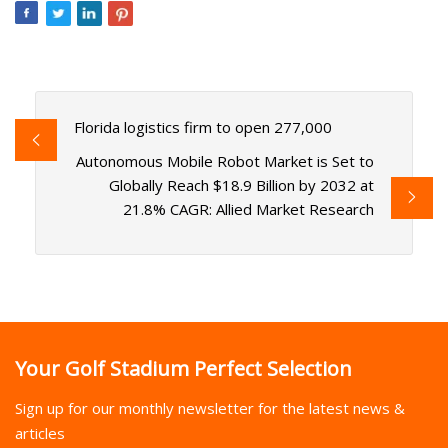
Florida logistics firm to open 277,000
Autonomous Mobile Robot Market is Set to
Globally Reach $18.9 Billion by 2032 at
21.8% CAGR: Allied Market Research
Your Golf Stadium Perfect Selection
Sign up for our monthly newsletter for the latest news &
articles