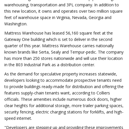
warehousing, transportation and 3PL company. In addition to
this new location, it owns and operates over two million square
feet of warehouse space in Virginia, Nevada, Georgia and
Washington.
Mattress Warehouse has leased 56,160 square feet at the
Gateway One building which is set to deliver in the second
quarter of this year. Mattress Warehouse carries nationally
known brands like Serta, Sealy and Tempur-pedic. The company
has more than 250 stores nationwide and will use their location
in the 803 Industrial Park as a distribution center.
As the demand for speculative property increases statewide,
developers looking to accommodate prospective tenants need
to provide buildings ready-made for distribution and offering the
features supply-chain tenants want, according to Colliers
officials. These amenities include numerous dock doors, higher
clear heights for additional storage, more trailer parking spaces,
security fencing, electric charging stations for forklifts, and high-
speed internet.
"Developers are stepping up and providing these improvements