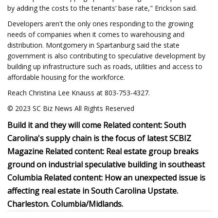
by adding the costs to the tenants’ base rate," Erickson said.
Developers aren't the only ones responding to the growing
needs of companies when it comes to warehousing and
distribution. Montgomery in Spartanburg said the state
government is also contributing to speculative development by
building up infrastructure such as roads, utilities and access to
affordable housing for the workforce.
Reach Christina Lee Knauss at 803-753-4327.
© 2023 SC Biz News All Rights Reserved
Build it and they will come Related content: South
Carolina's supply chain is the focus of latest SCBIZ
Magazine Related content: Real estate group breaks
ground on industrial speculative building in southeast
Columbia Related content: How an unexpected issue is
affecting real estate in South Carolina Upstate.
Charleston. Columbia/Midlands.