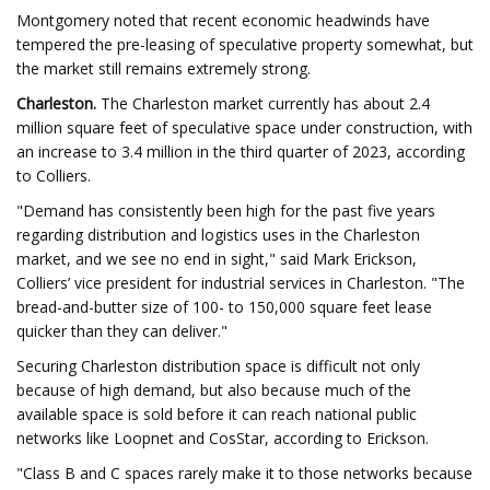
Montgomery noted that recent economic headwinds have
tempered the pre-leasing of speculative property somewhat, but
the market still remains extremely strong.
Charleston.
The Charleston market currently has about 2.4
million square feet of speculative space under construction, with
an increase to 3.4 million in the third quarter of 2023, according
to Colliers.
"Demand has consistently been high for the past five years
regarding distribution and logistics uses in the Charleston
market, and we see no end in sight," said Mark Erickson,
Colliers’ vice president for industrial services in Charleston. "The
bread-and-butter size of 100- to 150,000 square feet lease
quicker than they can deliver."
Securing Charleston distribution space is difficult not only
because of high demand, but also because much of the
available space is sold before it can reach national public
networks like Loopnet and CosStar, according to Erickson.
"Class B and C spaces rarely make it to those networks because