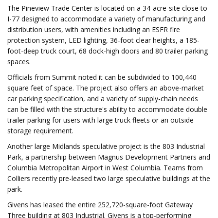
The Pineview Trade Center is located on a 34-acre-site close to
I-77 designed to accommodate a variety of manufacturing and
distribution users, with amenities including an ESFR fire
protection system, LED lighting, 36-foot clear heights, a 185-
foot-deep truck court, 68 dock-high doors and 80 trailer parking
spaces.
Officials from Summit noted it can be subdivided to 100,440
square feet of space. The project also offers an above-market
car parking specification, and a variety of supply-chain needs
can be filled with the structure's ability to accommodate double
trailer parking for users with large truck fleets or an outside
storage requirement.
Another large Midlands speculative project is the 803 Industrial
Park, a partnership between Magnus Development Partners and
Columbia Metropolitan Airport in West Columbia. Teams from
Colliers recently pre-leased two large speculative buildings at the
park.
Givens has leased the entire 252,720-square-foot Gateway
Three building at 803 Industrial. Givens is a top-performing