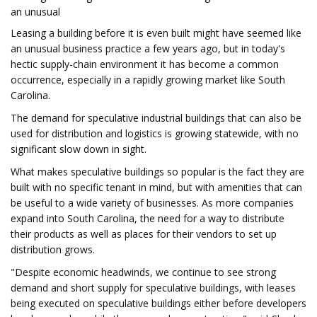
an unusual
Leasing a building before it is even built might have seemed like
an unusual business practice a few years ago, but in today's
hectic supply-chain environment it has become a common
occurrence, especially in a rapidly growing market like South
Carolina.
The demand for speculative industrial buildings that can also be
used for distribution and logistics is growing statewide, with no
significant slow down in sight.
What makes speculative buildings so popular is the fact they are
built with no specific tenant in mind, but with amenities that can
be useful to a wide variety of businesses. As more companies
expand into South Carolina, the need for a way to distribute
their products as well as places for their vendors to set up
distribution grows.
"Despite economic headwinds, we continue to see strong
demand and short supply for speculative buildings, with leases
being executed on speculative buildings either before developers