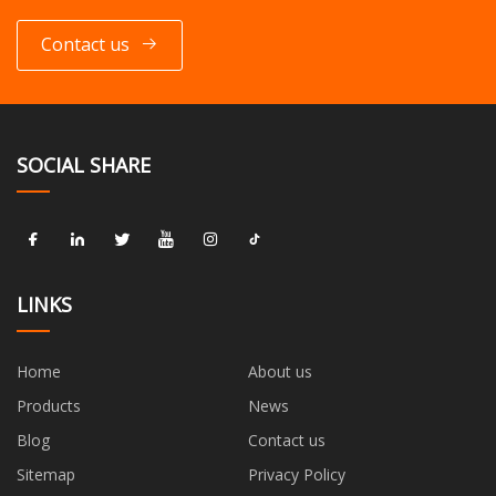
Contact us
SOCIAL SHARE
LINKS
Home
About us
Products
News
Blog
Contact us
Sitemap
Privacy Policy