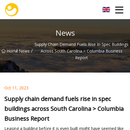
Nanjing OceanService Group Co.,Ltd
News
Supply Chain Demand Fuels Rise In Spec Buildings
/
/
Home
News
Across South Carolina > Columbia Business
Report
Oct 11, 2023
Supply chain demand fuels rise in spec
buildings across South Carolina > Columbia
Business Report
Leasing a building before it is even built might have seemed like