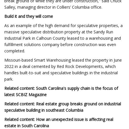
break ground or while they are under construction," said Chuck
Salley, managing director in Colliers’ Columbia office.
Build it and they will come
As an example of the high demand for speculative properties, a
massive speculative distribution property at the Sandy Run
Industrial Park in Calhoun County leased to a warehousing and
fulfillment solutions company before construction was even
completed.
Missouri-based Smart Warehousing leased the property in June
2022 in a deal cemented by Red Rock Developments, which
handles built-to-suit and speculative buildings in the industrial
park.
Related content: South Carolina's supply chain is the focus of
latest SCBIZ Magazine
Related content: Real estate group breaks ground on industrial
speculative building in southeast Columbia
Related content: How an unexpected issue is affecting real
estate in South Carolina