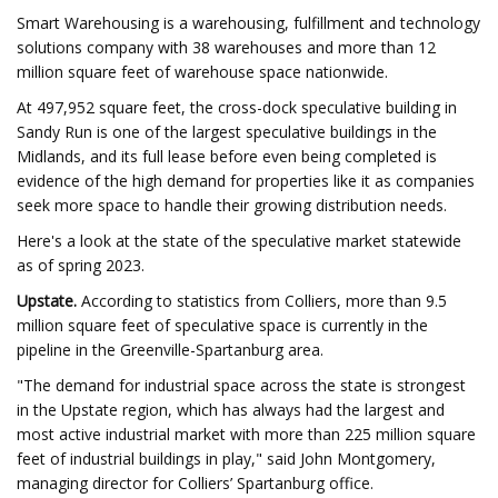
Smart Warehousing is a warehousing, fulfillment and technology
solutions company with 38 warehouses and more than 12
million square feet of warehouse space nationwide.
At 497,952 square feet, the cross-dock speculative building in
Sandy Run is one of the largest speculative buildings in the
Midlands, and its full lease before even being completed is
evidence of the high demand for properties like it as companies
seek more space to handle their growing distribution needs.
Here's a look at the state of the speculative market statewide
as of spring 2023.
Upstate.
According to statistics from Colliers, more than 9.5
million square feet of speculative space is currently in the
pipeline in the Greenville-Spartanburg area.
"The demand for industrial space across the state is strongest
in the Upstate region, which has always had the largest and
most active industrial market with more than 225 million square
feet of industrial buildings in play," said John Montgomery,
managing director for Colliers’ Spartanburg office.