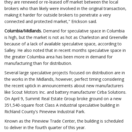
they are renewed or re-leased off market between the local
brokers who than likely were involved in the original transaction,
making it harder for outside brokers to penetrate a very
connected and protected market," Erickson said.
Columbia/Midlands.
Demand for speculative space in Columbia
is high, but the market is not as hot as Charleston and Greenville
because of a lack of available speculative space, according to
Salley. He also noted that in recent months speculative space in
the greater Columbia area has been more in demand for
manufacturing than for distribution.
Several large speculative projects focused on distribution are in
the works in the Midlands, however, perfect timing considering
the recent uptick in announcements about new manufacturers
like Scout Motors Inc. and battery manufacturer Cirba Solutions.
On April 9, Summit Real Estate Group broke ground on a new
351,540-square foot Class A industrial speculative building in
Richland County's Pineview Industrial Park.
Known as the Pineview Trade Center, the building is scheduled
to deliver in the fourth quarter of this year.