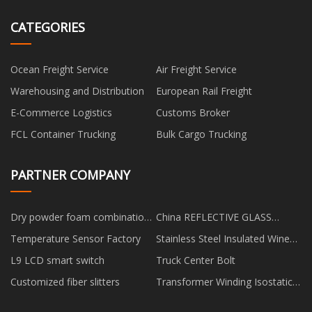
CATEGORIES
Ocean Freight Service
Air Freight Service
Warehousing and Distribution
European Rail Freight
E-Commerce Logistics
Customs Broker
FCL Container Trucking
Bulk Cargo Trucking
PARTNER COMPANY
Dry powder foam combination
China REFLECTIVE GLASS
fire truck
factory
Temperature Sensor Factory
Stainless Steel Insulated Wine
Glasses
L9 LCD smart switch
Truck Center Bolt
Customized fiber slitters
Transformer Winding Isostatic
Pressing Device