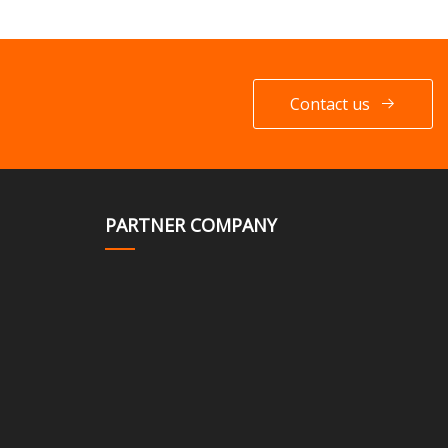
Contact us
PARTNER COMPANY