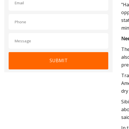
"Ha
opp
sta
min
Nee
The
als
SUBMIT
pre
Tra
Ame
dry
Sib
abo
said
In 