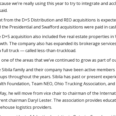
cause we’re really using this year to try to integrate and ac
said.
t from the D+S Distribution and REO acquisitions is expected 
d the Presidential and Swafford acquisitions were paid in cas
 D+S acquisition also included five real estate properties in
wth. The company also has expanded its brokerage services t
l a full truck ― called less-than-truckload.
’s one of the areas that we’ve continued to grow as part of ou
 Sibila family and their company have been active member
ups throughout the years. Sibila has past or present expe
lth Foundation, Team NEO, Ohio Trucking Association, and 
May, he will move from vice chair to chairman of the Intern
rent chairman Daryl Lester. The association provides educati
ehouse logistics providers.