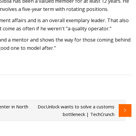
 Sibila has been a valued member for at least 12 years. He
nvolves a five-year term with rotating positions.
ment affairs and is an overall exemplary leader. That also
 come as often if he weren't "a quality operator."
r and a mentor and shows the way for those coming behind
good one to model after."
nter in North
DocUnlock wants to solve a customs
bottleneck | TechCrunch