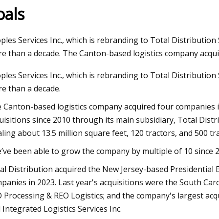
oals
2023
ples Services Inc., which is rebranding to Total Distributio
oad Construction Global Market
e than a decade. The Canton-based logistics company acqui
 2023
ples Services Inc., which is rebranding to Total Distributio
e than a decade.
 Canton-based logistics company acquired four companies i
uisitions since 2010 through its main subsidiary, Total Distrib
aling about 13.5 million square feet, 120 tractors, and 500 tra
’ve been able to grow the company by multiple of 10 since 2
al Distribution acquired the New Jersey-based Presidential 
panies in 2023. Last year's acquisitions were the South Ca
 Processing & REO Logistics; and the company's largest acq
 Integrated Logistics Services Inc.