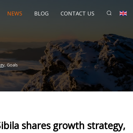
NEWS
BLOG
CONTACT US
gy, Goals
ibila shares growth strategy,