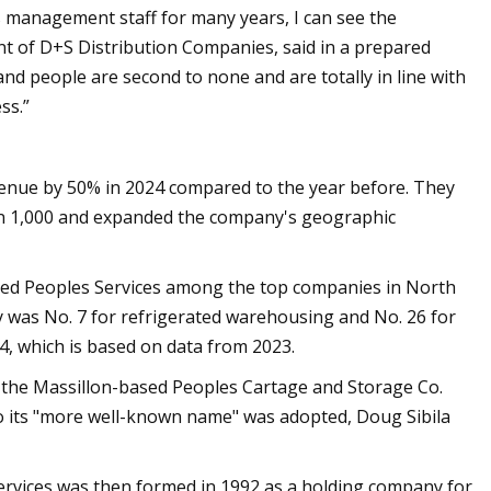
 management staff for many years, I can see the
nt of D+S Distribution Companies, said in a prepared
and people are second to none and are totally in line with
ss.”
evenue by 50% in 2024 compared to the year before. They
n 1,000 and expanded the company's geographic
nked Peoples Services among the top companies in North
 was No. 7 for refrigerated warehousing and No. 26 for
4, which is based on data from 2023.
t the Massillon-based Peoples Cartage and Storage Co.
o its "more well-known name" was adopted, Doug Sibila
Services was then formed in 1992 as a holding company for