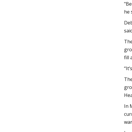
"Be
he 
Deb
sai
The
gro
fil
“It
The
gro
Hea
In 
cur
war