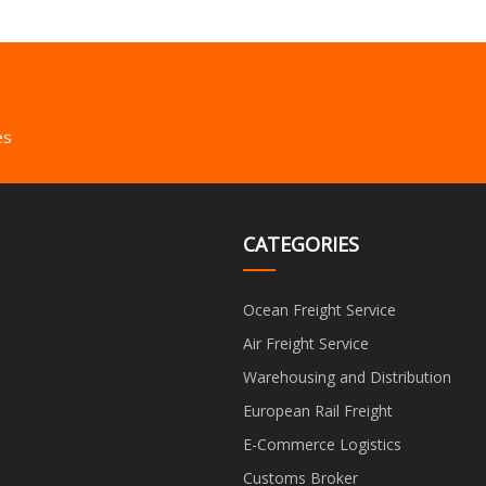
es
CATEGORIES
Ocean Freight Service
Air Freight Service
Warehousing and Distribution
European Rail Freight
E-Commerce Logistics
Customs Broker