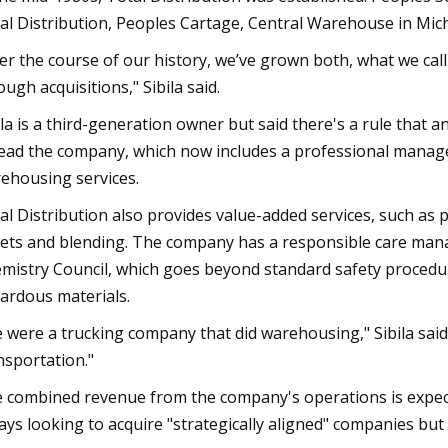
al Distribution, Peoples Cartage, Central Warehouse in Michi
er the course of our history, we’ve grown both, what we call
ough acquisitions," Sibila said.
ila is a third-generation owner but said there's a rule that
lead the company, which now includes a professional manag
ehousing services.
al Distribution also provides value-added services, such as 
lets and blending. The company has a responsible care man
mistry Council, which goes beyond standard safety procedur
ardous materials.
 were a trucking company that did warehousing," Sibila sa
nsportation."
 combined revenue from the company's operations is expected
ays looking to acquire "strategically aligned" companies but