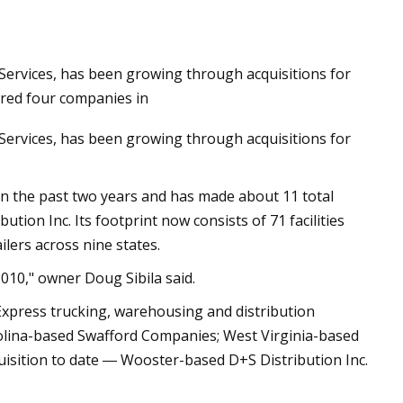
n Services, has been growing through acquisitions for
red four companies in
n Services, has been growing through acquisitions for
n the past two years and has made about 11 total
ution Inc. Its footprint now consists of 71 facilities
ilers across nine states.
010," owner Doug Sibila said.
Express trucking, warehousing and distribution
rolina-based Swafford Companies; West Virginia-based
uisition to date ― Wooster-based D+S Distribution Inc.