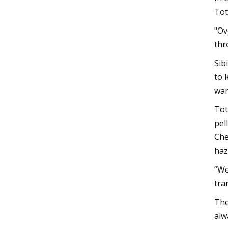
Tot
"Ov
thr
Sib
to 
war
Tot
pel
Che
haz
“We
tra
The
alw