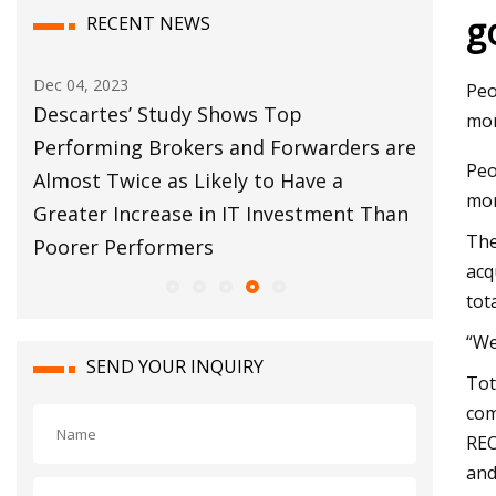
g
RECENT NEWS
Dec 12, 2023
Nov 03, 
Peo
Customs Broker Modernization Efforts
Rail R
mor
s are
Move Forward
Report
Peo
mor
Than
The
acq
tot
“We
SEND YOUR INQUIRY
Tot
com
REO
and