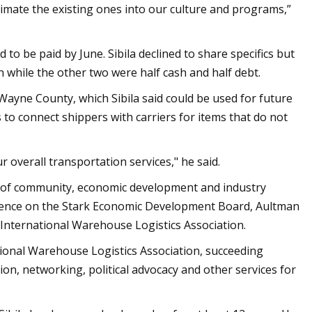
climate the existing ones into our culture and programs,”
to be paid by June. Sibila declined to share specifics but
h while the other two were half cash and half debt.
 Wayne County, which Sibila said could be used for future
o connect shippers with carriers for items that do not
r overall transportation services," he said.
s of community, economic development and industry
rience on the Stark Economic Development Board, Aultman
International Warehouse Logistics Association.
ational Warehouse Logistics Association, succeeding
on, networking, political advocacy and other services for