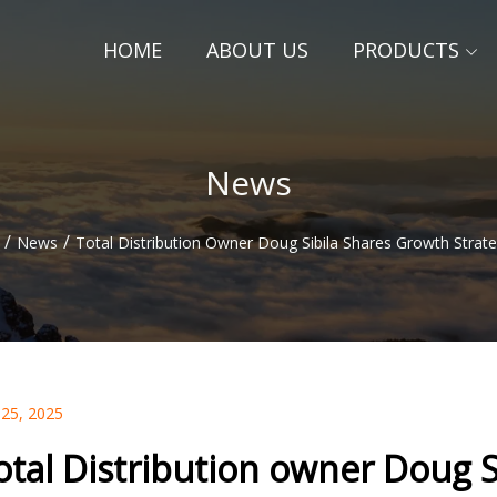
HOME
ABOUT US
PRODUCTS
News
/
/
News
Total Distribution Owner Doug Sibila Shares Growth Strate
 25, 2025
otal Distribution owner Doug S