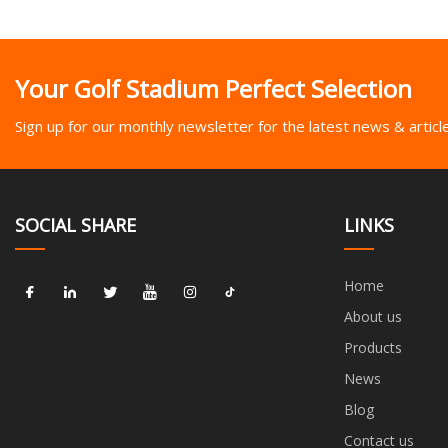
Your Golf Stadium Perfect Selection
Sign up for our monthly newsletter for the latest news & articl
SOCIAL SHARE
LINKS
Home
About us
Products
News
Blog
Contact us