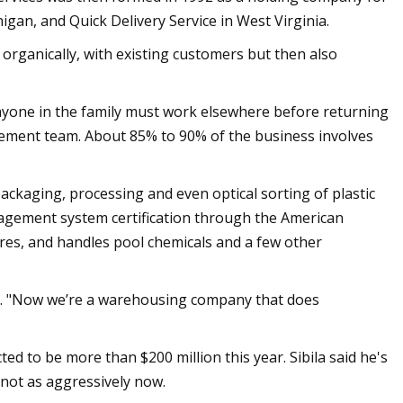
gan, and Quick Delivery Service in West Virginia.
 organically, with existing customers but then also
 anyone in the family must work elsewhere before returning
ement team. About 85% to 90% of the business involves
packaging, processing and even optical sorting of plastic
agement system certification through the American
es, and handles pool chemicals and a few other
id. "Now we’re a warehousing company that does
 to be more than $200 million this year. Sibila said he's
 not as aggressively now.