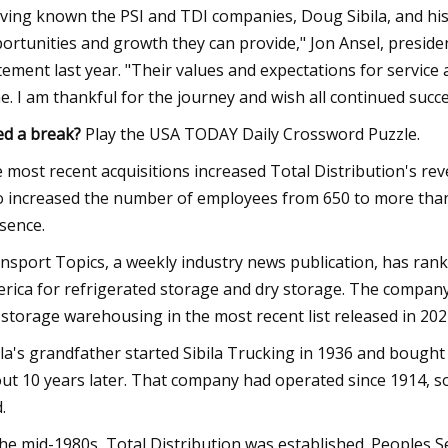
ving known the PSI and TDI companies, Doug Sibila, and his
ortunities and growth they can provide," Jon Ansel, preside
tement last year. "Their values and expectations for service 
e. I am thankful for the journey and wish all continued succe
d a break?
Play the USA TODAY Daily Crossword Puzzle.
 most recent acquisitions increased Total Distribution's r
o increased the number of employees from 650 to more tha
sence.
nsport Topics, a weekly industry news publication, has ra
rica for refrigerated storage and dry storage. The company
 storage warehousing in the most recent list released in 202
ila's grandfather started Sibila Trucking in 1936 and bough
ut 10 years later. That company had operated since 1914, s
.
the mid-1980s, Total Distribution was established. Peoples 