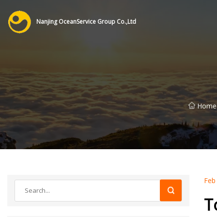
Nanjing OceanService Group Co.,Ltd
Home
Feb
T