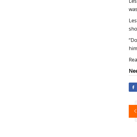
Les
was
Les
sho
“Do
him
Rea
Nee