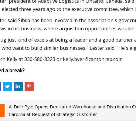
ter, president of Adaptive Logistics in Ontario, Canada, said
 elected three years ago to the executive committee, which i
ter said Sibila has been involved in the association's govern
ws in his business, where acquisition opportunities wouldn't
ug just kind of excels at being a leader and a good partne
 who want to build similar businesses," Lester said. "He's a 
ch Kelly at 330-580-8323 or
kelly.byer@cantonrep.com
.
d a break?
A. Duie Pyle Opens Dedicated Warehouse and Distribution Ce
Carolina at Request of Strategic Customer