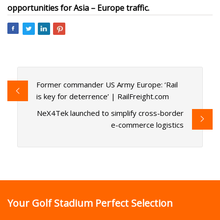
opportunities for Asia – Europe traffic.
Former commander US Army Europe: ‘Rail
is key for deterrence’ | RailFreight.com
NeX4Tek launched to simplify cross-border
e-commerce logistics
Your Golf Stadium Perfect Selection