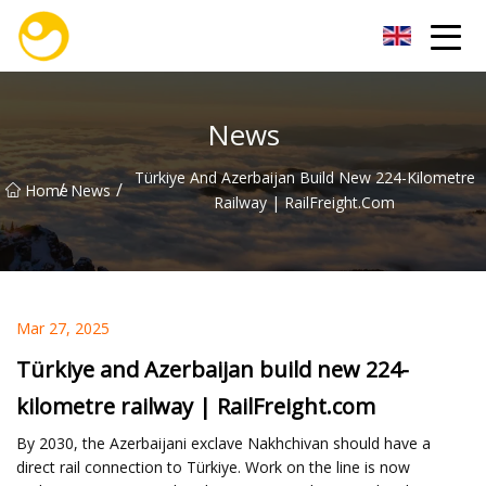
Nanjing OceanService Group Co.,Ltd
News
Türkiye And Azerbaijan Build New 224-Kilometre
/
/
Home
News
Railway | RailFreight.com
Mar 27, 2025
Türkiye and Azerbaijan build new 224-
kilometre railway | RailFreight.com
By 2030, the Azerbaijani exclave Nakhchivan should have a
direct rail connection to Türkiye. Work on the line is now