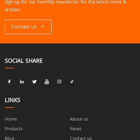
Sign up for our monthly newsletter for the latest news &
articles
Contact us
SOCIAL SHARE
LINKS
Home
About us
Products
News
Blog
Contact us