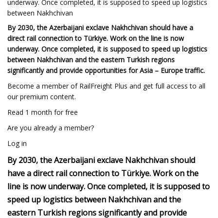
underway. Once completed, it is supposed to speed up logistics
between Nakhchivan
By 2030, the Azerbaijani exclave Nakhchivan should have a
direct rail connection to Türkiye. Work on the line is now
underway. Once completed, it is supposed to speed up logistics
between Nakhchivan and the eastern Turkish regions
significantly and provide opportunities for Asia – Europe traffic.
Become a member of RailFreight Plus and get full access to all
our premium content.
Read 1 month for free
Are you already a member?
Log in
By 2030, the Azerbaijani exclave Nakhchivan should
have a direct rail connection to Türkiye. Work on the
line is now underway. Once completed, it is supposed to
speed up logistics between Nakhchivan and the
eastern Turkish regions significantly and provide