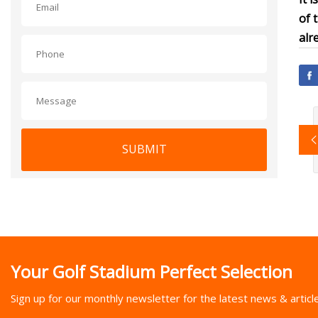
of 
alr
SUBMIT
Your Golf Stadium Perfect Selection
Sign up for our monthly newsletter for the latest news & articl