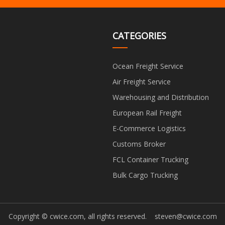
CATEGORIES
Ocean Freight Service
Air Freight Service
Warehousing and Distribution
European Rail Freight
E-Commerce Logistics
Customs Broker
FCL Container Trucking
Bulk Cargo Trucking
Copyright © cwice.com, all rights reserved.
steven@cwice.com