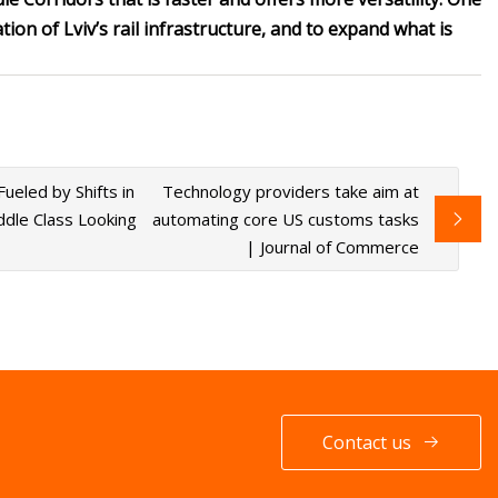
ion of Lviv’s rail infrastructure, and to expand what is
eled by Shifts in
Technology providers take aim at
dle Class Looking
automating core US customs tasks
| Journal of Commerce
Contact us