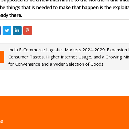
the things that is needed to make that happen is the exploitat
eady there.
India E-Commerce Logistics Markets 2024-2029: Expansion Fu
Consumer Tastes, Higher Internet Usage, and a Growing Mid
for Convenience and a Wider Selection of Goods
es