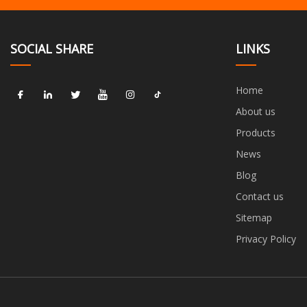
SOCIAL SHARE
LINKS
Home
About us
Products
News
Blog
Contact us
Sitemap
Privacy Policy