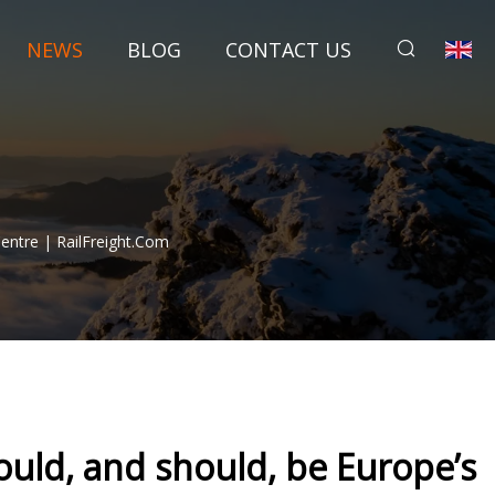
NEWS
BLOG
CONTACT US
Centre | RailFreight.com
could, and should, be Europe’s