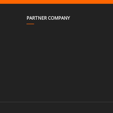
PARTNER COMPANY