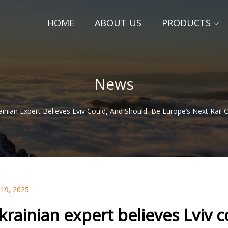
HOME
ABOUT US
PRODUCTS
News
ainian Expert Believes Lviv Could, And Should, Be Europe’s Next Rail 
 19, 2025
krainian expert believes Lviv 