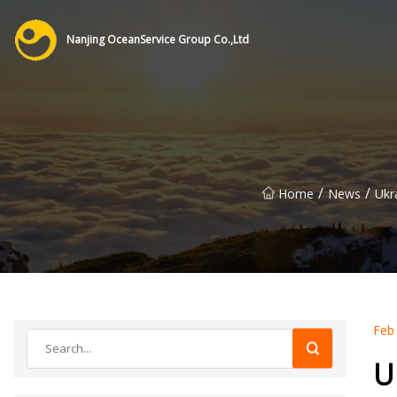
Nanjing OceanService Group Co.,Ltd
/
/
Home
News
Ukr
Feb
U