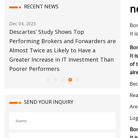
n
RECENT NEWS
Dec 04, 2023
Dec 12, 20
Bor
bal
Descartes’ Study Shows Top
Customs
It 
s
Performing Brokers and Forwarders are
Move Fo
Bor
Almost Twice as Likely to Have a
It 
Greater Increase in IT Investment Than
of 
Poorer Performers
alr
Bec
Rea
SEND YOUR INQUIRY
Are
Log
Bor
It 