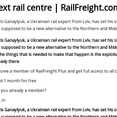
ext rail centre | RailFreight.co
23
Nov 03, 2023
is Ganaylyuk, a Ukrainian rail expert from Lviv, has set his 
 Broker Modernization Efforts
Rail Road Construct
is supposed to be a new alternative to the Northern and Mid
rward
Report 2023
is Ganaylyuk, a Ukrainian rail expert from Lviv, has set his 
is supposed to be a new alternative to the Northern and Middl
the things that is needed to make that happen is the exploitat
eady there.
ome a member of RailFreight Plus and get full access to all
d 1 month for free
 you already a member?
 in
is Ganaylyuk, a Ukrainian rail expert from Lviv, has set his 
is supposed to be a new alternative to the Northern and Middl