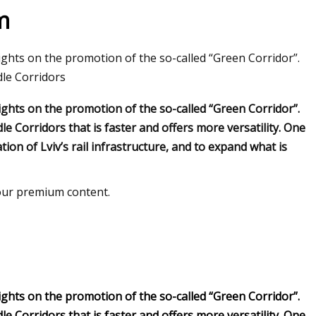
m
sights on the promotion of the so-called “Green Corridor”.
ion Global Market
dle Corridors
sights on the promotion of the so-called “Green Corridor”.
e Corridors that is faster and offers more versatility. One
ion of Lviv’s rail infrastructure, and to expand what is
 our premium content.
sights on the promotion of the so-called “Green Corridor”.
e Corridors that is faster and offers more versatility. One