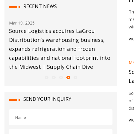
RECENT NEWS
to
Th
20
ma
ar 19, 2025
Mar 18, 2025
wi
Source Logistics acquires LaGrou
Russian railf
ex
vi
istribution’s warehousing business,
shipment seiz
expands refrigeration and frozen
The Loadsta
apabilities and national footprint into
Ma
the Midwest | Supply Chain Dive
So
La
w
So
ex
SEND YOUR INQUIRY
of
fr
di
ha
na
vi
Mi