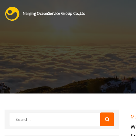
Nanjing OceanService Group Co.,Ltd
Ma
W
F