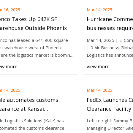
r 16, 2025
Mar 14, 2025
enco Takes Up 642K SF
Hurricane Commerce:
arehouse Outside Phoenix
businesses requir
compliant solutio
nco has leased a 641,900 square-
Mar 14, 2025 | E-Com
ahead of evolving
ot warehouse west of Phoenix,
| 0 Air Business Glob
Post & Parcel
ere the logistics market is booming.
Logistics has announce
e Tennessee-b
partnership
ew more
view more
r 14, 2025
Mar 14, 2025
ale automates customs
FedEx Launches 
earance at Kansai
Clearance Facility 
ternational Airport
Khaimah Economi
le Logistics Solutions (Kale) has
Left to right: Sammy 
tomated the customs clearance
Managing Director Sal