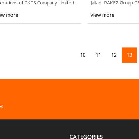
erations of CKTS Company Limited
Jallad, RAKEZ Group CE
KTS), a major g
agreement to esta
ew more
view more
10
11
12
13
es
CATEGORIES