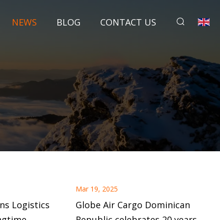
NEWS
BLOG
CONTACT US
Mar 19, 2025
ns Logistics
Globe Air Cargo Dominican
ngtime
Republic celebrates 20 years of