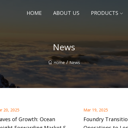
HOME
ABOUT US
PRODUCTS
News
/
Home
News
r 20, 2025
Mar 19, 2025
aves of Growth: Ocean
Foundry Transitio
reight Forwarding Market Set
Operations to Lo