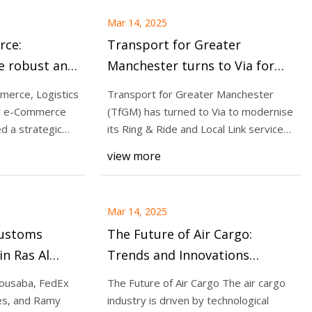
Mar 14, 2025
Transport for Greater
e robust and
Manchester turns to Via for
ns to stay
enhancing smart door-to-door
merce, Logistics
Transport for Greater Manchester
 regulations |
transit services
al e-Commerce
(TfGM) has turned to Via to modernise
d a strategic
its Ring & Ride and Local Link services,
towards
view more
Mar 14, 2025
Customs
The Future of Air Cargo:
in Ras Al
Trends and Innovations
c Zone
Shaping the Industry |
Bousaba, FedEx
The Future of Air Cargo The air cargo
Aviation Week Network
es, and Ramy
industry is driven by technological