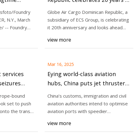
Logistics &
service
sfoto/Foundry
Globe Air Cargo Dominican Republic, a
R, N.Y., March
subsidiary of ECS Group, is celebrating
/ -- Foundry
it 20th anniversary and looks ahead
 Freight
with p
view more
to Surpass USD
lobal Trade
Mar 16, 2025
t services
Eying world-class aviation
seizures
hubs, China puts jet thrusters
- The
on customs clearances | South
urope-bound
China’s customs, immigration and civil
China Morning Post
ook set to push
aviation authorities intend to optimise
onto the trans-
aviation ports with speedier
inspections
view more