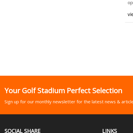
op
(C
vi
Your Golf Stadium Perfect Selection
Sign up for our monthly newsletter for the latest news & articl
SOCIAL SHARE
LINKS