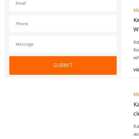
Ma
K
W
Ke
fo
wh
SUBMIT
Th
vi
Ma
K
cl
In
Ka
au