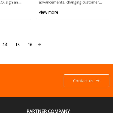
O, sign an
advancements, changing customer
demands, and g
view more
14
15
16
Contact us
PARTNER COMPANY