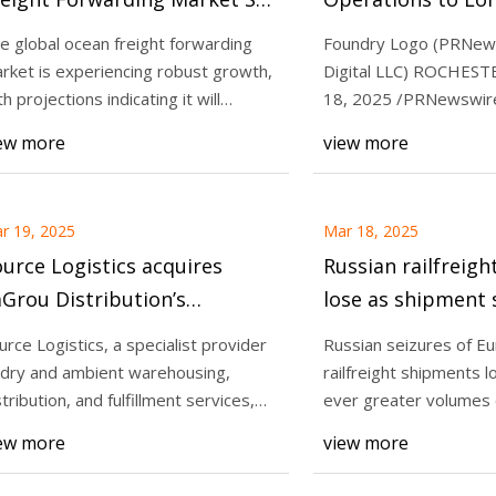
 Surpass USD 108.8 Billion by
Partner Compass 
e global ocean freight forwarding
Foundry Logo (PRNew
32 - Global Trade Magazine
Marine (CLM) | | news-
rket is experiencing robust growth,
Digital LLC) ROCHESTE
Mar 20, 2025
journal.com
th projections indicating it will
18, 2025 /PRNewswire
reight services lose as
Waves of Growth: Ocean
ceed USD
Digital LLC (Found
ew more
view more
ures drive traffic away -
Forwarding Market Set 
r
108.8 Billion by 2032 - G
Magazine
r 19, 2025
Mar 18, 2025
urce Logistics acquires
Russian railfreigh
Grou Distribution’s
lose as shipment 
arehousing business,
drive traffic away 
urce Logistics, a specialist provider
Russian seizures of E
pands refrigeration and
Loadstar
 dry and ambient warehousing,
railfreight shipments l
ozen capabilities and
stribution, and fulfillment services,
ever greater volumes 
s anno
Caspian rout
tional footprint into the
ew more
view more
dwest | Supply Chain Dive