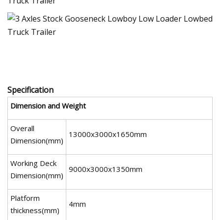
Specification
Dimension and Weight
Overall
13000x3000x1650mm
Dimension(mm)
Working Deck
9000x3000x1350mm
Dimension(mm)
Platform
4mm
thickness(mm)