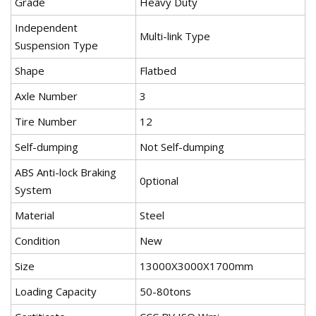
Grade
Heavy Duty
Independent
Multi-link Type
Suspension Type
Shape
Flatbed
Axle Number
3
Tire Number
12
Self-dumping
Not Self-dumping
ABS Anti-lock Braking
0ptional
System
Material
Steel
Condition
New
Size
13000X3000X1700mm
Loading Capacity
50-80tons