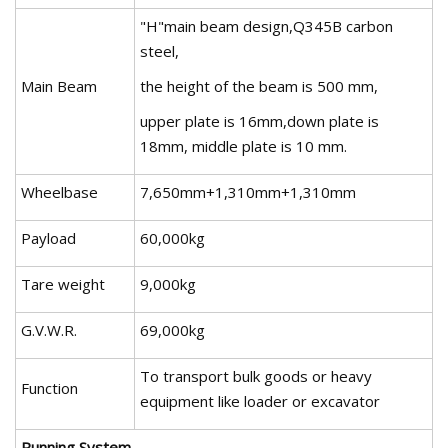
"H"main beam design,Q345B carbon
steel,
Main Beam
the height of the beam is 500 mm,
upper plate is 16mm,down plate is
18mm, middle plate is 10 mm.
Wheelbase
7,650mm+1,310mm+1,310mm
Payload
60,000kg
Tare weight
9,000kg
G.V.W.R.
69,000kg
To transport bulk goods or heavy
Function
equipment like loader or excavator
Running System