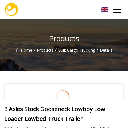
Nanjing OceanService Group Co.,Ltd
Products
/
/
/
Home
Products
Bulk Cargo Trucking
Details
3 Axles Stock Gooseneck Lowboy Low
Loader Lowbed Truck Trailer