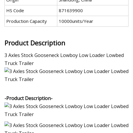
HS Code
871639900
Production Capacity
10000units/Year
Product Description
3 Axles Stock Gooseneck Lowboy Low Loader Lowbed
Truck Trailer
-Product Description-