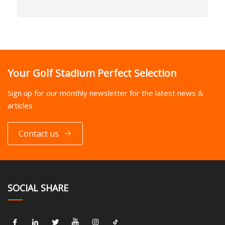
Your Golf Stadium Perfect Selection
Sign up for our monthly newsletter for the latest news &
articles
Contact us
SOCIAL SHARE