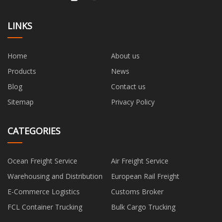
LINKS
Home
About us
Products
News
Blog
Contact us
Sitemap
Privacy Policy
CATEGORIES
Ocean Freight Service
Air Freight Service
Warehousing and Distribution
European Rail Freight
E-Commerce Logistics
Customs Broker
FCL Container Trucking
Bulk Cargo Trucking