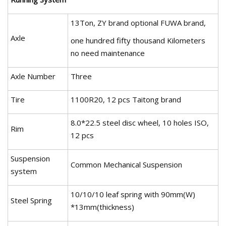
13Ton, ZY brand optional FUWA brand,
Axle
one hundred fifty thousand Kilometers
no need maintenance
Axle Number
Three
Tire
1100R20, 12 pcs Taitong brand
8.0*22.5 steel disc wheel, 10 holes ISO,
Rim
12 pcs
Suspension
Common Mechanical Suspension
system
10/10/10 leaf spring with 90mm(W)
Steel Spring
*13mm(thickness)