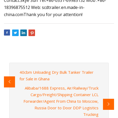
Contact:Skye Sun Tel:+86-0531-69985132 Mob :+86-
18396875512 Web: scdtrailer.en.made-in-
china.comThank you for your attention!
40cbm Unloading Dry Bulk Tanker Trailer
for Sale in Ghana
Alibaba/1688 Express, Air/Railway/Truck
Cargo/Freight/Shipping Container LCL
Forwarder/Agent From China to Moscow,
Russia Door to Door DDP Logistics
Trucking