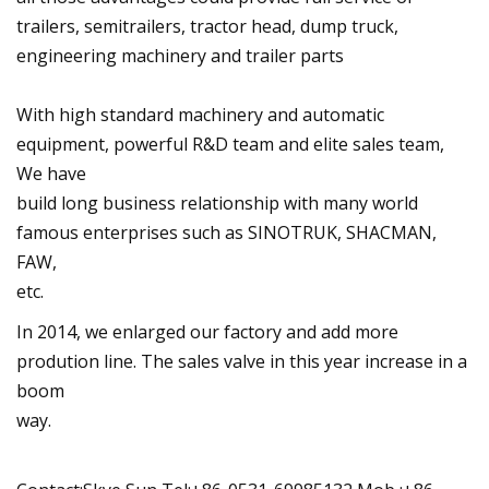
trailers, semitrailers, tractor head, dump truck,
engineering machinery and trailer parts
With high standard machinery and automatic
equipment, powerful R&D team and elite sales team,
We have
build long business relationship with many world
famous enterprises such as SINOTRUK, SHACMAN,
FAW,
etc.
In 2014, we enlarged our factory and add more
prodution line. The sales valve in this year increase in a
boom
way.