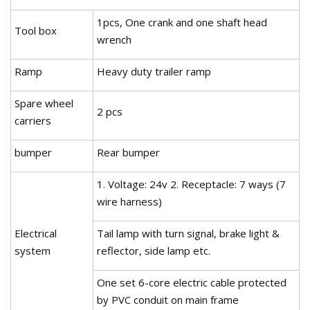
1pcs, One crank and one shaft head
Tool box
wrench
Ramp
Heavy duty trailer ramp
Spare wheel
2 pcs
carriers
bumper
Rear bumper
1. Voltage: 24v 2. Receptacle: 7 ways (7
wire harness)
Electrical
Tail lamp with turn signal, brake light &
system
reflector, side lamp etc.
One set 6-core electric cable protected
by PVC conduit on main frame