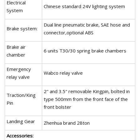
Electrical
Chinese standard 24V lighting system
System
Dual line pneumatic brake, SAE hose and
Brake system:
connector,optional ABS
Brake air
6 units T30/30 spring brake chambers
chamber
Emergency
Wabco relay valve
relay valve
2" and 3.5" removable Kingpin, bolted in
Traction/King
type 500mm from the front face of the
Pin
front bolster
Landing Gear
Zhenhua brand 28ton
Accessories: