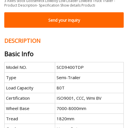
3 Axles Stock Gooseneck Lowboy Low Loader Lowbed Truck Trailer -
Product Description- Specification Show details Producti
Send your inquiry
DESCRIPTION
Basic Info
Model NO.
SCD9400TDP
Type
Semi-Trailer
Load Capacity
80T
Certification
ISO9001, CCC, Wmi BV
Wheel Base
7000-8000mm
Tread
1820mm