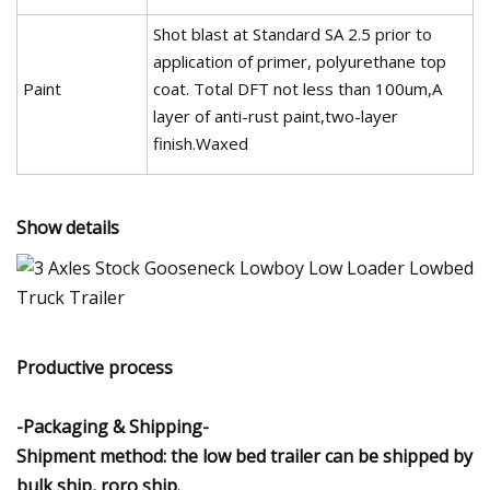
Shot blast at Standard SA 2.5 prior to
application of primer, polyurethane top
Paint
coat. Total DFT not less than 100um,A
layer of anti-rust paint,two-layer
finish.Waxed
Show details
Productive process
-Packaging & Shipping-
Shipment method: the low bed trailer can be shipped by
bulk ship, roro ship.