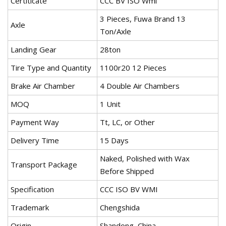
Certiticate
CCC BV ISO Wmi
3 Pieces, Fuwa Brand 13
Axle
Ton/Axle
Landing Gear
28ton
Tire Type and Quantity
1100r20 12 Pieces
Brake Air Chamber
4 Double Air Chambers
MOQ
1 Unit
Payment Way
Tt, LC, or Other
Delivery Time
15 Days
Naked, Polished with Wax
Transport Package
Before Shipped
Specification
CCC ISO BV WMI
Trademark
Chengshida
Origin
Shandong, China