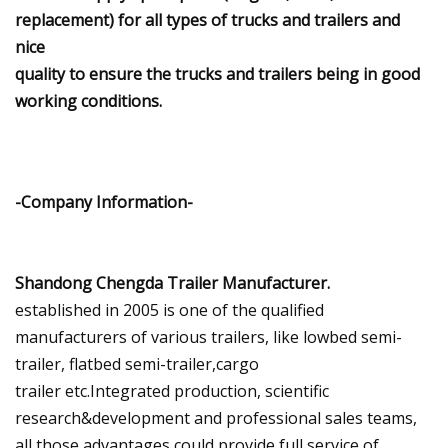
replacement) for all types of trucks and trailers and
nice
quality to ensure the trucks and trailers being in good
working conditions.
-Company Information-
Shandong Chengda Trailer Manufacturer.
established in 2005 is one of the qualified
manufacturers of various trailers, like lowbed semi-
trailer, flatbed semi-trailer,cargo
trailer etc.Integrated production, scientific
research&development and professional sales teams,
all those advantages could provide full service of