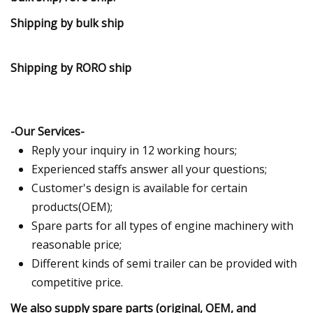
Shipping by bulk ship
Shipping by RORO ship
-Our Services-
Reply your inquiry in 12 working hours;
Experienced staffs answer all your questions;
Customer's design is available for certain
products(OEM);
Spare parts for all types of engine machinery with
reasonable price;
Different kinds of semi trailer can be provided with
competitive price.
We also supply spare parts (original, OEM, and