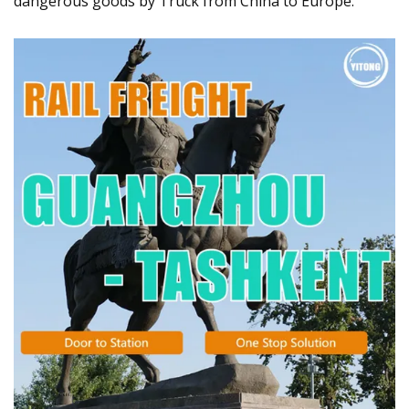
dangerous goods by Truck from China to Europe.