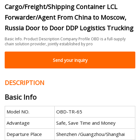
Cargo/Freight/Shipping Container LCL
Forwarder/Agent From China to Moscow,
Russia Door to Door DDP Logistics Trucking
Basic Info. Product Description Company Profile OBD is a full-supply
chain solution provider, jointly established by pro
Send your inquiry
DESCRIPTION
Basic Info
Model NO.
OBD-TR-65
Advantage
Safe, Save Time and Money
Departure Place
Shenzhen /Guangzhou/Shanghai