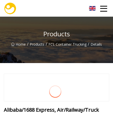
Nanjing OceanService Group Co.,Ltd
Products
/
/
/
Home
Products
FCL Container Trucking
Details
Alibaba/1688 Express, Air/Railway/Truck