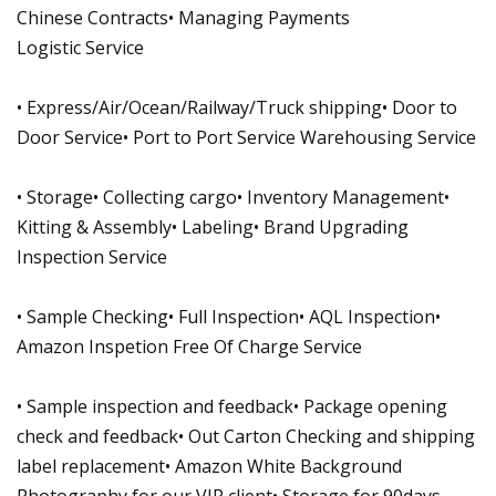
Chinese Contracts• Managing Payments
Logistic Service
• Express/Air/Ocean/Railway/Truck shipping• Door to
Door Service• Port to Port Service Warehousing Service
• Storage• Collecting cargo• Inventory Management•
Kitting & Assembly• Labeling• Brand Upgrading
Inspection Service
• Sample Checking• Full Inspection• AQL Inspection•
Amazon Inspetion Free Of Charge Service
• Sample inspection and feedback• Package opening
check and feedback• Out Carton Checking and shipping
label replacement• Amazon White Background
Photography for our VIP client• Storage for 90days