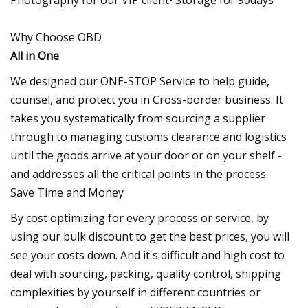
Why Choose OBD
All in One
We designed our ONE-STOP Service to help guide,
counsel, and protect you in Cross-border business. It
takes you systematically from sourcing a supplier
through to managing customs clearance and logistics
until the goods arrive at your door or on your shelf -
and addresses all the critical points in the process.
Save Time and Money
By cost optimizing for every process or service, by
using our bulk discount to get the best prices, you will
see your costs down. And it's difficult and high cost to
deal with sourcing, packing, quality control, shipping
complexities by yourself in different countries or