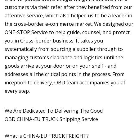
customers via their refer after they benefited from our
attentive service, which also helped us to be a leader in
the cross-border e-commerce market. We designed our
ONE-STOP Service to help guide, counsel, and protect
you in Cross-border business. It takes you
systematically from sourcing a supplier through to
managing customs clearance and logistics until the
goods arrive at your door or on your shelf - and
addresses all the critical points in the process. From
inception to delivery, OBD team accompanies you at
every step.
We Are Dedicated To Delivering The Good!
OBD CHINA-EU TRUCK Shipping Service
What is CHINA-EU TRUCK FREIGHT?