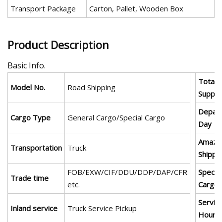
Transport Package
Carton, Pallet, Wooden Box
Product Description
Basic Info.
Total
Model No.
Road Shipping
Supply
Depart
Cargo Type
General Cargo/Special Cargo
Day
Amazo
Transportation
Truck
Shippi
FOB/EXW/CIF/DDU/DDP/DAP/CFR
Special
Trade time
etc.
Cargo
Servic
Inland service
Truck Service Pickup
Hours