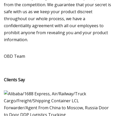
from the competition. We guarantee that your secret is
safe with us as we keep your product discreet
throughout our whole process, we have a
confidentiality agreement with all our employees to
prohibit anyone from revealing you and your product
information.
OBD Team
Clients Say