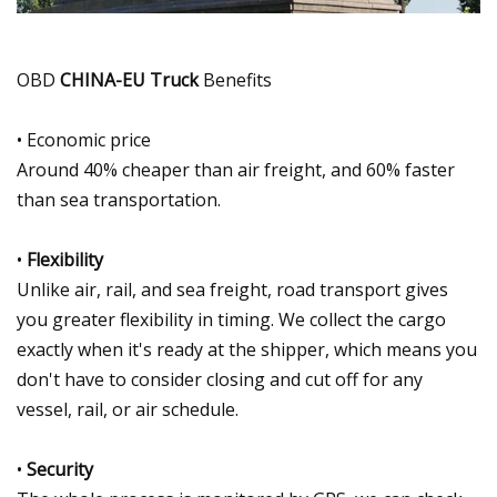
OBD
CHINA-EU Truck
Benefits
• Economic price
Around 40% cheaper than air freight, and 60% faster
than sea transportation.
•
Flexibility
Unlike air, rail, and sea freight, road transport gives
you greater flexibility in timing. We collect the cargo
exactly when it's ready at the shipper, which means you
don't have to consider closing and cut off for any
vessel, rail, or air schedule.
•
Security