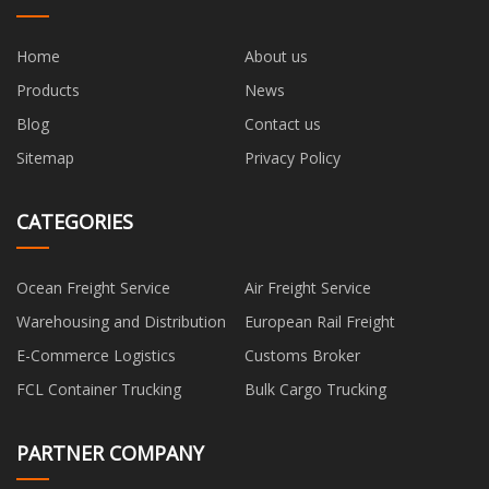
Home
About us
Products
News
Blog
Contact us
Sitemap
Privacy Policy
CATEGORIES
Ocean Freight Service
Air Freight Service
Warehousing and Distribution
European Rail Freight
E-Commerce Logistics
Customs Broker
FCL Container Trucking
Bulk Cargo Trucking
PARTNER COMPANY