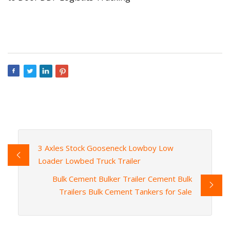
3 Axles Stock Gooseneck Lowboy Low
Loader Lowbed Truck Trailer
Bulk Cement Bulker Trailer Cement Bulk
Trailers Bulk Cement Tankers for Sale