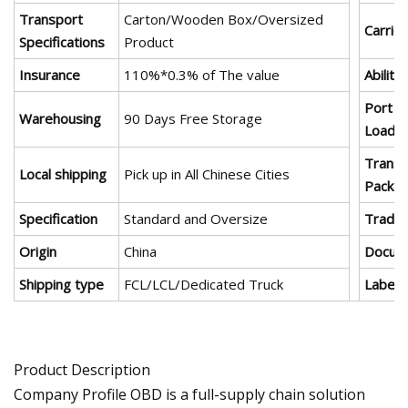
Transport
Carton/Wooden Box/Oversized
Carrier
Specifications
Product
Insurance
110%*0.3% of The value
Ability
Port o
Warehousing
90 Days Free Storage
Loadin
Transp
Local shipping
Pick up in All Chinese Cities
Packa
Specification
Standard and Oversize
Trade
Origin
China
Docum
Shipping type
FCL/LCL/Dedicated Truck
Label
Product Description
Company Profile OBD is a full-supply chain solution