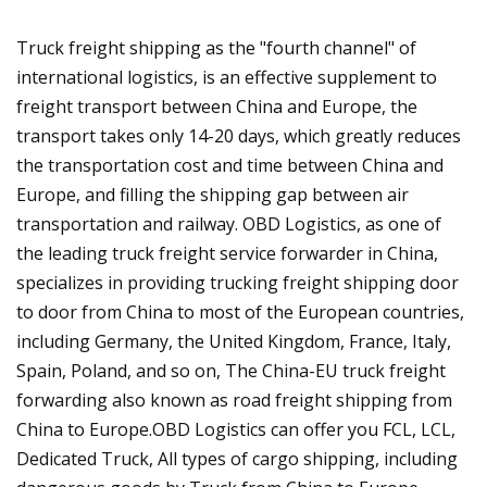
Truck freight shipping as the "fourth channel" of
international logistics, is an effective supplement to
freight transport between China and Europe, the
transport takes only 14-20 days, which greatly reduces
the transportation cost and time between China and
Europe, and filling the shipping gap between air
transportation and railway. OBD Logistics, as one of
the leading truck freight service forwarder in China,
specializes in providing trucking freight shipping door
to door from China to most of the European countries,
including Germany, the United Kingdom, France, Italy,
Spain, Poland, and so on, The China-EU truck freight
forwarding also known as road freight shipping from
China to Europe.OBD Logistics can offer you FCL, LCL,
Dedicated Truck, All types of cargo shipping, including