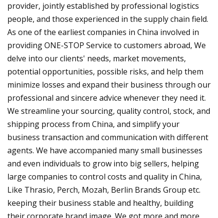
provider, jointly established by professional logistics
people, and those experienced in the supply chain field.
As one of the earliest companies in China involved in
providing ONE-STOP Service to customers abroad, We
delve into our clients' needs, market movements,
potential opportunities, possible risks, and help them
minimize losses and expand their business through our
professional and sincere advice whenever they need it.
We streamline your sourcing, quality control, stock, and
shipping process from China, and simplify your
business transaction and communication with different
agents. We have accompanied many small businesses
and even individuals to grow into big sellers, helping
large companies to control costs and quality in China,
Like Thrasio, Perch, Mozah, Berlin Brands Group etc.
keeping their business stable and healthy, building
their corporate brand image. We got more and more