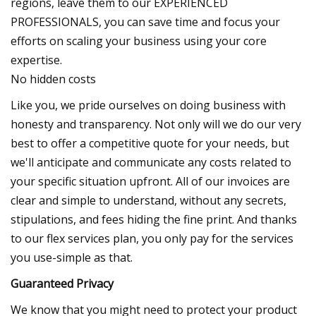
regions, leave them to our EXPERIENCED
PROFESSIONALS, you can save time and focus your
efforts on scaling your business using your core
expertise.
No hidden costs
Like you, we pride ourselves on doing business with
honesty and transparency. Not only will we do our very
best to offer a competitive quote for your needs, but
we'll anticipate and communicate any costs related to
your specific situation upfront. All of our invoices are
clear and simple to understand, without any secrets,
stipulations, and fees hiding the fine print. And thanks
to our flex services plan, you only pay for the services
you use-simple as that.
Guaranteed Privacy
We know that you might need to protect your product