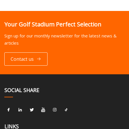
Your Golf Stadium Perfect Selection
Sign up for our monthly newsletter for the latest news &
articles
Contact us
SOCIAL SHARE
LINKS