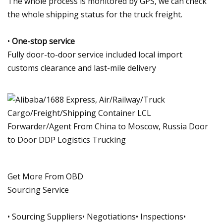
The whole process is monitored by GPS, we can check
the whole shipping status for the truck freight.
•
One-stop service
Fully door-to-door service included local import
customs clearance and last-mile delivery
Get More From OBD
Sourcing Service
• Sourcing Suppliers• Negotiations• Inspections•