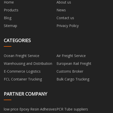
Home
About us
Products
News
Blog
Contact us
Sitemap
Privacy Policy
CATEGORIES
Ocean Freight Service
Air Freight Service
Warehousing and Distribution
European Rail Freight
E-Commerce Logistics
Customs Broker
FCL Container Trucking
Bulk Cargo Trucking
PARTNER COMPANY
low price Epoxy Resin Adhesives
PCR Tube suppliers