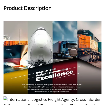
Product Description