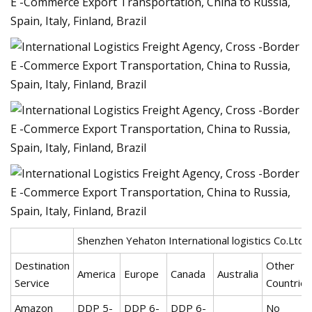
Shenzhen Yehaton International logistics Co.Ltd.
Destination
Other
America
Europe
Canada
Australia
Service
Countries
Amazon
DDP 5-
DDP 6-
DDP 6-
No