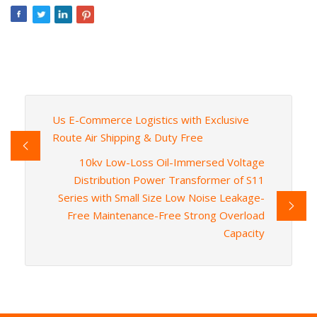
Us E-Commerce Logistics with Exclusive
Route Air Shipping & Duty Free
10kv Low-Loss Oil-Immersed Voltage
Distribution Power Transformer of S11
Series with Small Size Low Noise Leakage-
Free Maintenance-Free Strong Overload
Capacity