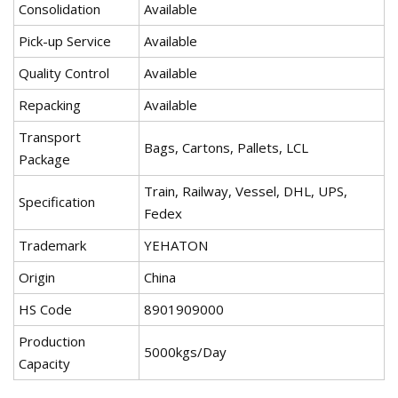
Consolidation
Available
Pick-up Service
Available
Quality Control
Available
Repacking
Available
Transport
Bags, Cartons, Pallets, LCL
Package
Train, Railway, Vessel, DHL, UPS,
Specification
Fedex
Trademark
YEHATON
Origin
China
HS Code
8901909000
Production
5000kgs/Day
Capacity