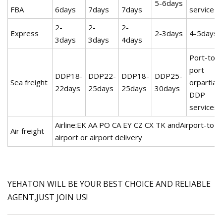
5-6days
FBA
6days
7days
7days
service
2-
2-
2-
Express
2-3days
4-5days
3days
3days
4days
Port-to-
port
DDP18-
DDP22-
DDP18-
DDP25-
Sea freight
orpartial
22days
25days
25days
30days
DDP
services
Airline:EK AA PO CA EY CZ CX TK andAirport-to-
Air freight
airport or airport delivery
YEHATON WILL BE YOUR BEST CHOICE AND RELIABLE
AGENT,JUST JOIN US!