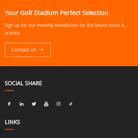
Your Golf Stadium Perfect Selection
Sign up for our monthly newsletter for the latest news &
articles
Contact us
SOCIAL SHARE
LINKS