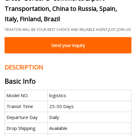
Transportation, China to Russia, Spain,
Italy, Finland, Brazil
YEHATON WILL BE YOUR BEST CHOICE AND RELIABLE AGENT,JUST JOIN US!
Send your inquiry
DESCRIPTION
Basic Info
Model NO.
logistics
Transit Time
25-30 Days
Departure Day
Daily
Drop Shipping
Available