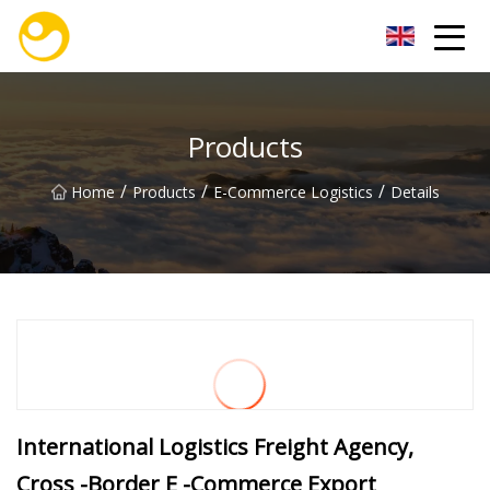
Nanjing OceanService Group Co.,Ltd
Products
/
/
/
Home
Products
E-Commerce Logistics
Details
International Logistics Freight Agency,
Cross -Border E -Commerce Export