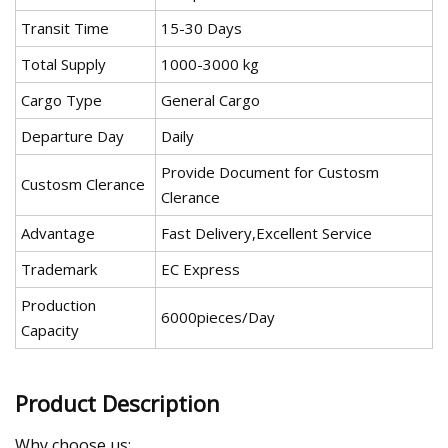
Transit Time
15-30 Days
Total Supply
1000-3000 kg
Cargo Type
General Cargo
Departure Day
Daily
Provide Document for Custosm
Custosm Clerance
Clerance
Advantage
Fast Delivery,Excellent Service
Trademark
EC Express
Production
6000pieces/Day
Capacity
Product Description
Why choose us: