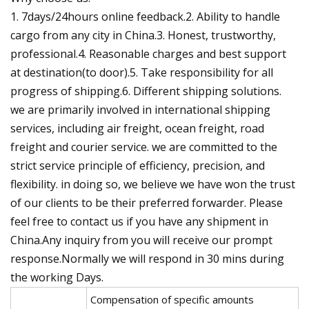
1. 7days/24hours online feedback.2. Ability to handle
cargo from any city in China.3. Honest, trustworthy,
professional.4. Reasonable charges and best support
at destination(to door).5. Take responsibility for all
progress of shipping.6. Different shipping solutions.
we are primarily involved in international shipping
services, including air freight, ocean freight, road
freight and courier service. we are committed to the
strict service principle of efficiency, precision, and
flexibility. in doing so, we believe we have won the trust
of our clients to be their preferred forwarder. Please
feel free to contact us if you have any shipment in
China.Any inquiry from you will receive our prompt
response.Normally we will respond in 30 mins during
the working Days.
Compensation of specific amounts