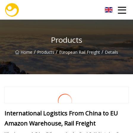
Nanjing OceanService Group Co.,Ltd
Products
/
/
/
Home
Products
European Rail Freight
Details
International Logistics From China to EU
Amazon Warehouse, Rail Freight