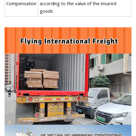
Compensation
according to the value of the insured
goods