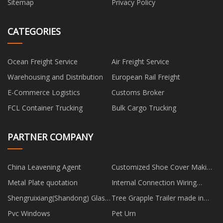
Sitemap
Privacy Policy
CATEGORIES
Ocean Freight Service
Air Freight Service
Warehousing and Distribution
European Rail Freight
E-Commerce Logistics
Customs Broker
FCL Container Trucking
Bulk Cargo Trucking
PARTNER COMPANY
China Leavening Agent
Customized Shoe Cover Making
Machine
Metal Plate quotation
Internal Connection Wiring
Harness suppliers
Shengruixiang(Shandong) Glass
Tree Grapple Trailer made in
Products Co., Ltd.
China
Pvc Windows
Pet Urn