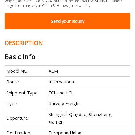
Why choose us: 1. 7days/24hours online feedback.2. Ability to handle
cargo from any city in China.3. Honest, trustworthy
Send your inquiry
DESCRIPTION
Basic Info
Model NO.
ACM
Route
International
Shipment Type
FCL and LCL
Type
Railway Freight
Shanghai, Qingdao, Shenzheng,
Departure
Xiamen
Destination
European Union