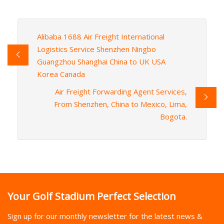
Alibaba 1688 Air Freight International
Logistics Service Shenzhen Ningbo
Guangzhou Shanghai China to UK USA
Korea Canada
Air Freight Forwarding Agent Services,
From Shenzhen, China to Mexico, Lima,
Bogota.
Your Golf Stadium Perfect Selection
Sign up for our monthly newsletter for the latest news &