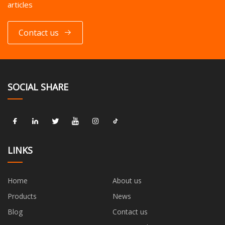
articles
Contact us
SOCIAL SHARE
LINKS
Home
About us
Products
News
Blog
Contact us