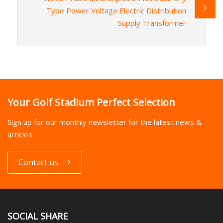
Type Power Voltage Electric Distribution
Supply Transformer
Your Golf Stadium Perfect Selection
Sign up for our monthly newsletter for the latest news &
articles
Contact us
SOCIAL SHARE