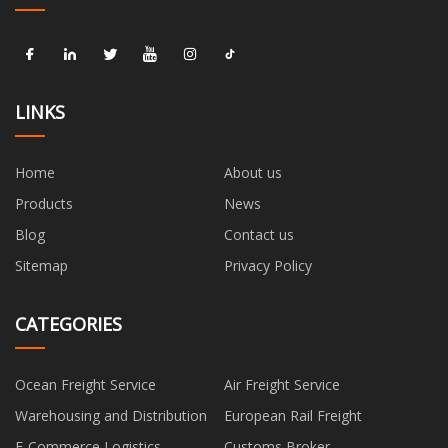
LINKS
Home
About us
Products
News
Blog
Contact us
Sitemap
Privacy Policy
CATEGORIES
Ocean Freight Service
Air Freight Service
Warehousing and Distribution
European Rail Freight
E-Commerce Logistics
Customs Broker