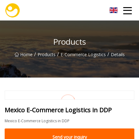
Nanjing OceanService Group Co.,Ltd
Products
/
/
/
Home
Products
E-Commerce Logistics
Details
Mexico E-Commerce Logistics in DDP
Mexico E-Commerce Logistics in DDP
Send your inquiry