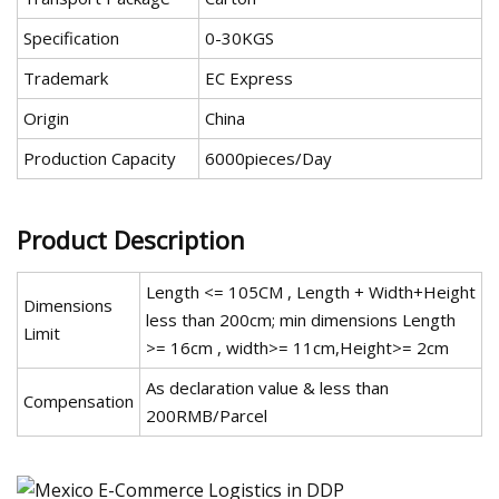
Specification
0-30KGS
Trademark
EC Express
Origin
China
Production Capacity
6000pieces/Day
Product Description
Length <= 105CM , Length + Width+Height
Dimensions
less than 200cm; min dimensions Length
Limit
>= 16cm , width>= 11cm,Height>= 2cm
As declaration value & less than
Compensation
200RMB/Parcel