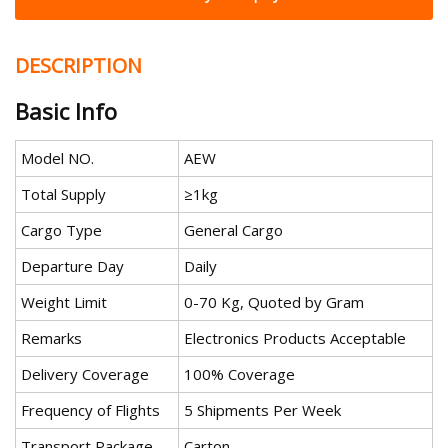
DESCRIPTION
Basic Info
Model NO.
AEW
Total Supply
≥1kg
Cargo Type
General Cargo
Departure Day
Daily
Weight Limit
0-70 Kg, Quoted by Gram
Remarks
Electronics Products Acceptable
Delivery Coverage
100% Coverage
Frequency of Flights
5 Shipments Per Week
Transport Package
Carton