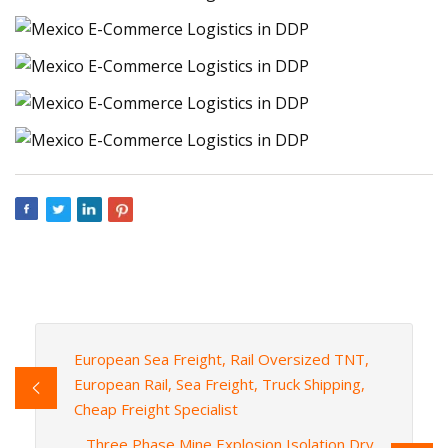
European Sea Freight, Rail Oversized TNT,
European Rail, Sea Freight, Truck Shipping,
Cheap Freight Specialist
Three Phase Mine Explosion Isolation Dry