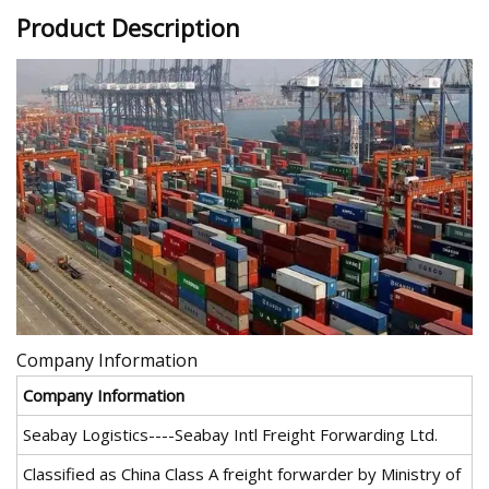
Product Description
Company Information
Company Information
Seabay Logistics----Seabay Intl Freight Forwarding Ltd.
Classified as China Class A freight forwarder by Ministry of