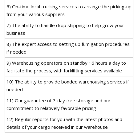
6) On-time local trucking services to arrange the picking-up
from your various suppliers
7) The ability to handle drop shipping to help grow your
business
8) The expert access to setting up fumigation procedures
if needed
9) Warehousing operators on standby 16 hours a day to
facilitate the process, with forklifting services available
10) The ability to provide bonded warehousing services if
needed
11) Our guarantee of 7-day free storage and our
commitment to relatively favorable pricing
12) Regular reports for you with the latest photos and
details of your cargo received in our warehouse