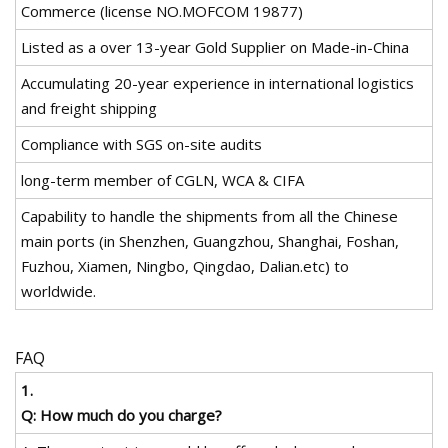
Commerce (license NO.MOFCOM 19877)
Listed as a over 13-year Gold Supplier on Made-in-China
Accumulating 20-year experience in international logistics
and freight shipping
Compliance with SGS on-site audits
long-term member of CGLN, WCA & CIFA
Capability to handle the shipments from all the Chinese
main ports (in Shenzhen, Guangzhou, Shanghai, Foshan,
Fuzhou, Xiamen, Ningbo, Qingdao, Dalian.etc) to
worldwide.
FAQ
1.
Q: How much do you charge?