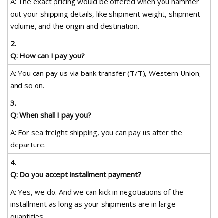
A: The exact pricing would be offered when you hammer
out your shipping details, like shipment weight, shipment
volume, and the origin and destination.
2.
Q: How can I pay you?
A: You can pay us via bank transfer (T/T), Western Union,
and so on.
3.
Q: When shall I pay you?
A: For sea freight shipping, you can pay us after the
departure.
4.
Q: Do you accept installment payment?
A: Yes, we do. And we can kick in negotiations of the
installment as long as your shipments are in large
quantities.