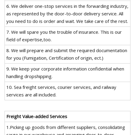
6. We deliver one-stop services in the forwarding industry,
as represented by the door-to-door delivery service. All
you need to do is order and wait. We take care of the rest.
7. We will spare you the trouble of insurance. This is our
field of expertise,too.
8. We will prepare and submit the required documentation
for you (Fumigation, Certification of origin, ect.)
9. We keep your corporate information confidential when
handling dropshipping.
10. Sea freight services, courier services, and railway
services are all included.
Freight Value-added Services
1.Picking up goods from different suppliers, consolidating
cargo in our warehouse and arranging door-to-door