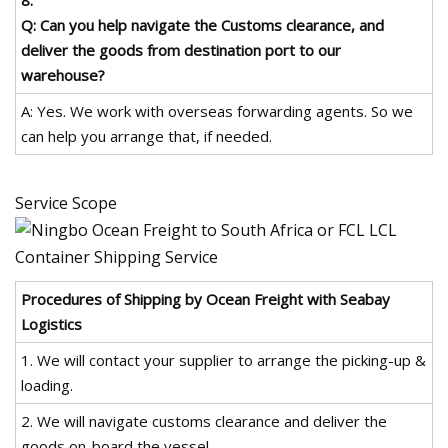
Q: Can you help navigate the Customs clearance, and
deliver the goods from destination port to our
warehouse?
A: Yes. We work with overseas forwarding agents. So we
can help you arrange that, if needed.
Service Scope
Procedures of Shipping by Ocean Freight with Seabay
Logistics
1. We will contact your supplier to arrange the picking-up &
loading.
2. We will navigate customs clearance and deliver the
goods on-board the vessel.