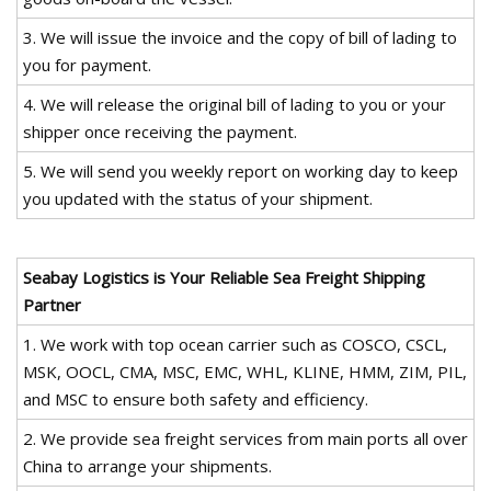
3. We will issue the invoice and the copy of bill of lading to
you for payment.
4. We will release the original bill of lading to you or your
shipper once receiving the payment.
5. We will send you weekly report on working day to keep
you updated with the status of your shipment.
Seabay Logistics is Your Reliable Sea Freight Shipping
Partner
1. We work with top ocean carrier such as COSCO, CSCL,
MSK, OOCL, CMA, MSC, EMC, WHL, KLINE, HMM, ZIM, PIL,
and MSC to ensure both safety and efficiency.
2. We provide sea freight services from main ports all over
China to arrange your shipments.