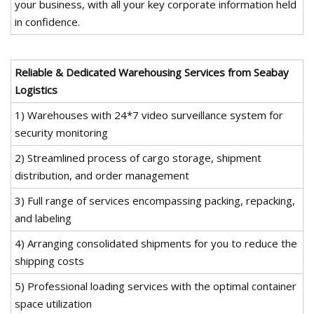
your business, with all your key corporate information held
in confidence.
Reliable & Dedicated Warehousing Services from Seabay
Logistics
1) Warehouses with 24*7 video surveillance system for
security monitoring
2) Streamlined process of cargo storage, shipment
distribution, and order management
3) Full range of services encompassing packing, repacking,
and labeling
4) Arranging consolidated shipments for you to reduce the
shipping costs
5) Professional loading services with the optimal container
space utilization