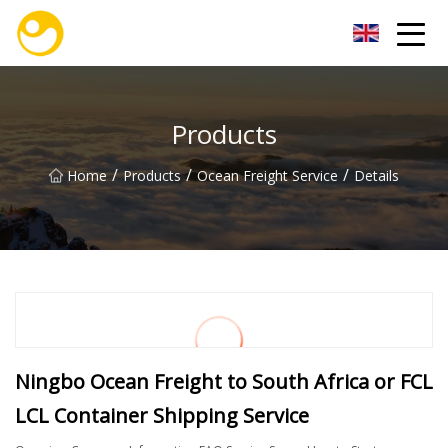
Nanjing OceanService Group Co.,Ltd
Products
/
/
/
Home
Products
Ocean Freight Service
Details
Ningbo Ocean Freight to South Africa or FCL
LCL Container Shipping Service