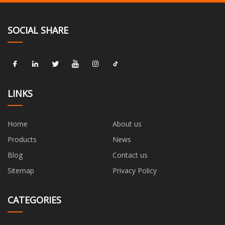
SOCIAL SHARE
LINKS
Home
About us
Products
News
Blog
Contact us
Sitemap
Privacy Policy
CATEGORIES