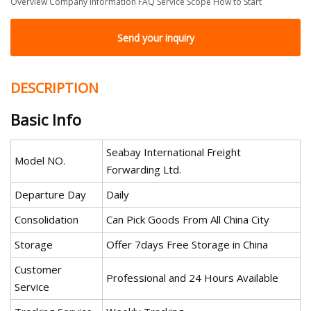
Overview Company Information FAQ Service Scope How to Start
Send your inquiry
DESCRIPTION
Basic Info
Seabay International Freight
Model NO.
Forwarding Ltd.
Departure Day
Daily
Consolidation
Can Pick Goods From All China City
Storage
Offer 7days Free Storage in China
Customer
Professional and 24 Hours Available
Service