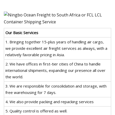
Our Basic Services
1. Bringing together 15-plus years of handling air cargo,
we provide excellent air freight services as always, with a
relatively favorable pricing in Asia.
2. We have offices in first-tier cities of China to handle
international shipments, expanding our presence all over
the world.
3. We are responsible for consolidation and storage, with
free warehousing for 7 days.
4. We also provide packing and repacking services
5. Quality control is offered as well.