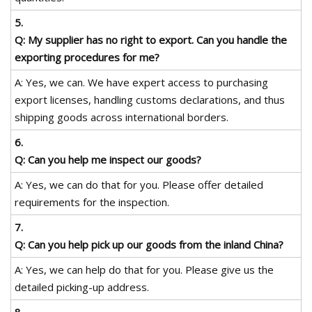
5.
Q: My supplier has no right to export. Can you handle the
exporting procedures for me?
A: Yes, we can. We have expert access to purchasing
export licenses, handling customs declarations, and thus
shipping goods across international borders.
6.
Q: Can you help me inspect our goods?
A: Yes, we can do that for you. Please offer detailed
requirements for the inspection.
7.
Q: Can you help pick up our goods from the inland China?
A: Yes, we can help do that for you. Please give us the
detailed picking-up address.
8.