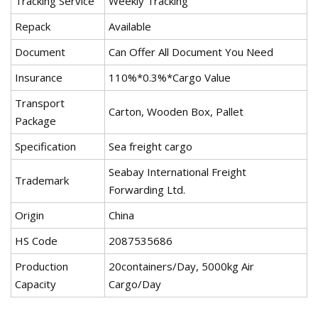
Tracking Service
Weekly Tracking
Repack
Available
Document
Can Offer All Document You Need
Insurance
110%*0.3%*Cargo Value
Transport
Carton, Wooden Box, Pallet
Package
Specification
Sea freight cargo
Seabay International Freight
Trademark
Forwarding Ltd.
Origin
China
HS Code
2087535686
Production
20containers/Day, 5000kg Air
Capacity
Cargo/Day