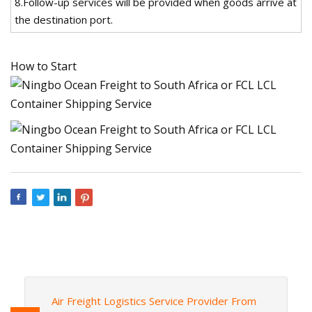
8.Follow-up services will be provided when goods arrive at
the destination port.
How to Start
Air Freight Logistics Service Provider From