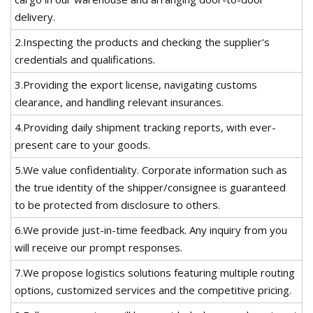
delivery.
2.Inspecting the products and checking the supplier's
credentials and qualifications.
3.Providing the export license, navigating customs
clearance, and handling relevant insurances.
4.Providing daily shipment tracking reports, with ever-
present care to your goods.
5.We value confidentiality. Corporate information such as
the true identity of the shipper/consignee is guaranteed
to be protected from disclosure to others.
6.We provide just-in-time feedback. Any inquiry from you
will receive our prompt responses.
7.We propose logistics solutions featuring multiple routing
options, customized services and the competitive pricing.