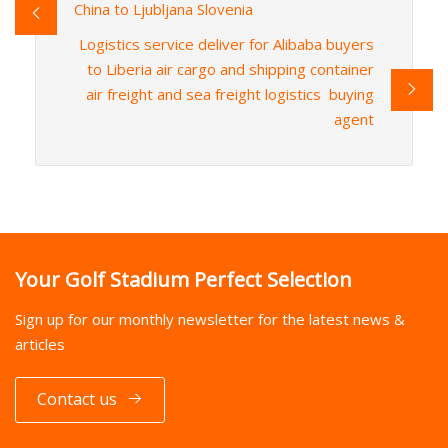
China to Ljubljana Slovenia
Logistics service deliver for Alibaba buyers
to Liberia air cargo and shipping container
air freight and sea freight logistics buying
agent
Your Golf Stadium Perfect Selection
Sign up for our monthly newsletter for the latest news &
articles
Contact us