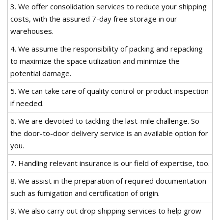
3. We offer consolidation services to reduce your shipping
costs, with the assured 7-day free storage in our
warehouses.
4. We assume the responsibility of packing and repacking
to maximize the space utilization and minimize the
potential damage.
5. We can take care of quality control or product inspection
if needed.
6. We are devoted to tackling the last-mile challenge. So
the door-to-door delivery service is an available option for
you.
7. Handling relevant insurance is our field of expertise, too.
8. We assist in the preparation of required documentation
such as fumigation and certification of origin.
9. We also carry out drop shipping services to help grow