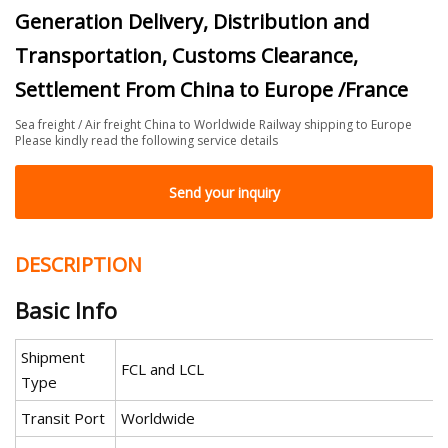
Generation Delivery, Distribution and
Transportation, Customs Clearance,
Settlement From China to Europe /France
Sea freight / Air freight China to Worldwide Railway shipping to Europe
Please kindly read the following service details
Send your inquiry
DESCRIPTION
Basic Info
Shipment
FCL and LCL
Type
Transit Port
Worldwide