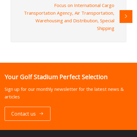
Focus on International Cargo
Transportation Agency, Air Transportation,
Warehousing and Distribution, Special
Shipping
Your Golf Stadium Perfect Selection
Sign up for our monthly newsletter for the latest news &
articles
Contact us