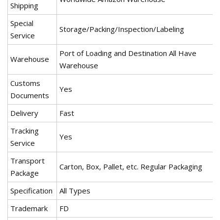
Shipping
Special
Storage/Packing/Inspection/Labeling
Service
Port of Loading and Destination All Have
Warehouse
Warehouse
Customs
Yes
Documents
Delivery
Fast
Tracking
Yes
Service
Transport
Carton, Box, Pallet, etc. Regular Packaging
Package
Specification
All Types
Trademark
FD