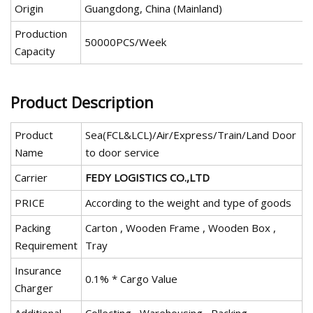
Origin
Guangdong, China (Mainland)
Production
50000PCS/Week
Capacity
Product Description
Product
Sea(FCL&LCL)/Air/Express/Train/Land Door
Name
to door service
Carrier
FEDY LOGISTICS CO.,LTD
PRICE
According to the weight and type of goods
Packing
Carton , Wooden Frame , Wooden Box ,
Requirement
Tray
Insurance
0.1% * Cargo Value
Charger
Additional
Collecting , Warehousing , Packing,