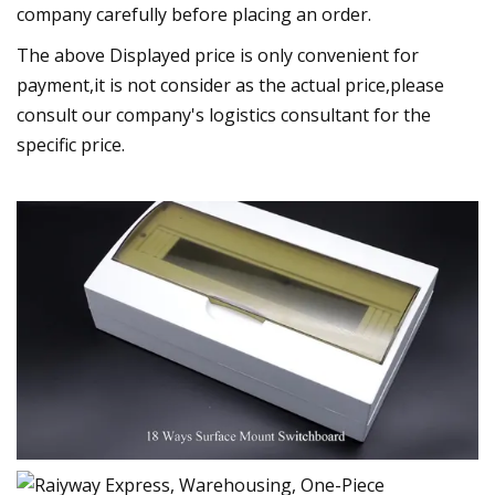
company carefully before placing an order.
The above Displayed price is only convenient for
payment,it is not consider as the actual price,please
consult our company's logistics consultant for the
specific price.