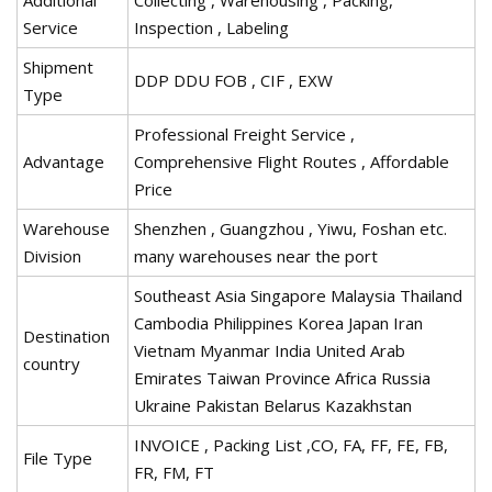
Service
Inspection , Labeling
Shipment
DDP DDU FOB , CIF , EXW
Type
Professional Freight Service ,
Advantage
Comprehensive Flight Routes , Affordable
Price
Warehouse
Shenzhen , Guangzhou , Yiwu, Foshan etc.
Division
many warehouses near the port
Southeast Asia Singapore Malaysia Thailand
Cambodia Philippines Korea Japan Iran
Destination
Vietnam Myanmar India United Arab
country
Emirates Taiwan Province Africa Russia
Ukraine Pakistan Belarus Kazakhstan
INVOICE , Packing List ,CO, FA, FF, FE, FB,
File Type
FR, FM, FT