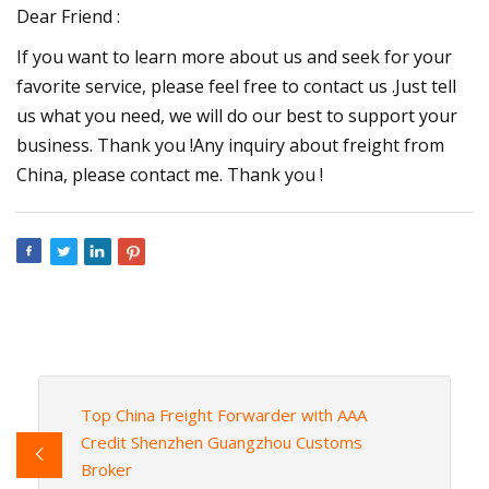
Dear Friend :
If you want to learn more about us and seek for your
favorite service, please feel free to contact us .Just tell
us what you need, we will do our best to support your
business. Thank you !Any inquiry about freight from
China, please contact me. Thank you !
Top China Freight Forwarder with AAA
Credit Shenzhen Guangzhou Customs
Broker