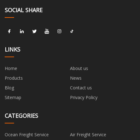
SOCIAL SHARE
LINKS
Home
About us
Products
News
Blog
Contact us
Sitemap
Privacy Policy
CATEGORIES
Ocean Freight Service
Air Freight Service