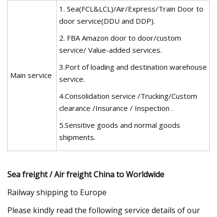
1. Sea(FCL&LCL)/Air/Express/Train Door to
door service(DDU and DDP).
2. FBA Amazon door to door/custom
service/ Value-added services.
3.Port of loading and destination warehouse
Main service
service.
4.Consolidation service /Trucking/Custom
clearance /Insurance / Inspection .
5.Sensitive goods and normal goods
shipments.
Sea freight / Air freight China to Worldwide
Railway shipping to Europe
Please kindly read the following service details of our