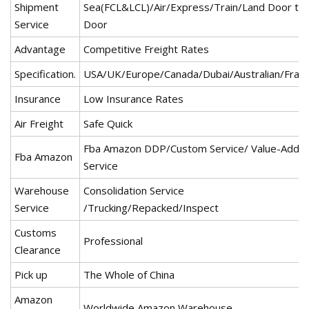
Shipment
Sea(FCL&LCL)/Air/Express/Train/Land Door to
Service
Door
Advantage
Competitive Freight Rates
Specification.
USA/UK/Europe/Canada/Dubai/Australian/Fran
Insurance
Low Insurance Rates
Air Freight
Safe Quick
Fba Amazon DDP/Custom Service/ Value-Adde
Fba Amazon
Service
Warehouse
Consolidation Service
Service
/Trucking/Repacked/Inspect
Customs
Professional
Clearance
Pick up
The Whole of China
Amazon
Worldwide Amazon Warehouse