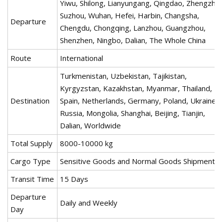
Yiwu, Shilong, Lianyungang, Qingdao, Zhengzho
Suzhou, Wuhan, Hefei, Harbin, Changsha,
Departure
Chengdu, Chongqing, Lanzhou, Guangzhou,
Shenzhen, Ningbo, Dalian, The Whole China
Route
International
Turkmenistan, Uzbekistan, Tajikistan,
Kyrgyzstan, Kazakhstan, Myanmar, Thailand,
Destination
Spain, Netherlands, Germany, Poland, Ukraine,
Russia, Mongolia, Shanghai, Beijing, Tianjin,
Dalian, Worldwide
Total Supply
8000-10000 kg
Cargo Type
Sensitive Goods and Normal Goods Shipments.
Transit Time
15 Days
Departure
Daily and Weekly
Day