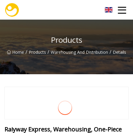
Nanjing OceanService Group Co.,Ltd
Products
/
/
/
Home
Products
Warehousing And Distribution
Details
Raiyway Express, Warehousing, One-Piece