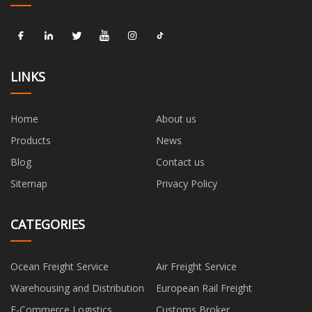
LINKS
Home
About us
Products
News
Blog
Contact us
Sitemap
Privacy Policy
CATEGORIES
Ocean Freight Service
Air Freight Service
Warehousing and Distribution
European Rail Freight
E-Commerce Logistics
Customs Broker