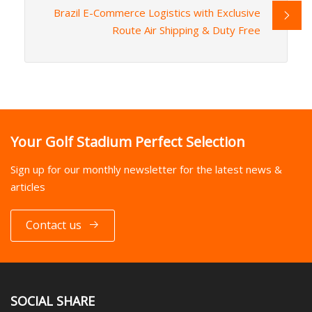
Brazil E-Commerce Logistics with Exclusive
Route Air Shipping & Duty Free
Your Golf Stadium Perfect Selection
Sign up for our monthly newsletter for the latest news &
articles
Contact us
SOCIAL SHARE