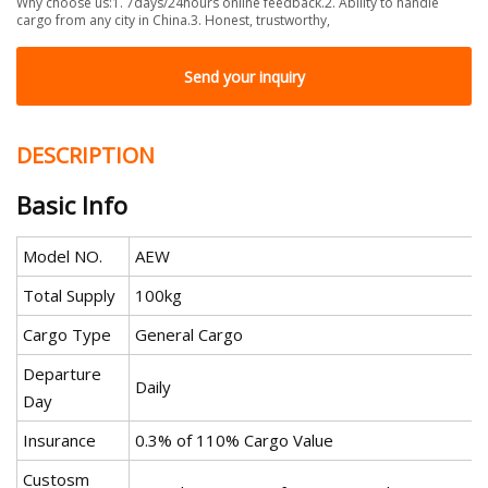
Why choose us:1. 7days/24hours online feedback.2. Ability to handle
cargo from any city in China.3. Honest, trustworthy,
Send your inquiry
DESCRIPTION
Basic Info
Model NO.
AEW
Total Supply
100kg
Cargo Type
General Cargo
Departure
Daily
Day
Insurance
0.3% of 110% Cargo Value
Custosm