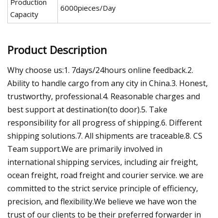
Production
6000pieces/Day
Capacity
Product Description
Why choose us:1. 7days/24hours online feedback.2.
Ability to handle cargo from any city in China.3. Honest,
trustworthy, professional.4. Reasonable charges and
best support at destination(to door).5. Take
responsibility for all progress of shipping.6. Different
shipping solutions.7. All shipments are traceable.8. CS
Team support.We are primarily involved in
international shipping services, including air freight,
ocean freight, road freight and courier service. we are
committed to the strict service principle of efficiency,
precision, and flexibility.We believe we have won the
trust of our clients to be their preferred forwarder in