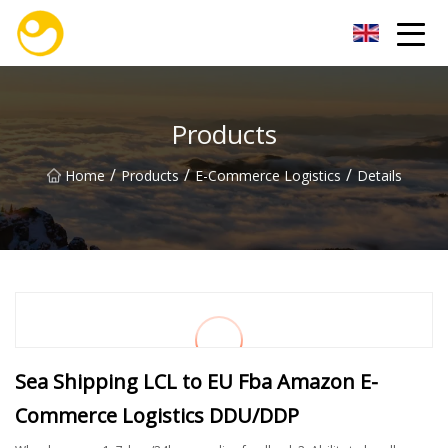
Nanjing OceanService Group Co.,Ltd
Products
/
/
/
Home
Products
E-Commerce Logistics
Details
Sea Shipping LCL to EU Fba Amazon E-
Commerce Logistics DDU/DDP