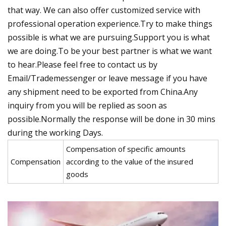
that way. We can also offer customized service with
professional operation experience.Try to make things
possible is what we are pursuing.Support you is what
we are doing.To be your best partner is what we want
to hear.Please feel free to contact us by
Email/Trademessenger or leave message if you have
any shipment need to be exported from China.Any
inquiry from you will be replied as soon as
possible.Normally the response will be done in 30 mins
during the working Days.
Compensation of specific amounts
Compensation
according to the value of the insured
goods