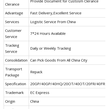
Provide Document for Custosm Clerance
Clerance
Advantage
Fast Delivery,Excellent Service
Services
Logistic Service From China
Customer
7*24 Hours Available
Service
Tracking
Daily or Weekly Tracking
Service
Consolidation
Can Pick Goods From All China City
Transport
Repack
Package
Specification
20GP/40GP/40HQ/20OT/40OT/20FR/40FR
Trademark
EC Express
Origin
China