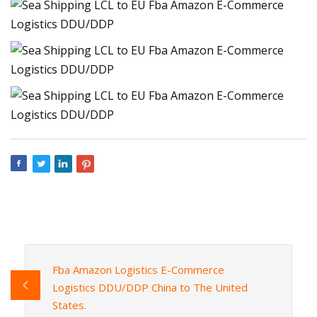
Fba Amazon Logistics E-Commerce
Logistics DDU/DDP China to The United
States.