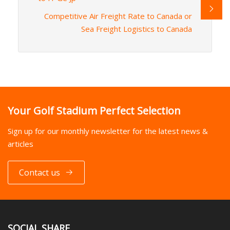
Competitive Air Freight Rate to Canada or
Sea Freight Logistics to Canada
Your Golf Stadium Perfect Selection
Sign up for our monthly newsletter for the latest news &
articles
Contact us
SOCIAL SHARE