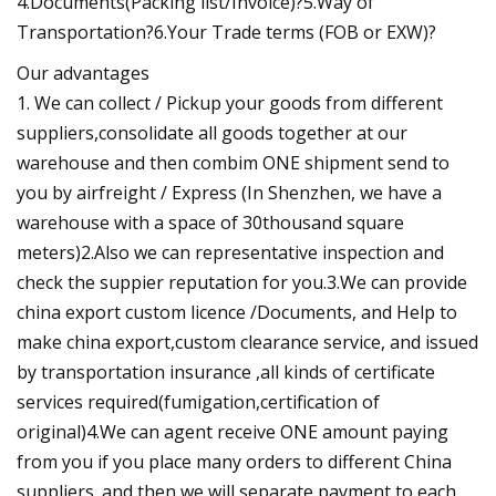
4.Documents(Packing list/Invoice)?5.Way of
Transportation?6.Your Trade terms (FOB or EXW)?
Our advantages
1. We can collect / Pickup your goods from different
suppliers,consolidate all goods together at our
warehouse and then combim ONE shipment send to
you by airfreight / Express (In Shenzhen, we have a
warehouse with a space of 30thousand square
meters)2.Also we can representative inspection and
check the suppier reputation for you.3.We can provide
china export custom licence /Documents, and Help to
make china export,custom clearance service, and issued
by transportation insurance ,all kinds of certificate
services required(fumigation,certification of
original)4.We can agent receive ONE amount paying
from you if you place many orders to different China
suppliers. and then we will separate payment to each