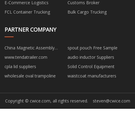
E-Commerce Logistics
Customs Broker
FCL Container Trucking
Bulk Cargo Trucking
PARTNER COMPANY
China Magnetic Assembly
spout pouch Free Sample
Suppliers
www.tendatrailer.com
audio inductor Suppliers
cpla lid suppliers
Solid Control Equipment
wholesale oval trampoline
waistcoat manufacturers
Copyright © cwice.com, all rights reserved.
steven@cwice.com