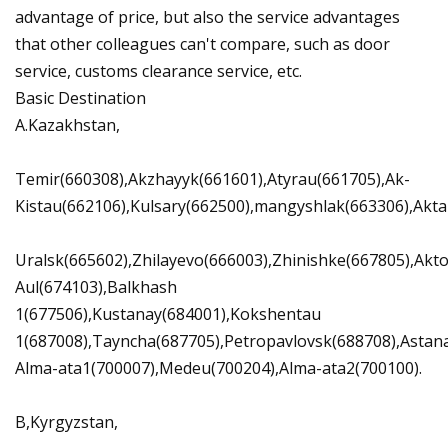
advantage of price, but also the service advantages
that other colleagues can't compare, such as door
service, customs clearance service, etc.
Basic Destination
A.Kazakhstan,
Temir(660308),Akzhayyk(661601),Atyrau(661705),Ak-
Kistau(662106),Kulsary(662500),mangyshlak(663306),Akta
Uralsk(665602),Zhilayevo(666003),Zhinishke(667805),Ak
Aul(674103),Balkhash
1(677506),Kustanay(684001),Kokshentau
1(687008),Tayncha(687705),Petropavlovsk(688708),Astan
Alma-ata1(700007),Medeu(700204),Alma-ata2(700100).
B,Kyrgyzstan,