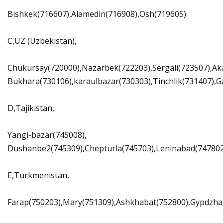
Bishkek(716607),Alamedin(716908),Osh(719605)
C,UZ (Uzbekistan),
Chukursay(720000),Nazarbek(722203),Sergali(723507),Ak
Bukhara(730106),karaulbazar(730303),Tinchlik(731407),
D,Tajikistan,
Yangi-bazar(745008),
Dushanbe2(745309),Chepturla(745703),Leninabad(747802),
E,Turkmenistan,
Farap(750203),Mary(751309),Ashkhabat(752800),Gypdzha