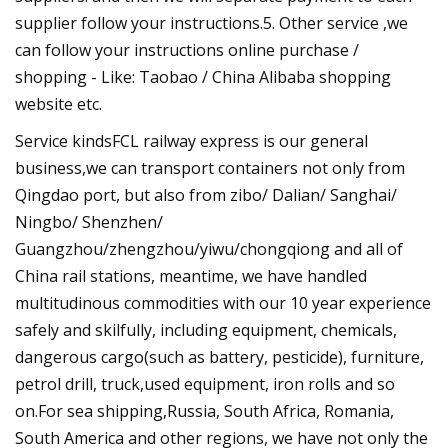
supplier follow your instructions.5. Other service ,we
can follow your instructions online purchase /
shopping - Like: Taobao / China Alibaba shopping
website etc.
Service kindsFCL railway express is our general
business,we can transport containers not only from
Qingdao port, but also from zibo/ Dalian/ Sanghai/
Ningbo/ Shenzhen/
Guangzhou/zhengzhou/yiwu/chongqiong and all of
China rail stations, meantime, we have handled
multitudinous commodities with our 10 year experience
safely and skilfully, including equipment, chemicals,
dangerous cargo(such as battery, pesticide), furniture,
petrol drill, truck,used equipment, iron rolls and so
on.For sea shipping,Russia, South Africa, Romania,
South America and other regions, we have not only the