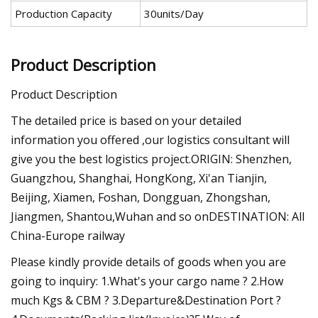
Production Capacity
30units/Day
Product Description
Product Description
The detailed price is based on your detailed
information you offered ,our logistics consultant will
give you the best logistics project.ORIGIN: Shenzhen,
Guangzhou, Shanghai, HongKong, Xi'an Tianjin,
Beijing, Xiamen, Foshan, Dongguan, Zhongshan,
Jiangmen, Shantou,Wuhan and so onDESTINATION: All
China-Europe railway
Please kindly provide details of goods when you are
going to inquiry: 1.What's your cargo name ? 2.How
much Kgs & CBM ? 3.Departure&Destination Port ?