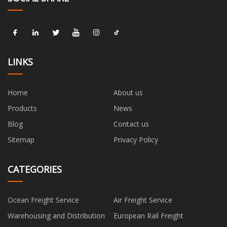
LINKS
Home
About us
Products
News
Blog
Contact us
Sitemap
Privacy Policy
CATEGORIES
Ocean Freight Service
Air Freight Service
Warehousing and Distribution
European Rail Freight