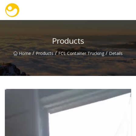
Nanjing OceanService Group Co.,Ltd
Products
/
/
/
Home
Products
FCL Container Trucking
Details