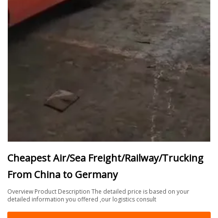
Cheapest Air/Sea Freight/Railway/Trucking
From China to Germany
Overview Product Description The detailed price is based on your
detailed information you offered ,our logistics consult