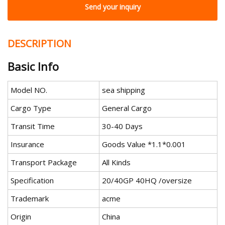
Send your inquiry
DESCRIPTION
Basic Info
Model NO.
sea shipping
Cargo Type
General Cargo
Transit Time
30-40 Days
Insurance
Goods Value *1.1*0.001
Transport Package
All Kinds
Specification
20/40GP 40HQ /oversize
Trademark
acme
Origin
China