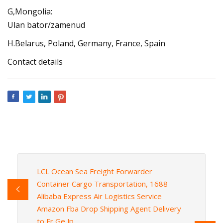
G,Mongolia:
Ulan bator/zamenud
H.Belarus, Poland, Germany, France, Spain
Contact details
LCL Ocean Sea Freight Forwarder
Container Cargo Transportation, 1688
Alibaba Express Air Logistics Service
Amazon Fba Drop Shipping Agent Delivery
to Fr Ge Jp