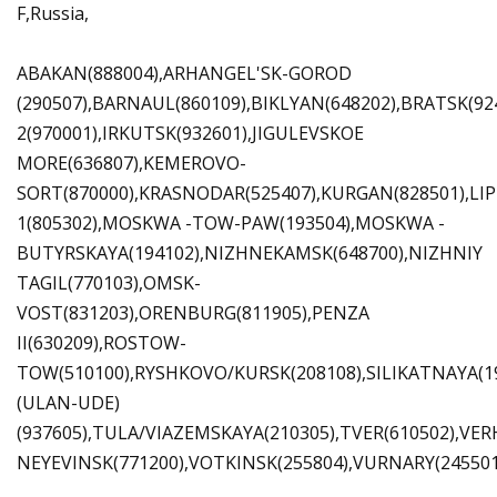
F,Russia,
ABAKAN(888004),ARHANGEL'SK-GOROD
(290507),BARNAUL(860109),BIKLYAN(648202),BRATSK(9
2(970001),IRKUTSK(932601),JIGULEVSKOE
MORE(636807),KEMEROVO-
SORT(870000),KRASNODAR(525407),KURGAN(828501),LIP
1(805302),MOSKWA -TOW-PAW(193504),MOSKWA -
BUTYRSKAYA(194102),NIZHNEKAMSK(648700),NIZHNIY
TAGIL(770103),OMSK-
VOST(831203),ORENBURG(811905),PENZA
II(630209),ROSTOW-
TOW(510100),RYSHKOVO/KURSK(208108),SILIKATNAYA(1
(ULAN-UDE)
(937605),TULA/VIAZEMSKAYA(210305),TVER(610502),VER
NEYEVINSK(771200),VOTKINSK(255804),VURNARY(245501