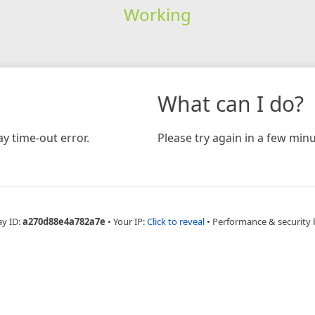
Working
What can I do?
y time-out error.
Please try again in a few minu
ay ID:
a270d88e4a782a7e
•
Your IP:
Click to reveal
•
Performance & security 