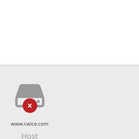
www.cwice.com
Host