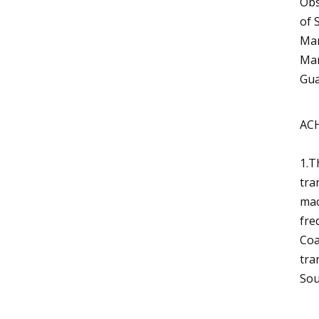
Obs
of 
Man
Man
Gua
AC
1.T
tra
mac
fre
Coa
tra
Sou