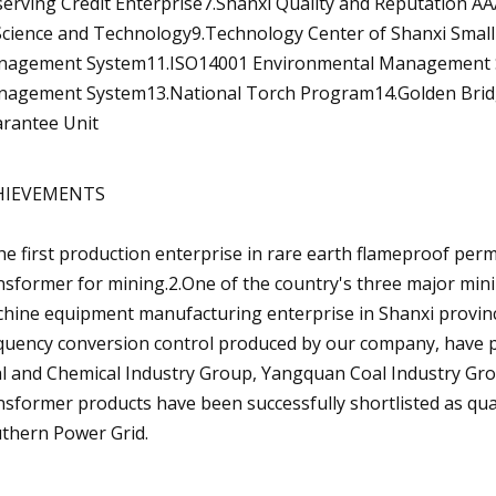
erving Credit Enterprise7.Shanxi Quality and Reputation AA
Science and Technology9.Technology Center of Shanxi Small
agement System11.ISO14001 Environmental Management Sy
agement System13.National Torch Program14.Golden Brid
rantee Unit
HIEVEMENTS
he first production enterprise in rare earth flameproof per
nsformer for mining.2.One of the country's three major min
hine equipment manufacturing enterprise in Shanxi provin
quency conversion control produced by our company, have p
l and Chemical Industry Group, Yangquan Coal Industry Grou
nsformer products have been successfully shortlisted as qua
thern Power Grid.