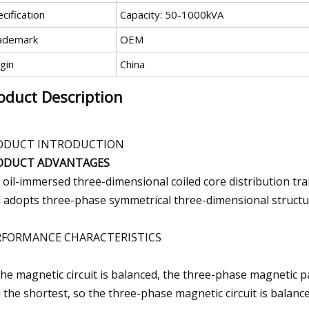
cification
Capacity: 50-1000kVA
ademark
OEM
gin
China
oduct Description
ODUCT INTRODUCTION
ODUCT ADVANTAGES
 oil-immersed three-dimensional coiled core distribution tr
 adopts three-phase symmetrical three-dimensional structu
RFORMANCE CHARACTERISTICS
The magnetic circuit is balanced, the three-phase magnetic p
 the shortest, so the three-phase magnetic circuit is balance