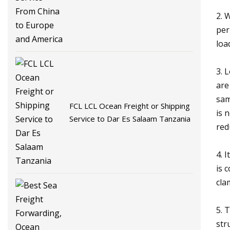
America
2. 
per
loa
3. 
are
sam
FCL LCL Ocean Freight or Shipping
is 
Service to Dar Es Salaam Tanzania
red
4. 
is 
cla
5. 
str