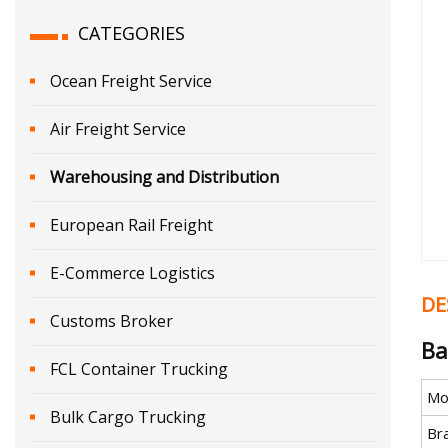
CATEGORIES
Ocean Freight Service
Air Freight Service
Warehousing and Distribution
European Rail Freight
E-Commerce Logistics
DE
Customs Broker
Ba
FCL Container Trucking
Mo
Bulk Cargo Trucking
Br