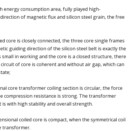
gh energy consumption area, fully played high-
direction of magnetic flux and silicon steel grain, the free
iled core is closely connected, the three core single frames
c guiding direction of the silicon steel belt is exactly the
s small in working and the core is a closed structure, there
 circuit of core is coherent and without air gap, which can
tate;
onal core transformer coiling section is circular, the force
 the compression resistance is strong. The transformer
 is with high stability and overall strength.
imensional coiled core is compact, when the symmetrical coil
e transformer.