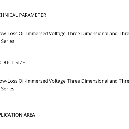
CHNICAL PARAMETER
ODUCT SIZE
PLICATION AREA