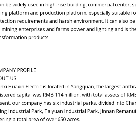
can be widely used in high-rise building, commercial center, s
lling platform and production platform, especially suitable f
tection requirements and harsh environment. It can also be u
 mining enterprises and farms power and lighting and is th
nsformation products.
MPANY PROFILE
OUT US
nxi Huaxin Electric is located in Yangquan, the largest anth
istered capital was RMB 114 million, with total assets of RMB
sent, our company has six industrial parks, divided into Cha
ing Industrial Park, Taiyuan Industrial Park, Jinnan Reman
ering a total area of over 650 acres.