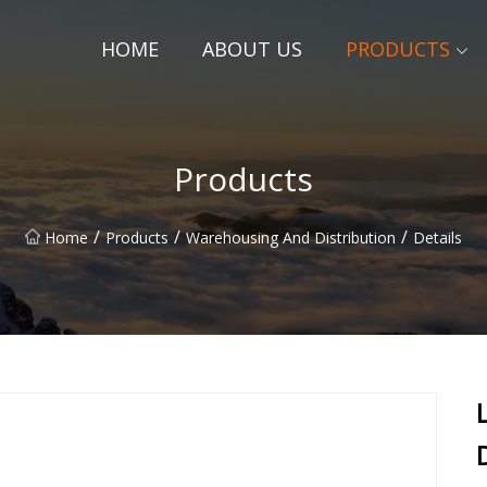
HOME
ABOUT US
PRODUCTS
Products
/
/
/
Home
Products
Warehousing And Distribution
Details