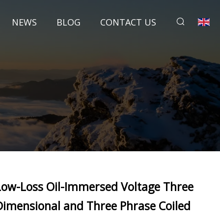
NEWS
BLOG
CONTACT US
Low-Loss Oil-Immersed Voltage Three
Dimensional and Three Phrase Coiled