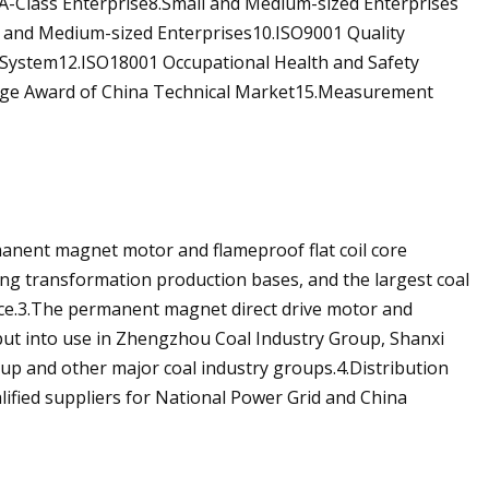
A-Class Enterprise8.Small and Medium-sized Enterprises
 and Medium-sized Enterprises10.ISO9001 Quality
stem12.ISO18001 Occupational Health and Safety
ge Award of China Technical Market15.Measurement
manent magnet motor and flameproof flat coil core
ing transformation production bases, and the largest coal
ce.3.The permanent magnet direct drive motor and
ut into use in Zhengzhou Coal Industry Group, Shanxi
p and other major coal industry groups.4.Distribution
lified suppliers for National Power Grid and China