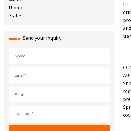
It 
dri
pro
and
tra
Send your inquiry
CO
AB
Sha
reg
pre
Spr
cov