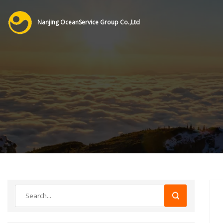
Nanjing OceanService Group Co.,Ltd