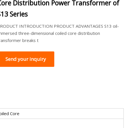
Core Distribution Power Transformer of
S13 Series
RODUCT INTRODUCTION PRODUCT ADVANTAGES S13 oil-
mmersed three-dimensional coiled core distribution
ransformer breaks t
Send your inquiry
oiled Core