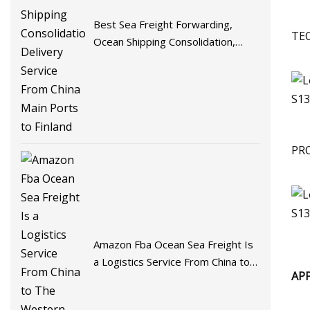
Best Sea Freight Forwarding,
TE
Ocean Shipping Consolidation,
Delivery Service From China Main
Ports to Finland
PR
Amazon Fba Ocean Sea Freight Is
a Logistics Service From China to
AP
The Western United States