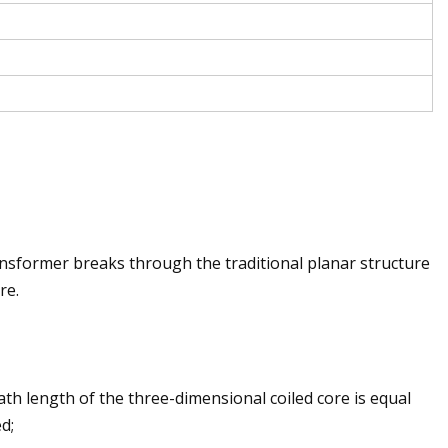
ansformer breaks through the traditional planar structure
re.
ath length of the three-dimensional coiled core is equal
d;