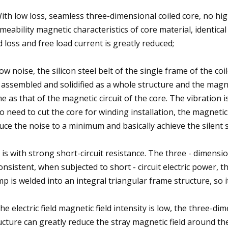
With low loss, seamless three-dimensional coiled core, no hi
meability magnetic characteristics of core material, identical 
d loss and free load current is greatly reduced;
Low noise, the silicon steel belt of the single frame of the co
 assembled and solidified as a whole structure and the magneti
e as that of the magnetic circuit of the core. The vibration i
no need to cut the core for winding installation, the magnetic
uce the noise to a minimum and basically achieve the silent s
It is with strong short-circuit resistance. The three - dimensi
consistent, when subjected to short - circuit electric power,
mp is welded into an integral triangular frame structure, so it
The electric field magnetic field intensity is low, the three-d
ucture can greatly reduce the stray magnetic field around th