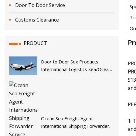
Door To Door Service
Spe
Tr
Customs Clearance
Ori
Pr
PRODUCT
Door to Door Sex Products
PR
International Logistics Sea/Ocean
PR
Freight/Shipping Service From
S13
China to Europe, Germany, France,
and
England, Italy, The Netherlands,
PE
Ocean Sea Freight Agent
1. 
International Shipping Forwarder
and
Service From China to Europe and