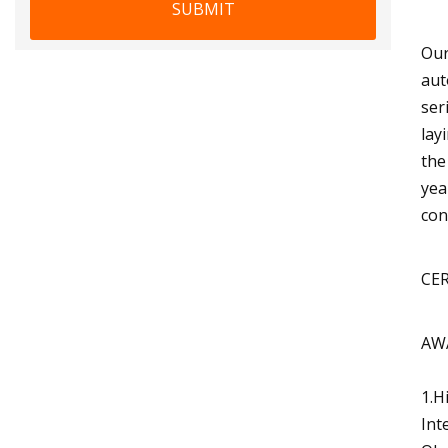
SUBMIT
Our
aut
ser
lay
the
yea
con
CE
AW
1.H
Int