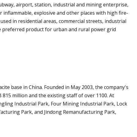
ubway, airport, station, industrial and mining enterprise,
or inflammable, explosive and other places with high fire-
sed in residential areas, commercial streets, industrial
e preferred product for urban and rural power grid
racite base in China. Founded in May 2003, the company's
 815 million and the existing staff of over 1100. At
ngling Industrial Park, Four Mining Industrial Park, Lock
ufacturing Park, and Jindong Remanufacturing Park,