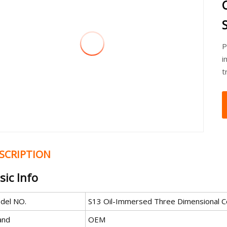
P
i
t
SCRIPTION
sic Info
del NO.
S13 Oil-Immersed Three Dimensional C
and
OEM