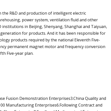
he R&D and production of intelligent electric
warehousing, power system, ventilation fluid and other
 institutions in Beijing, Shenyang, Shanghai and Taiyuan,
 generation for products. And it has been responsible for
ology products required by the national Eleventh Five-
ciency permanent magnet motor and frequency conversion
fth Five-year plan.
ase Fusion Demonstration Enterprises3.China Quality and
 100 Manufacturing Enterprises6.Following Contract and