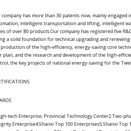
 company has more than 30 patents now, mainly engaged in t
omation, intelligent transportation and lifting, intelligent 
ies of over 80 products.Our company has registered five R&D
ing a solid foundation for technical upgrading and renewing
 production of the high-efficiency, energy-saving core techn
r plan, and the research and development of the high-effi
trol, the key projects of national energy-saving for the Twel
RTIFICATIONS
ARDS
igh-tech Enterprise, Provincial Technology Center2.Two-ph
egrity Enterprise4.Shanxi Top 100 Enterprises5.Shanxi Top